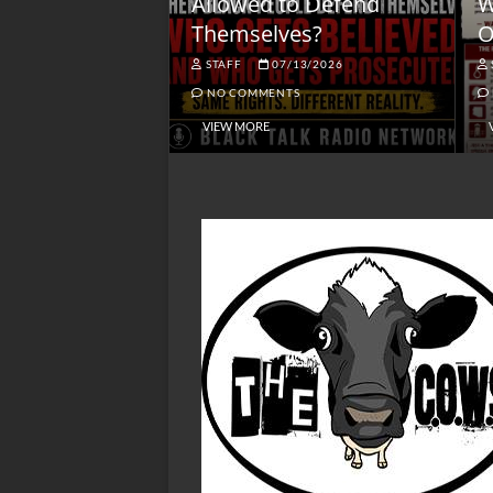
lack America
Allowed to Defend
W
Themselves?
O
NGSMACK
STAFF
07/13/2026
NO COMMENTS
NO COMMENTS
VIEW MORE