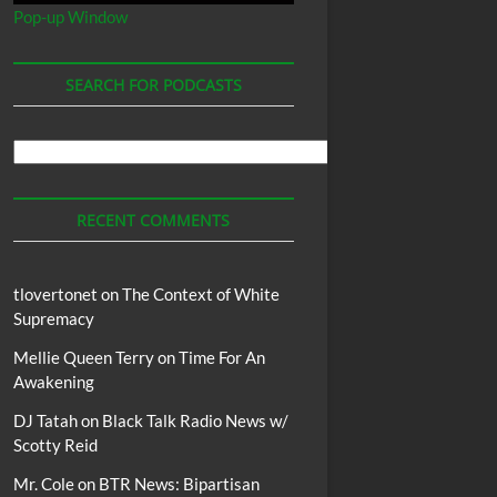
Pop-up Window
SEARCH FOR PODCASTS
Search
For
Podcasts
RECENT COMMENTS
tlovertonet
on
The Context of White
Supremacy
Mellie Queen Terry
on
Time For An
Awakening
DJ Tatah
on
Black Talk Radio News w/
Scotty Reid
Mr. Cole
on
BTR News: Bipartisan