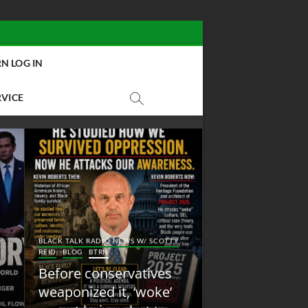
N LOG IN
RVICE
BLACK TALK RADIO NEW
Y
BLACK TALK RADIO NEWS W/ SCOTTY
REID
BLOG
NEW ABOLI
REID
BLOG
BTRN
RADIO
Before conservatives
New Abolition
weaponized it, ‘woke’
Radio: Shot Fir