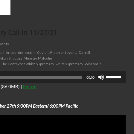
y Call-In 11/27/21
ments
all-In
counter-racism
Covid-19
current events
Darrell
likah Shabazz
Minister Malcolm
The Context of White Supremacy
white supremacy
Wisconsin
Use
00:00
Up/Down
(86.0MB) |
Embed
Arrow
keys
to
ber 27th 9:00PM Eastern/ 6:00PM Pacific
increase
or
decrease
volume.