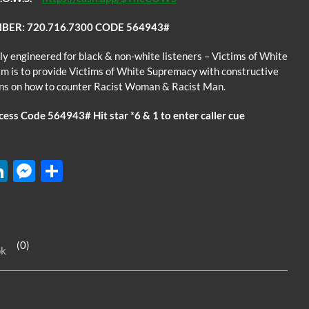
BER: 720.716.7300 CODE 564943#
ly engineered for black & non-white listeners – Victims of White
m is to provide Victims of White Supremacy with constructive
ons on how to counter Racist Woman & Racist Man.
ss Code 564943# Hit star *6 & 1 to enter caller cue
W
Li
M
S
n
es
h
k
se
ar
e
n
e
(0)
ok
dI
g
n
er