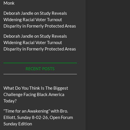
Monk
Deborah Jandle
on
Study Reveals
Widening Racial Voter Turnout
Disparity in Formerly Protected Areas
Deborah Jandle
on
Study Reveals
Widening Racial Voter Turnout
Disparity in Formerly Protected Areas
RECENT POSTS
What Do You Think Is The Biggest
Challenge Facing Black America
Today?
“Time for an Awakening” with Bro.
Elliott, Sunday 8-02-26, Open Forum
Sunday Edition