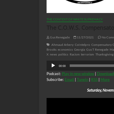
THE CONTEXT OF WHITE SUPREMACY
The C.O.W.S. Compensator
Gus Renegade
11/27/2021
No Com
Ahmaud Arbery
CoIntelpro
Compensatory C
Brooks
economics
Georgia
Gus T Renegade
Ma
X
news
politics
Racism
terrorism
Thanksgiving
Audio
00:00
Player
Podcast:
Play in new window
|
Download
Subscribe:
Email
|
TuneIn
|
RSS
|
More
Saturday, Novem