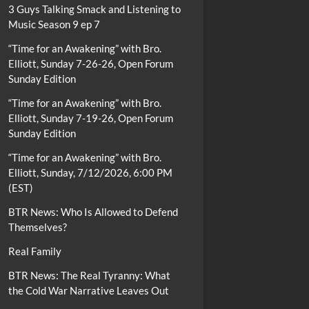
3 Guys Talking Smack and Listening to
Music Season 9 ep 7
“Time for an Awakening” with Bro.
Elliott, Sunday 7-26-26, Open Forum
Sunday Edition
“Time for an Awakening” with Bro.
Elliott, Sunday 7-19-26, Open Forum
Sunday Edition
“Time for an Awakening” with Bro.
Elliott, Sunday, 7/12/2026, 6:00 PM
(EST)
BTR News: Who Is Allowed to Defend
Themselves?
Real Family
BTR News: The Real Tyranny: What
the Cold War Narrative Leaves Out