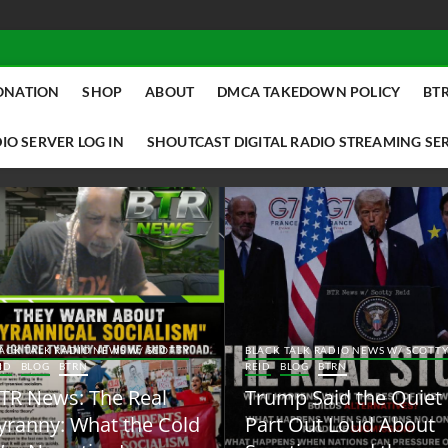
ONATION
SHOP
ABOUT
DMCA TAKEDOWN POLICY
BTR
IO SERVER LOG IN
SHOUTCAST DIGITAL RADIO STREAMING SE
ACK TALK RADIO NEWS W/ SCOTTY
BLACK TALK RADIO NEWS W/ SCOTT
ID
BLOG
BTRN
REID
BLOG
BTRN
TR News: The Real
Trump Said the Quiet
yranny: What the Cold
Part Out Loud About