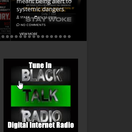
meant being alert to
Charged First
systemic dangers
Is He?
STAFF
05/11/2026
STAFF
04/14/202
NO COMMENTS
NO COMMENTS
VIEW MORE
VIEW MORE