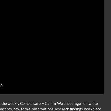
 the weekly Compensatory Call-In. We encourage non-white
d concepts, new terms, observations, research findings, workplace