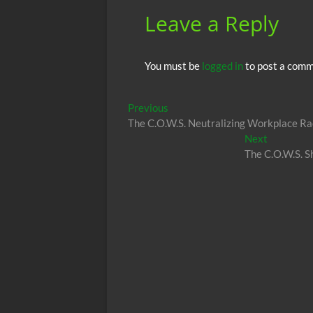
Leave a Reply
You must be
logged in
to post a comm
Post
Previous
Previous
post:
The C.O.W.S. Neutralizing Workplace R
navigation
Next
Next
post:
The C.O.W.S. 