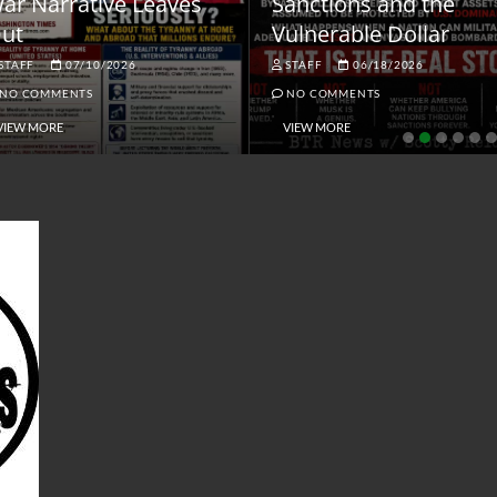
ar Narrative Leaves
Sanctions and the
ut
Vulnerable Dollar
STAFF
07/10/2026
STAFF
06/18/2026
NO COMMENTS
NO COMMENTS
VIEW MORE
VIEW MORE