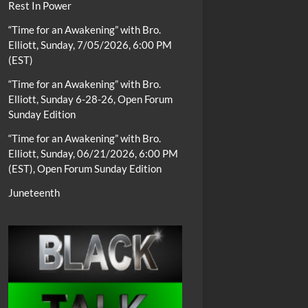
Rest In Power
“Time for an Awakening” with Bro.
Elliott, Sunday, 7/05/2026, 6:00 PM
(EST)
“Time for an Awakening” with Bro.
Elliott, Sunday 6-28-26, Open Forum
Sunday Edition
“Time for an Awakening” with Bro.
Elliott, Sunday, 06/21/2026, 6:00 PM
(EST), Open Forum Sunday Edition
Juneteenth