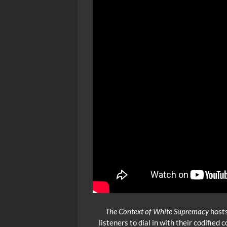
The Context of White Supremacy
hosts
listeners to dial in with their codifie