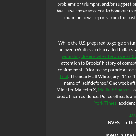
problems or triumphs, and/or suggesti
We’ll use these sessions to hone our use
examine news reports from the past 
While the U.S. prepared to gorge on tu
between Whites and so called Indians, a
wounding dozens when he drove an S
attention to Brooks’ history of dome
confinement. Prior to the parade attack
trial
. The nearly all White jury (11 of 
name of “self defense.” One week af
Minister Malcolm X,
Malikah Shabazz
, 
died at her residence. Police officials 
York Times
, accident
#W
INVEST in Th
Invest in The 