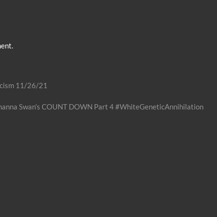
ent.
acism 11/26/21
Shanna Swan’s COUNT DOWN Part 4 #WhiteGeneticAnnihilation