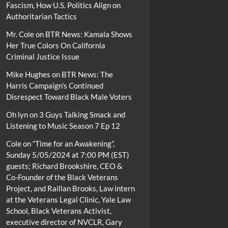
Fascism, How U.S. Politics Align on
Authoritarian Tactics
Mr. Cole
on
BTR News: Kamala Shows
Her True Colors On California
Criminal Justice Issue
Mike Hughes
on
BTR News: The
Harris Campaign’s Continued
Disrespect Toward Black Male Voters
Oh lyn
on
3 Guys Talking Smack and
Listening to Music Season 7 Ep 12
Cole
on
“Time for an Awakening”,
Sunday 5/05/2024 at 7:00 PM (EST)
guests; Richard Brookshire, CEO &
Co-Founder of the Black Veterans
Project, and Raillan Brooks, Law intern
at the Veterans Legal Clinic, Yale Law
School, Black Veterans Activist,
executive director of NVCLR, Gary