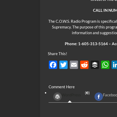
CALL IN NUM
The C.O.W.S. Radio Program is specifical
Supremacy. The purpose of this progra
information and suggesti
Phone: 1-605-313-5164 – Acce
Share This!
F
T
E
R
B
ac
w
m
e
uf
h
e
itt
ail
d
fe
at
Comment Here
b
er
di
r
s
(0)
WordPress
Facebo
o
t
A
o
p
k
p