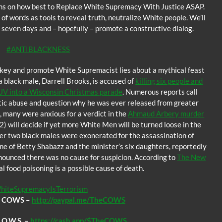
ons on how best to Replace White Supremacy With Justice ASAP.
 of words as tools to reveal truth, neutralize White people. We’ll
seven days and – hopefully – promote a constructive dialog.
#ANTIBLACKNESS
rkey and promote White Supremacist lies about a mythical feast
 black male, Darrell Brooks, is accused of
killing six people and
UV into a Wisconsin Christmas parade
. Numerous reports call
stic abuse and question why he was ever released from greater
, many were anxious for a verdict in the
Ahmaud Arbery murder
12) will decide if yet more White Men will be turned loose in the
ter two black males were exonerated for the assassination of
one of Betty Shabazz and the minister’s six daughters, reportedly
announced there was no cause for suspicion. According to
The New
al food poisoning is a possible cause of death.
hiteSupremacyIsTerrorism
e COWS –
http://paypal.me/TheCOWS
C.O.W.S. –
https://cash.app/$TheCOWS