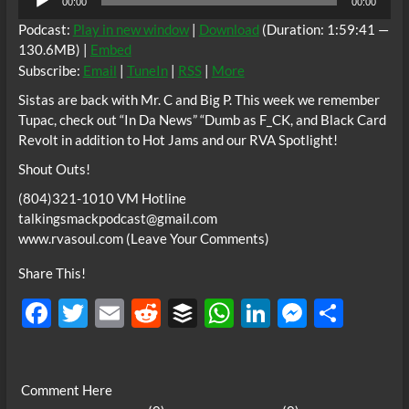
00:00
00:00
Player
Podcast:
Play in new window
|
Download
(Duration: 1:59:41 —
130.6MB) |
Embed
Subscribe:
Email
|
TuneIn
|
RSS
|
More
Sistas are back with Mr. C and Big P. This week we remember
Tupac, check out “In Da News” “Dumb as F_CK, and Black Card
Revolt in addition to Hot Jams and our RVA Spotlight!
Shout Outs!
(804)321-1010 VM Hotline
talkingsmackpodcast@gmail.com
www.rvasoul.com (Leave Your Comments)
Share This!
F
T
E
R
B
W
Li
M
S
ac
w
m
e
uf
h
n
es
h
e
itt
ail
d
fe
at
k
se
ar
Comment Here
b
er
di
r
s
e
n
e