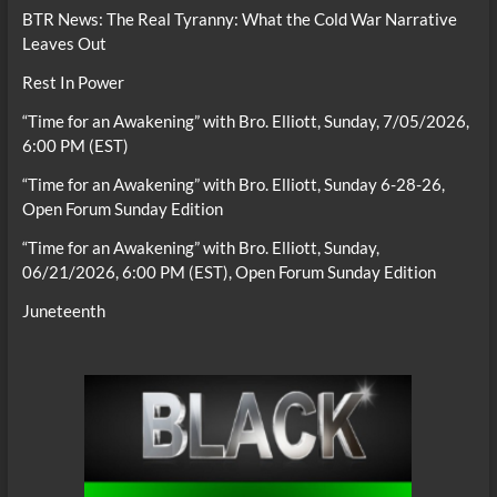
BTR News: The Real Tyranny: What the Cold War Narrative
Leaves Out
Rest In Power
“Time for an Awakening” with Bro. Elliott, Sunday, 7/05/2026,
6:00 PM (EST)
“Time for an Awakening” with Bro. Elliott, Sunday 6-28-26,
Open Forum Sunday Edition
“Time for an Awakening” with Bro. Elliott, Sunday,
06/21/2026, 6:00 PM (EST), Open Forum Sunday Edition
Juneteenth