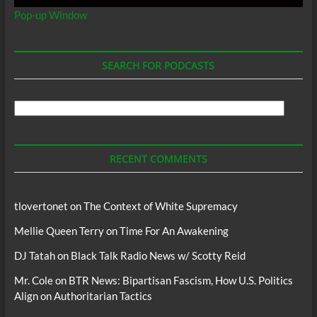
Pop-up Window
SEARCH FOR PODCASTS
Search
For
Podcasts
RECENT COMMENTS
tlovertonet
on
The Context of White Supremacy
Mellie Queen Terry
on
Time For An Awakening
DJ Tatah
on
Black Talk Radio News w/ Scotty Reid
Mr. Cole
on
BTR News: Bipartisan Fascism, How U.S. Politics
Align on Authoritarian Tactics