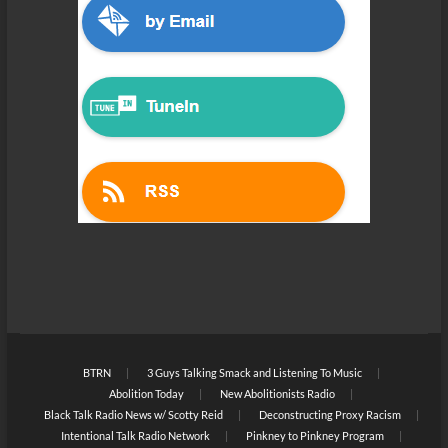
BTRN
3 Guys Talking Smack and Listening To Music
Abolition Today
New Abolitionists Radio
Black Talk Radio News w/ Scotty Reid
Deconstructing Proxy Racism
Intentional Talk Radio Network
Pinkney to Pinkney Program