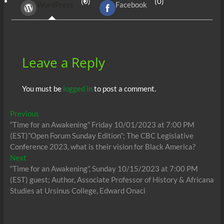
(0)
(0)
WordPress
Facebook
o
t
A
dI
g
o
p
n
er
k
p
Leave a Reply
You must be
logged in
to post a comment.
Post
Previous
Previous
post:
“Time for an Awakening” Friday 10/01/2023 at 7:00 PM
navigation
(EST)”Open Forum Sunday Edition”; The CBC Legislative
Conference 2023, what is their vision for Black America?
Next
Next
post:
“Time for an Awakening”, Sunday 10/15/2023 at 7:00 PM
(EST) guest; Author, Associate Professor of History & Africana
Studies at Ursinus College, Edward Onaci