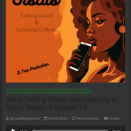
3 GUYS TALKING SMACK AND LISTENING TO MUSIC
Sistas Talking Smack and Listening to
Music Season 2 Episode 15
3guystalkingsmack
10/06/2023
No Comments
Audio
Audio