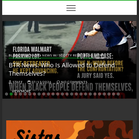
Skip
to
content
BLACK TALK RADIO NEWS W/ SCOTTY REID
BLOG
BTRN
BTR News: Who Is Allowed to Defend
Themselves?
STAFF
07/13/2026
NO COMMENTS
VIEW MORE