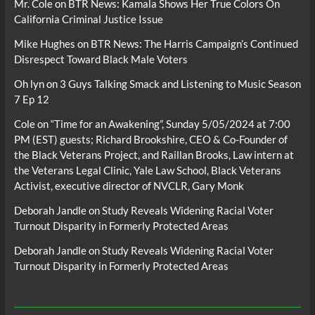
Mr. Cole
on
BTR News: Kamala Shows Her True Colors On
California Criminal Justice Issue
Mike Hughes
on
BTR News: The Harris Campaign’s Continued
Disrespect Toward Black Male Voters
Oh lyn
on
3 Guys Talking Smack and Listening to Music Season
7 Ep 12
Cole
on
“Time for an Awakening”, Sunday 5/05/2024 at 7:00
PM (EST) guests; Richard Brookshire, CEO & Co-Founder of
the Black Veterans Project, and Raillan Brooks, Law intern at
the Veterans Legal Clinic, Yale Law School, Black Veterans
Activist, executive director of NVCLR, Gary Monk
Deborah Jandle
on
Study Reveals Widening Racial Voter
Turnout Disparity in Formerly Protected Areas
Deborah Jandle
on
Study Reveals Widening Racial Voter
Turnout Disparity in Formerly Protected Areas