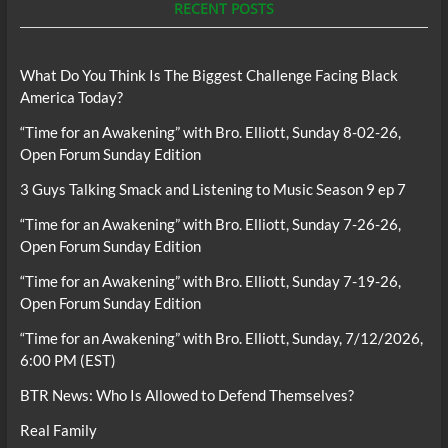
RECENT POSTS
What Do You Think Is The Biggest Challenge Facing Black
America Today?
“Time for an Awakening” with Bro. Elliott, Sunday 8-02-26,
Open Forum Sunday Edition
3 Guys Talking Smack and Listening to Music Season 9 ep 7
“Time for an Awakening” with Bro. Elliott, Sunday 7-26-26,
Open Forum Sunday Edition
“Time for an Awakening” with Bro. Elliott, Sunday 7-19-26,
Open Forum Sunday Edition
“Time for an Awakening” with Bro. Elliott, Sunday, 7/12/2026,
6:00 PM (EST)
BTR News: Who Is Allowed to Defend Themselves?
Real Family