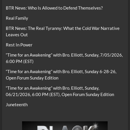
BTR News: Who Is Allowed to Defend Themselves?
Real Family
BTR News: The Real Tyranny: What the Cold War Narrative
Leaves Out
Rest In Power
“Time for an Awakening” with Bro. Elliott, Sunday, 7/05/2026,
6:00 PM (EST)
“Time for an Awakening” with Bro. Elliott, Sunday 6-28-26,
Open Forum Sunday Edition
“Time for an Awakening” with Bro. Elliott, Sunday,
06/21/2026, 6:00 PM (EST), Open Forum Sunday Edition
Juneteenth