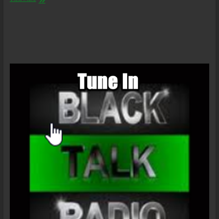
Abolitionist’s
Daily
–
The
Law
of
the
Land/GEO
Earnings
Call