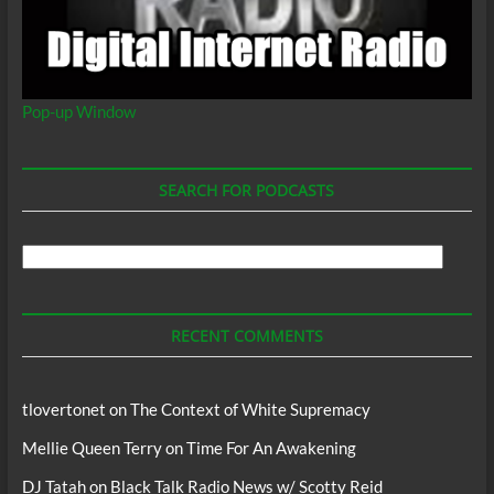
Pop-up Window
SEARCH FOR PODCASTS
Search
For
Podcasts
RECENT COMMENTS
tlovertonet
on
The Context of White Supremacy
Mellie Queen Terry
on
Time For An Awakening
DJ Tatah
on
Black Talk Radio News w/ Scotty Reid