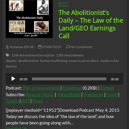
BLOG
The Abolitionist’s
Daily – The Law of the
Land/GEO Earnings
Call
Yohanan EliYah
05/04/2015
No Comments
13th Amendment exception
13th Amendment
slavery
abolitionisim
human trafficking
mass incarceration
modern day
slavery
Audio
00:00
00:00
Player
Podcast:
Play in new window
|
Download
(0.2KB) |
Embed
Subscribe:
Amazon Music
|
iHeartRadio
|
Podchaser
|
Email
|
TuneIn
|
RSS
|
More
[jwplayer mediaid=”11952″]Download Podcast May 4, 2015
Today we discuss the idea of “the law of the land”, and how
people have been going along with…
The
View More