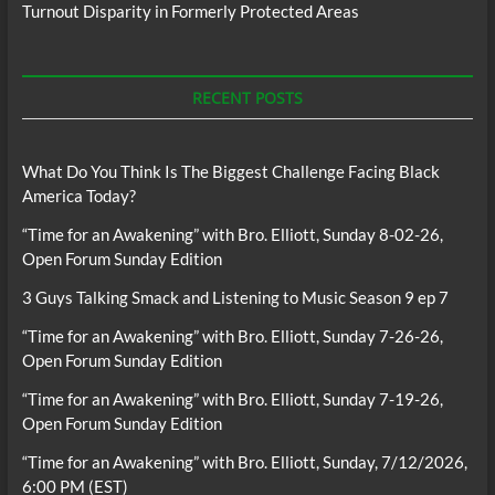
Turnout Disparity in Formerly Protected Areas
RECENT POSTS
What Do You Think Is The Biggest Challenge Facing Black
America Today?
“Time for an Awakening” with Bro. Elliott, Sunday 8-02-26,
Open Forum Sunday Edition
3 Guys Talking Smack and Listening to Music Season 9 ep 7
“Time for an Awakening” with Bro. Elliott, Sunday 7-26-26,
Open Forum Sunday Edition
“Time for an Awakening” with Bro. Elliott, Sunday 7-19-26,
Open Forum Sunday Edition
“Time for an Awakening” with Bro. Elliott, Sunday, 7/12/2026,
6:00 PM (EST)