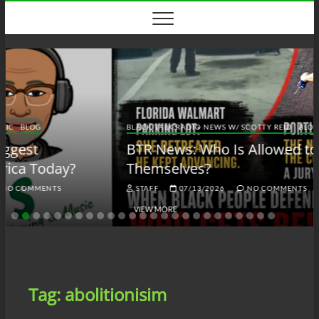
Skip
to
content
BLACK TALK RADIO NEWS W/ SCOTTY REID
BLOG
BTRN
BTR News: Who Is Allowed to Defend
Themselves?
STAFF
07/13/2026
NO COMMENTS
VIEW MORE
Tag:
abolitionisim