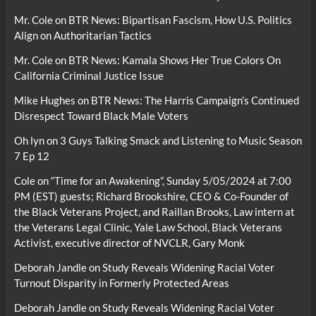
Mr. Cole
on
BTR News: Bipartisan Fascism, How U.S. Politics
Align on Authoritarian Tactics
Mr. Cole
on
BTR News: Kamala Shows Her True Colors On
California Criminal Justice Issue
Mike Hughes
on
BTR News: The Harris Campaign’s Continued
Disrespect Toward Black Male Voters
Oh lyn
on
3 Guys Talking Smack and Listening to Music Season
7 Ep 12
Cole
on
“Time for an Awakening”, Sunday 5/05/2024 at 7:00
PM (EST) guests; Richard Brookshire, CEO & Co-Founder of
the Black Veterans Project, and Raillan Brooks, Law intern at
the Veterans Legal Clinic, Yale Law School, Black Veterans
Activist, executive director of NVCLR, Gary Monk
Deborah Jandle
on
Study Reveals Widening Racial Voter
Turnout Disparity in Formerly Protected Areas
Deborah Jandle
on
Study Reveals Widening Racial Voter