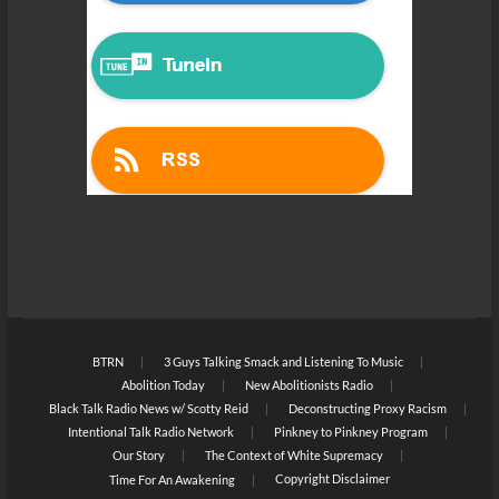
BTRN
3 Guys Talking Smack and Listening To Music
Abolition Today
New Abolitionists Radio
Black Talk Radio News w/ Scotty Reid
Deconstructing Proxy Racism
Intentional Talk Radio Network
Pinkney to Pinkney Program
Our Story
The Context of White Supremacy
Copyright Disclaimer
Time For An Awakening