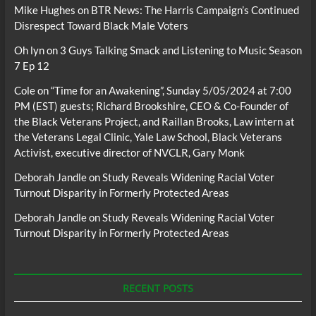
Mike Hughes
on
BTR News: The Harris Campaign’s Continued
Disrespect Toward Black Male Voters
Oh lyn
on
3 Guys Talking Smack and Listening to Music Season
7 Ep 12
Cole
on
“Time for an Awakening”, Sunday 5/05/2024 at 7:00
PM (EST) guests; Richard Brookshire, CEO & Co-Founder of
the Black Veterans Project, and Raillan Brooks, Law intern at
the Veterans Legal Clinic, Yale Law School, Black Veterans
Activist, executive director of NVCLR, Gary Monk
Deborah Jandle
on
Study Reveals Widening Racial Voter
Turnout Disparity in Formerly Protected Areas
Deborah Jandle
on
Study Reveals Widening Racial Voter
Turnout Disparity in Formerly Protected Areas
RECENT POSTS