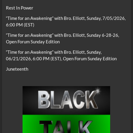
Rest In Power
“Time for an Awakening” with Bro. Elliott, Sunday, 7/05/2026,
6:00 PM (EST)
“Time for an Awakening” with Bro. Elliott, Sunday 6-28-26,
Open Forum Sunday Edition
“Time for an Awakening” with Bro. Elliott, Sunday,
06/21/2026, 6:00 PM (EST), Open Forum Sunday Edition
Juneteenth