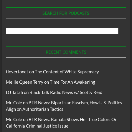
SEARCH FOR PODCASTS
Search
For
Podcasts
RECENT COMMENTS
tlovertonet
on
The Context of White Supremacy
Mellie Queen Terry
on
Time For An Awakening
DJ Tatah
on
Black Talk Radio News w/ Scotty Reid
Mr. Cole
on
BTR News: Bipartisan Fascism, How U.S. Politics
Align on Authoritarian Tactics
Mr. Cole
on
BTR News: Kamala Shows Her True Colors On
California Criminal Justice Issue