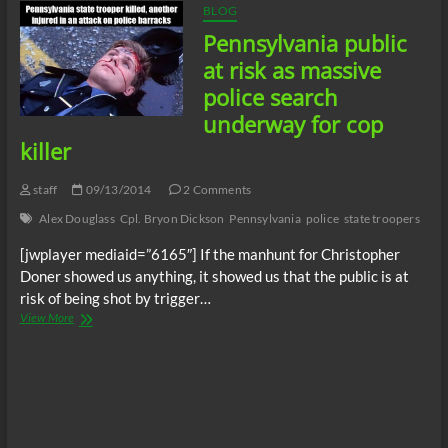
BLOG
Pennsylvania public
at risk as massive
police search
underway for cop
killer
staff
09/13/2014
2 Comments
Alex Douglass
Cpl. Bryon Dickson
Pennsylvania
police
state troopers
[jwplayer mediaid=”6165″] If the manhunt for Christopher
Doner showed us anything, it showed us that the public is at
risk of being shot by trigger…
Pennsylvania
View More
public
at
risk
as
massive
police
search