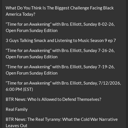
What Do You Think Is The Biggest Challenge Facing Black
America Today?
“Time for an Awakening” with Bro. Elliott, Sunday 8-02-26,
Open Forum Sunday Edition
3 Guys Talking Smack and Listening to Music Season 9 ep 7
“Time for an Awakening” with Bro. Elliott, Sunday 7-26-26,
Open Forum Sunday Edition
“Time for an Awakening” with Bro. Elliott, Sunday 7-19-26,
Open Forum Sunday Edition
“Time for an Awakening” with Bro. Elliott, Sunday, 7/12/2026,
6:00 PM (EST)
BTR News: Who Is Allowed to Defend Themselves?
Real Family
BTR News: The Real Tyranny: What the Cold War Narrative
Leaves Out