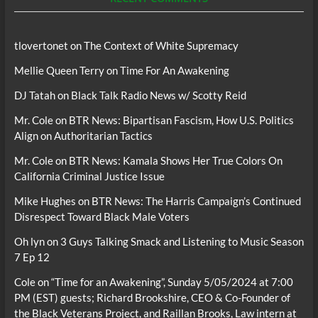
tlovertonet
on
The Context of White Supremacy
Mellie Queen Terry
on
Time For An Awakening
DJ Tatah
on
Black Talk Radio News w/ Scotty Reid
Mr. Cole
on
BTR News: Bipartisan Fascism, How U.S. Politics
Align on Authoritarian Tactics
Mr. Cole
on
BTR News: Kamala Shows Her True Colors On
California Criminal Justice Issue
Mike Hughes
on
BTR News: The Harris Campaign’s Continued
Disrespect Toward Black Male Voters
Oh lyn
on
3 Guys Talking Smack and Listening to Music Season
7 Ep 12
Cole
on
“Time for an Awakening”, Sunday 5/05/2024 at 7:00
PM (EST) guests; Richard Brookshire, CEO & Co-Founder of
the Black Veterans Project, and Raillan Brooks, Law intern at