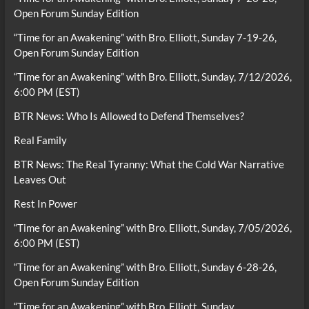
Open Forum Sunday Edition
“Time for an Awakening” with Bro. Elliott, Sunday 7-19-26,
Open Forum Sunday Edition
“Time for an Awakening” with Bro. Elliott, Sunday, 7/12/2026,
6:00 PM (EST)
BTR News: Who Is Allowed to Defend Themselves?
Real Family
BTR News: The Real Tyranny: What the Cold War Narrative
Leaves Out
Rest In Power
“Time for an Awakening” with Bro. Elliott, Sunday, 7/05/2026,
6:00 PM (EST)
“Time for an Awakening” with Bro. Elliott, Sunday 6-28-26,
Open Forum Sunday Edition
“Time for an Awakening” with Bro. Elliott, Sunday,