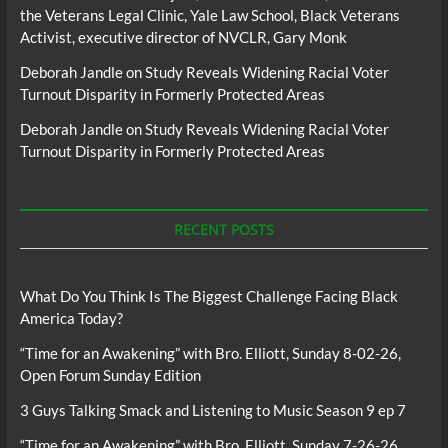
the Veterans Legal Clinic, Yale Law School, Black Veterans
Activist, executive director of NVCLR, Gary Monk
Deborah Jandle
on
Study Reveals Widening Racial Voter
Turnout Disparity in Formerly Protected Areas
Deborah Jandle
on
Study Reveals Widening Racial Voter
Turnout Disparity in Formerly Protected Areas
RECENT POSTS
What Do You Think Is The Biggest Challenge Facing Black
America Today?
“Time for an Awakening” with Bro. Elliott, Sunday 8-02-26,
Open Forum Sunday Edition
3 Guys Talking Smack and Listening to Music Season 9 ep 7
“Time for an Awakening” with Bro. Elliott, Sunday 7-26-26,