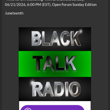
06/21/2026, 6:00 PM (EST), Open Forum Sunday Edition
Juneteenth