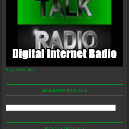
Pop-up Window
SEARCH FOR PODCASTS
Search
For
Podcasts
RECENT COMMENTS