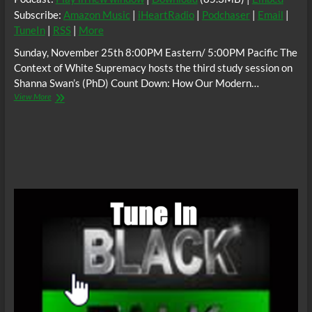
Subscribe:
Amazon Music
|
iHeartRadio
|
Podchaser
|
Email
|
TuneIn
|
RSS
|
More
Sunday, November 25th 8:00PM Eastern/ 5:00PM Pacific The
Context of White Supremacy hosts the third study session on
Shanna Swan’s (PhD) Count Down: How Our Modern…
The
View More
C.O.W.S.
Shanna
Swan’s
COUNT
DOWN
Part
3
#WhiteGeneticAnnihilation