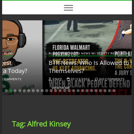
Skip
to
content
BLACK TALK RADIO NEWS W/ SCOTTY REID
BLOG
BTRN
BTR News: Who Is Allowed to Defend
Themselves?
STAFF
07/13/2026
NO COMMENTS
VIEW MORE
Tag:
Alfred Kinsey