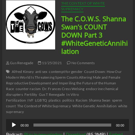
THE CONTEXT OF WHITE
SUPREMACY
The C.O.W.S. Shanna
Swan’s COUNT
DOWN Part 3
#WhiteGeneticAnnihi
lation
Gus Renegade
11/25/2021
No Comments
Alfred Kinsey
anti sex
contempt for gender
Count Down: How Our
Modern World Is Threatening Sperm Counts Altering Male and Female
Reproductive Development and Imperiling the Future of the Human
Race
counter-racism
Dr. Frances Cress Welsing
endocrine chemical
disrupters
Fertility
Gus T Renegade
In Vitro
Fertilization
IVF
LGBTQ
plastics
politics
Racism
Shanna Swan
sperm
count
The Context of White Supremacy
White Genetic Annihilation
white
supremacy
Audio
00:00
00:00
Player
Podcast:
Play in new window
|
Download
(85.3MB) |
Embed