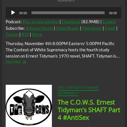
supremacy
Audio
00:00
00:00
Player
Podcast:
Play in new window
|
Download
(82.9MB) |
Embed
Subscribe:
Amazon Music
|
iHeartRadio
|
Podchaser
|
Email
|
TuneIn
|
RSS
|
More
Thursday, November 4th 8:00PM Eastern/ 5:00PM Pacific
The Context of White Supremacy hosts the fourth study
session on Ernest Tidyman’s 1970 novel, SHAFT. Tidyman is…
The
View More
C.O.W.S.
Ernest
Tidyman’s
SHAFT
Part
THE CONTEXT OF WHITE
5
SUPREMACY
(Conclusion)
The C.O.W.S. Ernest
Tidyman’s SHAFT Part
4 #AntiSex