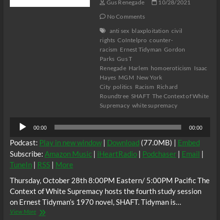
Gus Renegade
10/28/2021
No Comments
anti sex
blaxploitation
civil
rights
CoIntelpro
counter-
racism
Ernest Tidyman
Gordon
Parks
Gus T
Renegade
Harlem
homoeroticism
Isaac
Hayes
MGM
New York
City
politics
Racism
Richard
Roundtree
SHAFT
The Context of White
Supremacy
white supremacy
Audio
00:00
00:00
Player
Podcast:
Play in new window
|
Download
(77.0MB) |
Embed
Subscribe:
Amazon Music
|
iHeartRadio
|
Podchaser
|
Email
|
TuneIn
|
RSS
|
More
Thursday, October 28th 8:00PM Eastern/ 5:00PM Pacific The
Context of White Supremacy hosts the fourth study session
on Ernest Tidyman’s 1970 novel, SHAFT. Tidyman is…
The
View More
C.O.W.S.