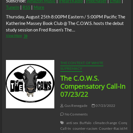
Subscribe:
Amazon Music
|
iHeartRadio
|
Podchaser
|
Email
|
TuneIn
|
RSS
|
More
Thursday, August 25th 8:00PM Eastern / 5:00PM Pacific The
Katherine Massey Book Club @ The C.O.W.S. hosts the debut
study session on Fred Rosen’s The…
The
View More
C.O.W.S.
Fred
Rosen’s
The
Bayou
THE CONTEXT OF WHITE
Strangler
SUPREMACY
Part
The C.O.W.S.
1
#Katrina17
Compensatory Call-In
#DelectableNegro
07/23/22
Gus Renegade
07/23/2022
No Comments
anti sex
Buffalo
climate change
Compens
Call-In
counter-racism
Counter-Racist Medi