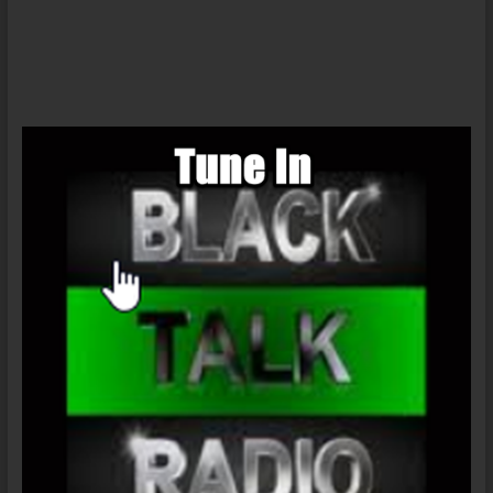
Ernest
Tidyman’s
SHAFT
Part
4
#AntiSex