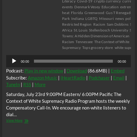
Literacy
Covid-19
crypto currency
current
events
Denmark Vesey
Education
extreme
heat
Florida
Greenwood
Gus T Renegade
H
Park
Indiana
LGBTQ
Missouri
news
politic
Restricted Region
Racism
Sam Dobbins
Sou
Africa
St. Louis
Stellenbosch University
Sun
Towns: A Hidden Dimension of American
Racism
Tennessee
The Context of White
Supremacy
Tops grocery store
white supre
Audio
00:00
00:00
Player
Podcast:
Play in new window
|
Download
(86.6MB) |
Embed
Subscribe:
Amazon Music
|
iHeartRadio
|
Podchaser
|
Email
|
TuneIn
|
RSS
|
More
Saturday, July 23rd 9:00PM Eastern/ 6:00PM Pacific The
Context of White Supremacy Radio Program hosts the weekly
Compensatory Call-In. We encourage non-white listeners to
dial…
The
View More
C.O.W.S.
Compensatory
Call-