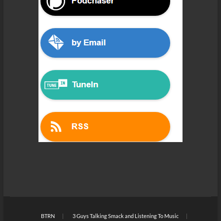
BTRN
3 Guys Talking Smack and Listening To Music