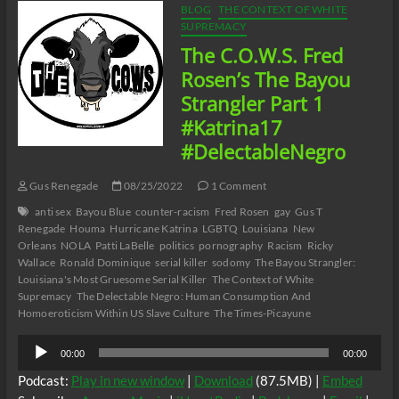
BLOG
THE CONTEXT OF WHITE
SUPREMACY
The C.O.W.S. Fred
Rosen’s The Bayou
Strangler Part 1
#Katrina17
#DelectableNegro
Gus Renegade
08/25/2022
1 Comment
anti sex
Bayou Blue
counter-racism
Fred Rosen
gay
Gus T
Renegade
Houma
Hurricane Katrina
LGBTQ
Louisiana
New
Orleans
NOLA
Patti LaBelle
politics
pornography
Racism
Ricky
Wallace
Ronald Dominique
serial killer
sodomy
The Bayou Strangler:
Louisiana's Most Gruesome Serial Killer
The Context of White
Supremacy
The Delectable Negro: Human Consumption And
Homoeroticism Within US Slave Culture
The Times-Picayune
Audio
00:00
00:00
Player
Podcast:
Play in new window
|
Download
(87.5MB) |
Embed