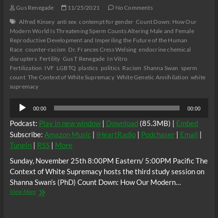
Gus Renegade
11/25/2021
No Comments
Alfred Kinsey
anti sex
contempt for gender
Count Down: How Our
Modern World Is Threatening Sperm Counts Altering Male and Female
Reproductive Development and Imperiling the Future of the Human
Race
counter-racism
Dr. Frances Cress Welsing
endocrine chemical
disrupters
Fertility
Gus T Renegade
In Vitro
Fertilization
IVF
LGBTQ
plastics
politics
Racism
Shanna Swan
sperm
count
The Context of White Supremacy
White Genetic Annihilation
white
supremacy
Audio
00:00
00:00
Player
Podcast:
Play in new window
|
Download
(85.3MB) |
Embed
Subscribe:
Amazon Music
|
iHeartRadio
|
Podchaser
|
Email
|
TuneIn
|
RSS
|
More
Sunday, November 25th 8:00PM Eastern/ 5:00PM Pacific The
Context of White Supremacy hosts the third study session on
Shanna Swan’s (PhD) Count Down: How Our Modern…
The
View More
C.O.W.S.
Shanna
Swan’s