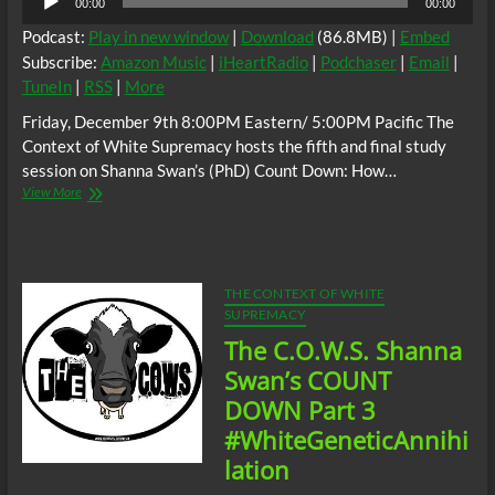
00:00
00:00
Player
Podcast:
Play in new window
|
Download
(86.8MB) |
Embed
Subscribe:
Amazon Music
|
iHeartRadio
|
Podchaser
|
Email
|
TuneIn
|
RSS
|
More
Friday, December 9th 8:00PM Eastern/ 5:00PM Pacific The
Context of White Supremacy hosts the fifth and final study
session on Shanna Swan’s (PhD) Count Down: How…
The
View More
C.O.W.S.
Shanna
Swan’s
COUNT
DOWN
THE CONTEXT OF WHITE
Part
SUPREMACY
5
The C.O.W.S. Shanna
(Conclusion)
#WhiteGeneticAnnihilation
Swan’s COUNT
DOWN Part 3
#WhiteGeneticAnnihi
lation