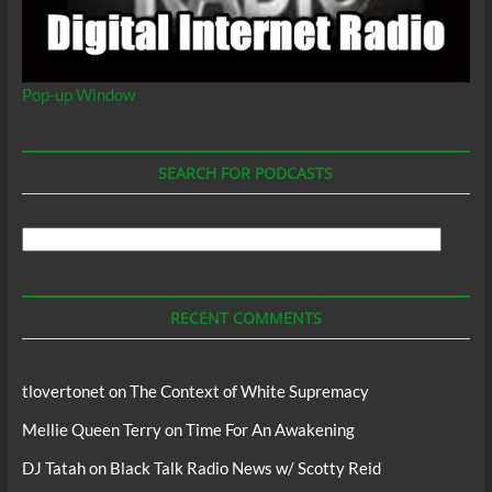
Pop-up Window
SEARCH FOR PODCASTS
Search
For
Podcasts
RECENT COMMENTS
tlovertonet
on
The Context of White Supremacy
Mellie Queen Terry
on
Time For An Awakening
DJ Tatah
on
Black Talk Radio News w/ Scotty Reid