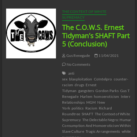
COUNT
DOWN
THE CONTEXT OF WHITE
Part
SUPREMACY
3
The C.O.W.S. Ernest
#WhiteGeneticAnnihilation
Tidyman’s SHAFT Part
5 (Conclusion)
Gus Renegade
11/04/2021
No Comments
anti
sex
blaxploitation
CoIntelpro
counter-
racism
drugs
Ernest
Tidyman
gangsters
Gordon Parks
Gus T
Renegade
Harlem
homoeroticism
Interracia
Relationships
MGM
New
York
politics
Racism
Richard
Roundtree
SHAFT
The Context of White
Supremacy
The Delectable Negro: Human
Consumption And Homoeroticism Within US
Slave Culture
Tragic Arrangements
white