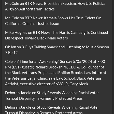
Mr. Cole
on
BTR News: Bipartisan Fascism, How U.S. Politics
Align on Authoritarian Tactics
Mr. Cole
on
BTR News: Kamala Shows Her True Colors On
California Criminal Justice Issue
Mike Hughes
on
BTR News: The Harris Campaign’s Continued
Disrespect Toward Black Male Voters
Oh lyn
on
3 Guys Talking Smack and Listening to Music Season
7 Ep 12
Cole
on
“Time for an Awakening”, Sunday 5/05/2024 at 7:00
PM (EST) guests; Richard Brookshire, CEO & Co-Founder of
the Black Veterans Project, and Raillan Brooks, Law intern at
the Veterans Legal Clinic, Yale Law School, Black Veterans
Activist, executive director of NVCLR, Gary Monk
Deborah Jandle
on
Study Reveals Widening Racial Voter
Turnout Disparity in Formerly Protected Areas
Deborah Jandle
on
Study Reveals Widening Racial Voter
Turnout Disparity in Formerly Protected Areas