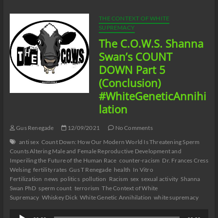
In
07/23/22
THE CONTEXT OF WHITE
SUPREMACY
The C.O.W.S. Shanna
Swan’s COUNT
DOWN Part 5
(Conclusion)
#WhiteGeneticAnnihi
lation
Gus Renegade
12/09/2021
No Comments
anti sex
Count Down: How Our Modern World Is Threatening Sperm
Counts Altering Male and Female Reproductive Development and
Imperiling the Future of the Human Race
counter-racism
Dr. Frances Cress
Welsing
fertility rates
Gus T Renegade
health
In Vitro
Fertilization
news
politics
pollution
Racism
sex
sexual activity
Shanna
Swan PhD
sperm count
terrorism
The Context of White
Supremacy
Whiskey Dick
White Genetic Annihilation
white supremacy
Audio