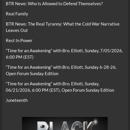
BTR News: Who Is Allowed to Defend Themselves?
Real Family
BTR News: The Real Tyranny: What the Cold War Narrative
Leaves Out
Rest In Power
“Time for an Awakening” with Bro. Elliott, Sunday, 7/05/2026,
6:00 PM (EST)
“Time for an Awakening” with Bro. Elliott, Sunday 6-28-26,
Open Forum Sunday Edition
“Time for an Awakening” with Bro. Elliott, Sunday,
06/21/2026, 6:00 PM (EST), Open Forum Sunday Edition
Juneteenth