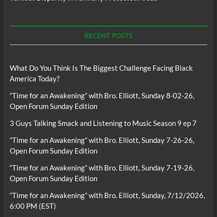
RECENT POSTS
What Do You Think Is The Biggest Challenge Facing Black
America Today?
“Time for an Awakening” with Bro. Elliott, Sunday 8-02-26,
Open Forum Sunday Edition
3 Guys Talking Smack and Listening to Music Season 9 ep 7
“Time for an Awakening” with Bro. Elliott, Sunday 7-26-26,
Open Forum Sunday Edition
“Time for an Awakening” with Bro. Elliott, Sunday 7-19-26,
Open Forum Sunday Edition
“Time for an Awakening” with Bro. Elliott, Sunday, 7/12/2026,
6:00 PM (EST)