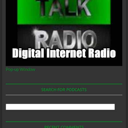
Pop-up Window
SEARCH FOR PODCASTS
Search
For
Podcasts
RECENT COMMENTS