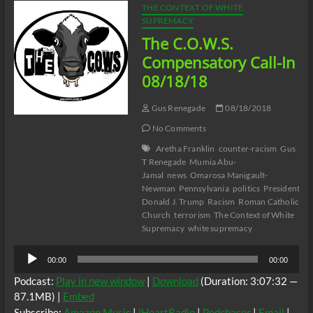
THE CONTEXT OF WHITE
SUPREMACY
The C.O.W.S.
Compensatory Call-In
08/18/18
Gus Renegade
08/18/2018
No Comments
Aretha Franklin
counter-racism
Gus
T Renegade
Mumia Abu-
Jamal
news
Omarosa Manigault-
Newman
Pennsylvania
politics
President
Donald J. Trump
Racism
Roman Catholic
Church
terrorism
The Context of White
Supremacy
white supremacy
Audio
00:00
00:00
Player
Podcast:
Play in new window
|
Download
(Duration: 3:07:32 —
87.1MB) |
Embed
Subscribe:
Amazon Music
|
iHeartRadio
|
Podchaser
|
Email
|