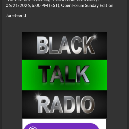
06/21/2026, 6:00 PM (EST), Open Forum Sunday Edition
Juneteenth