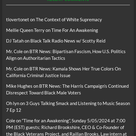
tlovertonet
on
The Context of White Supremacy
Mellie Queen Terry
on
Time For An Awakening
DJ Tatah
on
Black Talk Radio News w/ Scotty Reid
Mr. Cole
on
BTR News: Bipartisan Fascism, How U.S. Politics
Align on Authoritarian Tactics
Mr. Cole
on
BTR News: Kamala Shows Her True Colors On
California Criminal Justice Issue
Mike Hughes
on
BTR News: The Harris Campaign’s Continued
Disrespect Toward Black Male Voters
Oh lyn
on
3 Guys Talking Smack and Listening to Music Season
7 Ep 12
Cole
on
“Time for an Awakening”, Sunday 5/05/2024 at 7:00
PM (EST) guests; Richard Brookshire, CEO & Co-Founder of
the Black Veterans Project, and Raillan Brooks, Law intern at