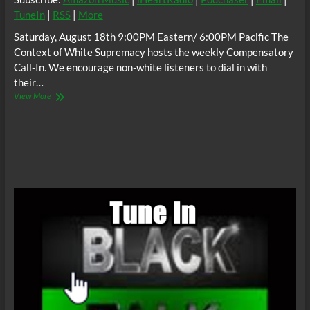
TuneIn
|
RSS
|
More
Saturday, August 18th 9:00PM Eastern/ 6:00PM Pacific The
Context of White Supremacy hosts the weekly Compensatory
Call-In. We encourage non-white listeners to dial in with
their…
The
View More
C.O.W.S.
Compensatory
Call-
In
08/18/18