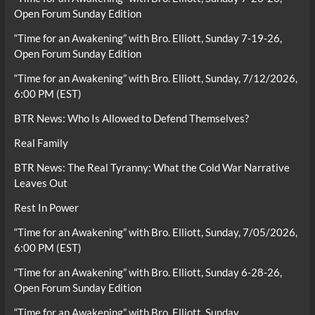
Open Forum Sunday Edition
“Time for an Awakening” with Bro. Elliott, Sunday 7-19-26,
Open Forum Sunday Edition
“Time for an Awakening” with Bro. Elliott, Sunday, 7/12/2026,
6:00 PM (EST)
BTR News: Who Is Allowed to Defend Themselves?
Real Family
BTR News: The Real Tyranny: What the Cold War Narrative
Leaves Out
Rest In Power
“Time for an Awakening” with Bro. Elliott, Sunday, 7/05/2026,
6:00 PM (EST)
“Time for an Awakening” with Bro. Elliott, Sunday 6-28-26,
Open Forum Sunday Edition
“Time for an Awakening” with Bro. Elliott, Sunday,