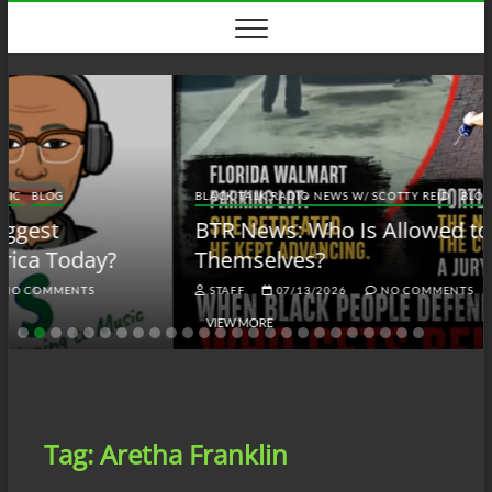
Skip
to
content
BLACK TALK RADIO NEWS W/ SCOTTY REID
BLOG
BTRN
BTR News: Who Is Allowed to Defend
Themselves?
STAFF
07/13/2026
NO COMMENTS
VIEW MORE
Tag:
Aretha Franklin