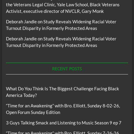
the Veterans Legal Clinic, Yale Law School, Black Veterans
Activist, executive director of NVCLR, Gary Monk
Deborah Jandle
on
Study Reveals Widening Racial Voter
Turnout Disparity in Formerly Protected Areas
Deborah Jandle
on
Study Reveals Widening Racial Voter
Turnout Disparity in Formerly Protected Areas
RECENT POSTS
What Do You Think Is The Biggest Challenge Facing Black
America Today?
“Time for an Awakening” with Bro. Elliott, Sunday 8-02-26,
Open Forum Sunday Edition
3 Guys Talking Smack and Listening to Music Season 9 ep 7
“Time for an Awakening” with Bro. Elliott, Sunday 7-26-26,