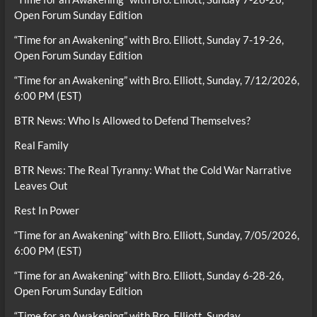
Open Forum Sunday Edition
“Time for an Awakening” with Bro. Elliott, Sunday 7-19-26,
Open Forum Sunday Edition
“Time for an Awakening” with Bro. Elliott, Sunday, 7/12/2026,
6:00 PM (EST)
BTR News: Who Is Allowed to Defend Themselves?
Real Family
BTR News: The Real Tyranny: What the Cold War Narrative
Leaves Out
Rest In Power
“Time for an Awakening” with Bro. Elliott, Sunday, 7/05/2026,
6:00 PM (EST)
“Time for an Awakening” with Bro. Elliott, Sunday 6-28-26,
Open Forum Sunday Edition
“Time for an Awakening” with Bro. Elliott, Sunday,