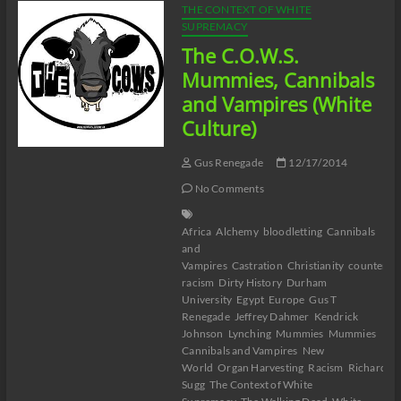
THE CONTEXT OF WHITE
SUPREMACY
The C.O.W.S.
Mummies, Cannibals
and Vampires (White
Culture)
Gus Renegade
12/17/2014
No Comments
Africa
Alchemy
bloodletting
Cannibals
and
Vampires
Castration
Christianity
counter-
racism
Dirty History
Durham
University
Egypt
Europe
Gus T
Renegade
Jeffrey Dahmer
Kendrick
Johnson
Lynching
Mummies
Mummies
Cannibals and Vampires
New
World
Organ Harvesting
Racism
Richard
Sugg
The Context of White