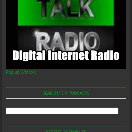
Pop-up Window
SEARCH FOR PODCASTS
Search
For
Podcasts
RECENT COMMENTS