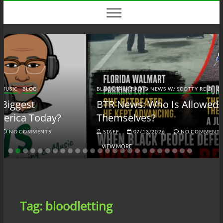
Skip
to
content
BLACK TALK RADIO NEWS W/ SCOTTY REID
BLOG
BTRN
BTR News: Who Is Allowed to Defend
Themselves?
STAFF
07/13/2026
NO COMMENTS
VIEW MORE
Tag:
bloodletting