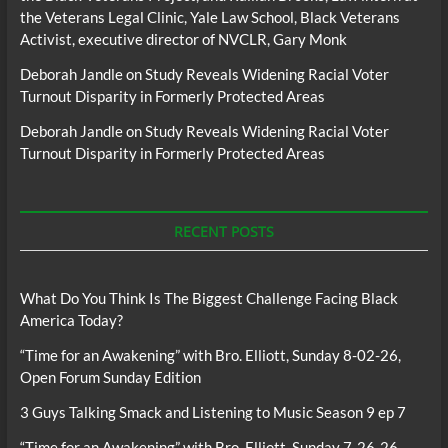
the Veterans Legal Clinic, Yale Law School, Black Veterans
Activist, executive director of NVCLR, Gary Monk
Deborah Jandle
on
Study Reveals Widening Racial Voter
Turnout Disparity in Formerly Protected Areas
Deborah Jandle
on
Study Reveals Widening Racial Voter
Turnout Disparity in Formerly Protected Areas
RECENT POSTS
What Do You Think Is The Biggest Challenge Facing Black
America Today?
“Time for an Awakening” with Bro. Elliott, Sunday 8-02-26,
Open Forum Sunday Edition
3 Guys Talking Smack and Listening to Music Season 9 ep 7
“Time for an Awakening” with Bro. Elliott, Sunday 7-26-26,