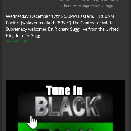
Supremacy
The Walking Dead
White
Culture
white supremacy
Yurugu
Wednesday, December 17th 2:00PM Eastern/ 11:00AM
Pacific [jwplayer mediaid=”8397″] The Context of White
Supremacy welcomes Dr. Richard Sugg live from the United
Kingdom. Dr. Sugg…
The
View More
C.O.W.S.
Mummies,
Cannibals
and
Vampires
(White
Culture)