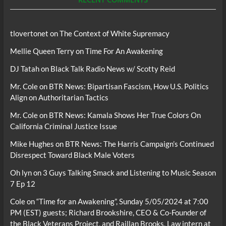
tlovertonet
on
The Context of White Supremacy
Mellie Queen Terry
on
Time For An Awakening
DJ Tatah
on
Black Talk Radio News w/ Scotty Reid
Mr. Cole
on
BTR News: Bipartisan Fascism, How U.S. Politics
Align on Authoritarian Tactics
Mr. Cole
on
BTR News: Kamala Shows Her True Colors On
California Criminal Justice Issue
Mike Hughes
on
BTR News: The Harris Campaign’s Continued
Disrespect Toward Black Male Voters
Oh lyn
on
3 Guys Talking Smack and Listening to Music Season
7 Ep 12
Cole
on
“Time for an Awakening”, Sunday 5/05/2024 at 7:00
PM (EST) guests; Richard Brookshire, CEO & Co-Founder of
the Black Veterans Project, and Raillan Brooks, Law intern at