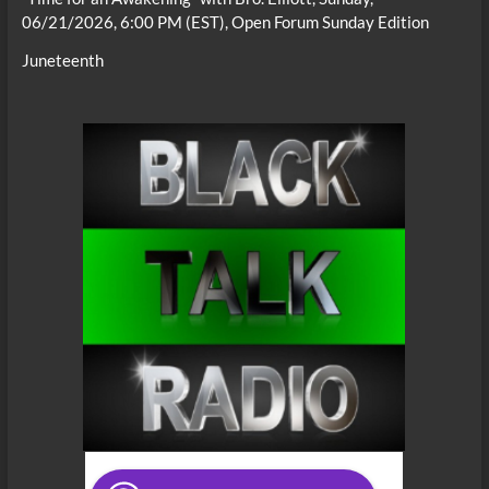
06/21/2026, 6:00 PM (EST), Open Forum Sunday Edition
Juneteenth