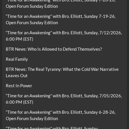
Open Forum Sunday Edition
“Time for an Awakening” with Bro. Elliott, Sunday 7-19-26,
Open Forum Sunday Edition
“Time for an Awakening” with Bro. Elliott, Sunday, 7/12/2026,
6:00 PM (EST)
BTR News: Who Is Allowed to Defend Themselves?
Real Family
BTR News: The Real Tyranny: What the Cold War Narrative
Leaves Out
Rest In Power
“Time for an Awakening” with Bro. Elliott, Sunday, 7/05/2026,
6:00 PM (EST)
“Time for an Awakening” with Bro. Elliott, Sunday 6-28-26,
Open Forum Sunday Edition
“Time for an Awakening” with Bro. Elliott, Sunday,