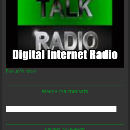
Pop-up Window
SEARCH FOR PODCASTS
Search
For
Podcasts
RECENT COMMENTS