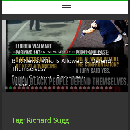
Skip
to
content
BLACK TALK RADIO NEWS W/ SCOTTY REID
BLOG
BTRN
BTR News: Who Is Allowed to Defend
Themselves?
STAFF
07/13/2026
NO COMMENTS
VIEW MORE
Tag:
Richard Sugg