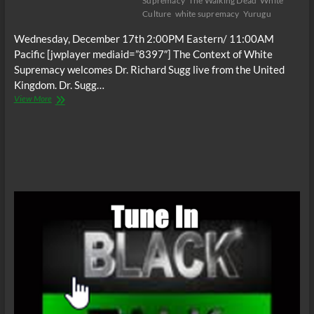
Supremacy
The Walking Dead
White
Culture
white supremacy
Yurugu
Wednesday, December 17th 2:00PM Eastern/ 11:00AM
Pacific [jwplayer mediaid=”8397″] The Context of White
Supremacy welcomes Dr. Richard Sugg live from the United
Kingdom. Dr. Sugg…
The
View More
C.O.W.S.
Mummies,
Cannibals
and
Vampires
(White
Culture)