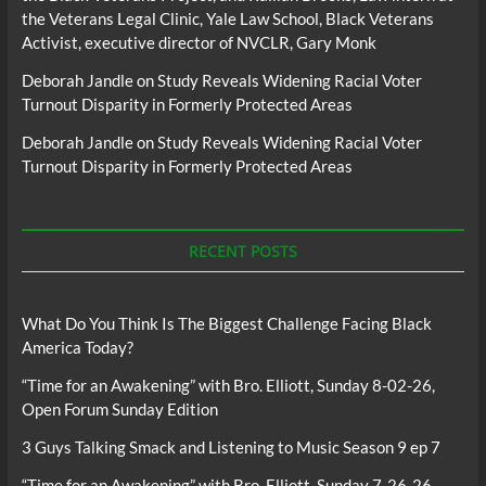
the Veterans Legal Clinic, Yale Law School, Black Veterans
Activist, executive director of NVCLR, Gary Monk
Deborah Jandle
on
Study Reveals Widening Racial Voter
Turnout Disparity in Formerly Protected Areas
Deborah Jandle
on
Study Reveals Widening Racial Voter
Turnout Disparity in Formerly Protected Areas
RECENT POSTS
What Do You Think Is The Biggest Challenge Facing Black
America Today?
“Time for an Awakening” with Bro. Elliott, Sunday 8-02-26,
Open Forum Sunday Edition
3 Guys Talking Smack and Listening to Music Season 9 ep 7
“Time for an Awakening” with Bro. Elliott, Sunday 7-26-26,