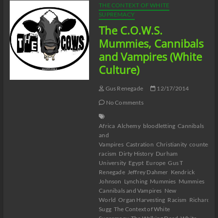
THE CONTEXT OF WHITE
SUPREMACY
The C.O.W.S.
Mummies, Cannibals
and Vampires (White
Culture)
Gus Renegade
12/17/2014
No Comments
Africa
Alchemy
bloodletting
Cannibals
and
Vampires
Castration
Christianity
counter-
racism
Dirty History
Durham
University
Egypt
Europe
Gus T
Renegade
Jeffrey Dahmer
Kendrick
Johnson
Lynching
Mummies
Mummies
Cannibals and Vampires
New
World
Organ Harvesting
Racism
Richard
Sugg
The Context of White