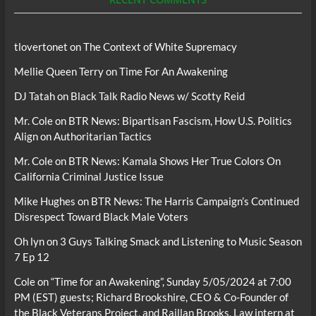
tlovertonet
on
The Context of White Supremacy
Mellie Queen Terry
on
Time For An Awakening
DJ Tatah
on
Black Talk Radio News w/ Scotty Reid
Mr. Cole
on
BTR News: Bipartisan Fascism, How U.S. Politics
Align on Authoritarian Tactics
Mr. Cole
on
BTR News: Kamala Shows Her True Colors On
California Criminal Justice Issue
Mike Hughes
on
BTR News: The Harris Campaign’s Continued
Disrespect Toward Black Male Voters
Oh lyn
on
3 Guys Talking Smack and Listening to Music Season
7 Ep 12
Cole
on
“Time for an Awakening”, Sunday 5/05/2024 at 7:00
PM (EST) guests; Richard Brookshire, CEO & Co-Founder of
the Black Veterans Project, and Raillan Brooks, Law intern at