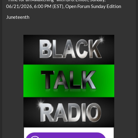
06/21/2026, 6:00 PM (EST), Open Forum Sunday Edition
Juneteenth