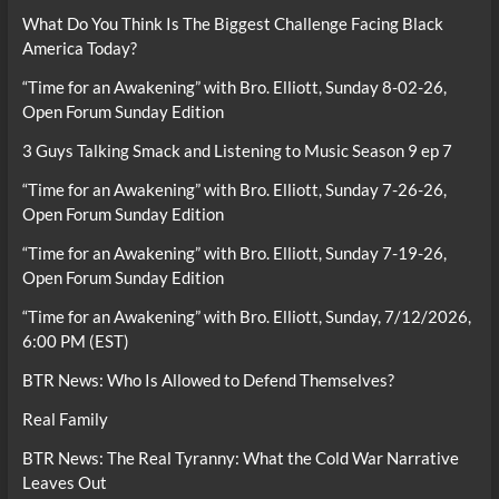
What Do You Think Is The Biggest Challenge Facing Black
America Today?
“Time for an Awakening” with Bro. Elliott, Sunday 8-02-26,
Open Forum Sunday Edition
3 Guys Talking Smack and Listening to Music Season 9 ep 7
“Time for an Awakening” with Bro. Elliott, Sunday 7-26-26,
Open Forum Sunday Edition
“Time for an Awakening” with Bro. Elliott, Sunday 7-19-26,
Open Forum Sunday Edition
“Time for an Awakening” with Bro. Elliott, Sunday, 7/12/2026,
6:00 PM (EST)
BTR News: Who Is Allowed to Defend Themselves?
Real Family
BTR News: The Real Tyranny: What the Cold War Narrative
Leaves Out