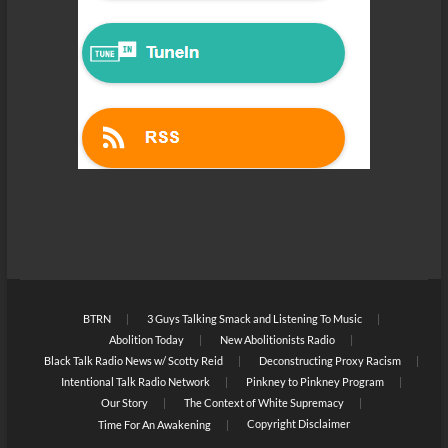
BTRN
3 Guys Talking Smack and Listening To Music
Abolition Today
New Abolitionists Radio
Black Talk Radio News w/ Scotty Reid
Deconstructing Proxy Racism
Intentional Talk Radio Network
Pinkney to Pinkney Program
Our Story
The Context of White Supremacy
Copyright Disclaimer
Time For An Awakening