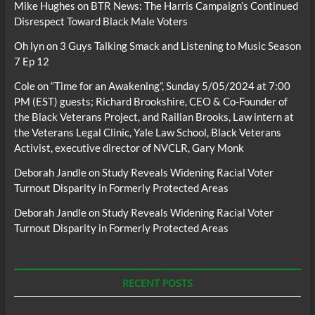
Mike Hughes
on
BTR News: The Harris Campaign’s Continued
Disrespect Toward Black Male Voters
Oh lyn
on
3 Guys Talking Smack and Listening to Music Season
7 Ep 12
Cole
on
“Time for an Awakening”, Sunday 5/05/2024 at 7:00
PM (EST) guests; Richard Brookshire, CEO & Co-Founder of
the Black Veterans Project, and Raillan Brooks, Law intern at
the Veterans Legal Clinic, Yale Law School, Black Veterans
Activist, executive director of NVCLR, Gary Monk
Deborah Jandle
on
Study Reveals Widening Racial Voter
Turnout Disparity in Formerly Protected Areas
Deborah Jandle
on
Study Reveals Widening Racial Voter
Turnout Disparity in Formerly Protected Areas
RECENT POSTS