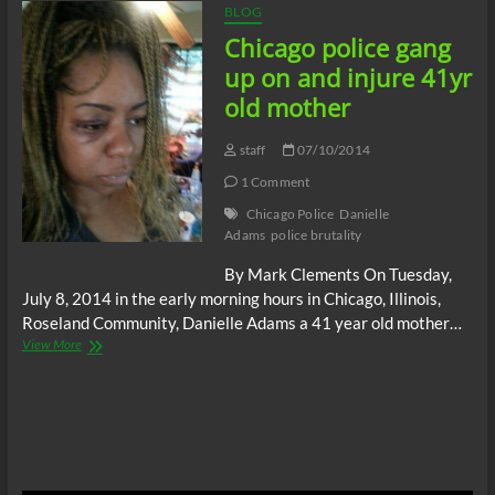
BLOG
Chicago police gang
up on and injure 41yr
old mother
staff
07/10/2014
1 Comment
Chicago Police
Danielle
Adams
police brutality
By Mark Clements On Tuesday,
July 8, 2014 in the early morning hours in Chicago, Illinois,
Roseland Community, Danielle Adams a 41 year old mother…
Chicago
View More
police
gang
up
on
and
injure
41yr