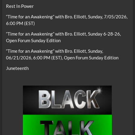
Rest In Power
“Time for an Awakening” with Bro. Elliott, Sunday, 7/05/2026,
6:00 PM (EST)
“Time for an Awakening” with Bro. Elliott, Sunday 6-28-26,
Open Forum Sunday Edition
“Time for an Awakening” with Bro. Elliott, Sunday,
06/21/2026, 6:00 PM (EST), Open Forum Sunday Edition
Juneteenth