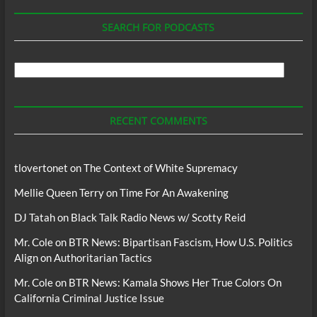
SEARCH FOR PODCASTS
Search
For
Podcasts
RECENT COMMENTS
tlovertonet
on
The Context of White Supremacy
Mellie Queen Terry
on
Time For An Awakening
DJ Tatah
on
Black Talk Radio News w/ Scotty Reid
Mr. Cole
on
BTR News: Bipartisan Fascism, How U.S. Politics
Align on Authoritarian Tactics
Mr. Cole
on
BTR News: Kamala Shows Her True Colors On
California Criminal Justice Issue