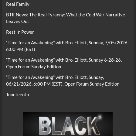
Real Family
BTR News: The Real Tyranny: What the Cold War Narrative
Leaves Out
Rest In Power
“Time for an Awakening” with Bro. Elliott, Sunday, 7/05/2026,
6:00 PM (EST)
“Time for an Awakening” with Bro. Elliott, Sunday 6-28-26,
Open Forum Sunday Edition
“Time for an Awakening” with Bro. Elliott, Sunday,
06/21/2026, 6:00 PM (EST), Open Forum Sunday Edition
Juneteenth