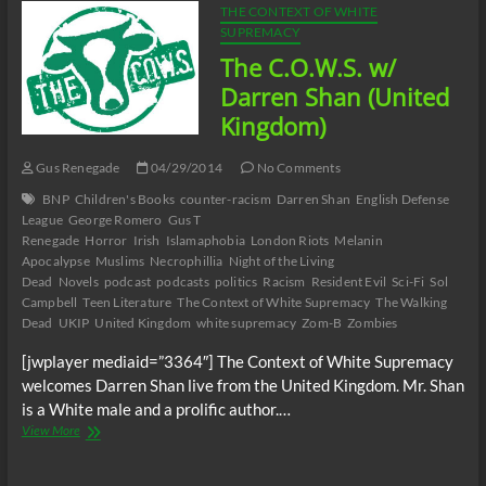
THE CONTEXT OF WHITE
SUPREMACY
The C.O.W.S. w/
Darren Shan (United
Kingdom)
Gus Renegade
04/29/2014
No Comments
BNP
Children's Books
counter-racism
Darren Shan
English Defense
League
George Romero
Gus T
Renegade
Horror
Irish
Islamaphobia
London Riots
Melanin
Apocalypse
Muslims
Necrophillia
Night of the Living
Dead
Novels
podcast
podcasts
politics
Racism
Resident Evil
Sci-Fi
Sol
Campbell
Teen Literature
The Context of White Supremacy
The Walking
Dead
UKIP
United Kingdom
white supremacy
Zom-B
Zombies
[jwplayer mediaid=”3364″] The Context of White Supremacy
welcomes Darren Shan live from the United Kingdom. Mr. Shan
is a White male and a prolific author.…
The
View More
C.O.W.S.
w/