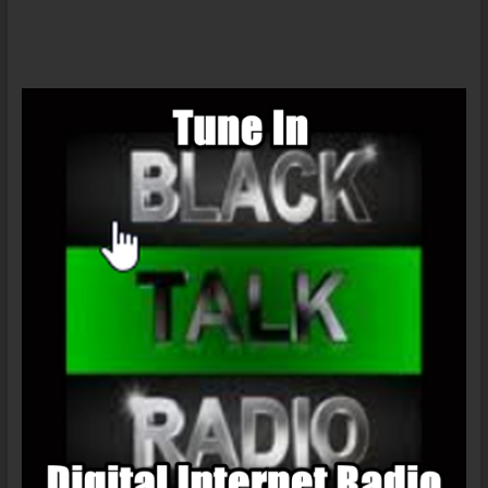
Darren
Shan
(United
Kingdom)