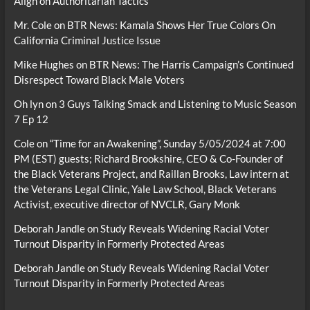
Align on Authoritarian Tactics
Mr. Cole
on
BTR News: Kamala Shows Her True Colors On
California Criminal Justice Issue
Mike Hughes
on
BTR News: The Harris Campaign’s Continued
Disrespect Toward Black Male Voters
Oh lyn
on
3 Guys Talking Smack and Listening to Music Season
7 Ep 12
Cole
on
“Time for an Awakening”, Sunday 5/05/2024 at 7:00
PM (EST) guests; Richard Brookshire, CEO & Co-Founder of
the Black Veterans Project, and Raillan Brooks, Law intern at
the Veterans Legal Clinic, Yale Law School, Black Veterans
Activist, executive director of NVCLR, Gary Monk
Deborah Jandle
on
Study Reveals Widening Racial Voter
Turnout Disparity in Formerly Protected Areas
Deborah Jandle
on
Study Reveals Widening Racial Voter
Turnout Disparity in Formerly Protected Areas