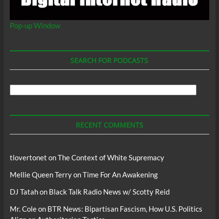
Pop-up Window
SEARCH FOR PODCASTS
Search
For
Podcasts
RECENT COMMENTS
tlovertonet
on
The Context of White Supremacy
Mellie Queen Terry
on
Time For An Awakening
DJ Tatah
on
Black Talk Radio News w/ Scotty Reid
Mr. Cole
on
BTR News: Bipartisan Fascism, How U.S. Politics