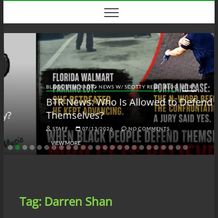
Skip
to
content
BLACK TALK RADIO NEWS W/ SCOTTY REID
BLOG
BTRN
BTR News: Who Is Allowed to Defend
Themselves?
STAFF
07/13/2026
NO COMMENTS
VIEW MORE
Tag:
Darren Shan