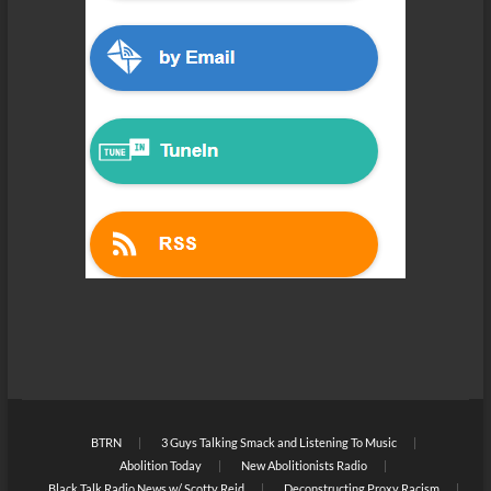
BTRN
3 Guys Talking Smack and Listening To Music
Abolition Today
New Abolitionists Radio
Black Talk Radio News w/ Scotty Reid
Deconstructing Proxy Racism