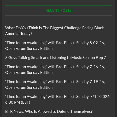
RECENT POSTS
What Do You Think Is The Biggest Challenge Facing Black
America Today?
“Time for an Awakening” with Bro. Elliott, Sunday 8-02-26,
Open Forum Sunday Edition
3 Guys Talking Smack and Listening to Music Season 9 ep 7
“Time for an Awakening” with Bro. Elliott, Sunday 7-26-26,
Open Forum Sunday Edition
“Time for an Awakening” with Bro. Elliott, Sunday 7-19-26,
Open Forum Sunday Edition
“Time for an Awakening” with Bro. Elliott, Sunday, 7/12/2026,
6:00 PM (EST)
BTR News: Who Is Allowed to Defend Themselves?