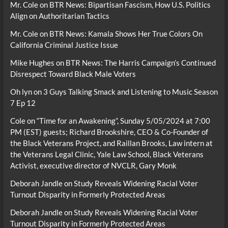
Mr. Cole
on
BTR News: Bipartisan Fascism, How U.S. Politics
Align on Authoritarian Tactics
Mr. Cole
on
BTR News: Kamala Shows Her True Colors On
California Criminal Justice Issue
Mike Hughes
on
BTR News: The Harris Campaign’s Continued
Disrespect Toward Black Male Voters
Oh lyn
on
3 Guys Talking Smack and Listening to Music Season
7 Ep 12
Cole
on
“Time for an Awakening”, Sunday 5/05/2024 at 7:00
PM (EST) guests; Richard Brookshire, CEO & Co-Founder of
the Black Veterans Project, and Raillan Brooks, Law intern at
the Veterans Legal Clinic, Yale Law School, Black Veterans
Activist, executive director of NVCLR, Gary Monk
Deborah Jandle
on
Study Reveals Widening Racial Voter
Turnout Disparity in Formerly Protected Areas
Deborah Jandle
on
Study Reveals Widening Racial Voter
Turnout Disparity in Formerly Protected Areas