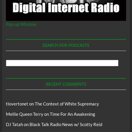
Pop-up Window
SEARCH FOR PODCASTS
Search
For
Podcasts
RECENT COMMENTS
tlovertonet
on
The Context of White Supremacy
Mellie Queen Terry
on
Time For An Awakening
DJ Tatah
on
Black Talk Radio News w/ Scotty Reid