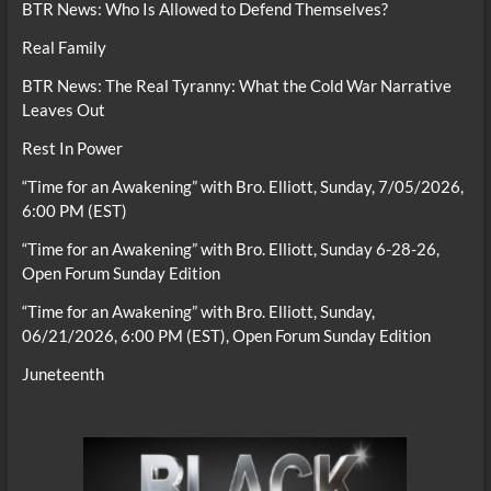
BTR News: Who Is Allowed to Defend Themselves?
Real Family
BTR News: The Real Tyranny: What the Cold War Narrative
Leaves Out
Rest In Power
“Time for an Awakening” with Bro. Elliott, Sunday, 7/05/2026,
6:00 PM (EST)
“Time for an Awakening” with Bro. Elliott, Sunday 6-28-26,
Open Forum Sunday Edition
“Time for an Awakening” with Bro. Elliott, Sunday,
06/21/2026, 6:00 PM (EST), Open Forum Sunday Edition
Juneteenth