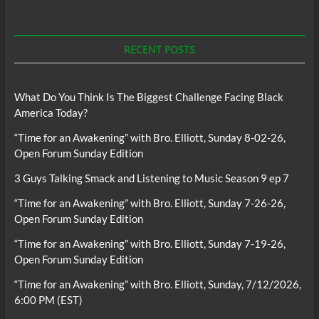
RECENT POSTS
What Do You Think Is The Biggest Challenge Facing Black
America Today?
“Time for an Awakening” with Bro. Elliott, Sunday 8-02-26,
Open Forum Sunday Edition
3 Guys Talking Smack and Listening to Music Season 9 ep 7
“Time for an Awakening” with Bro. Elliott, Sunday 7-26-26,
Open Forum Sunday Edition
“Time for an Awakening” with Bro. Elliott, Sunday 7-19-26,
Open Forum Sunday Edition
“Time for an Awakening” with Bro. Elliott, Sunday, 7/12/2026,
6:00 PM (EST)