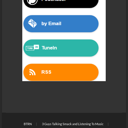
BTRN
3 Guys Talking Smack and Listening To Music