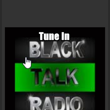
Daily-
Ferguson
Nation,
American
Debt
Slaves