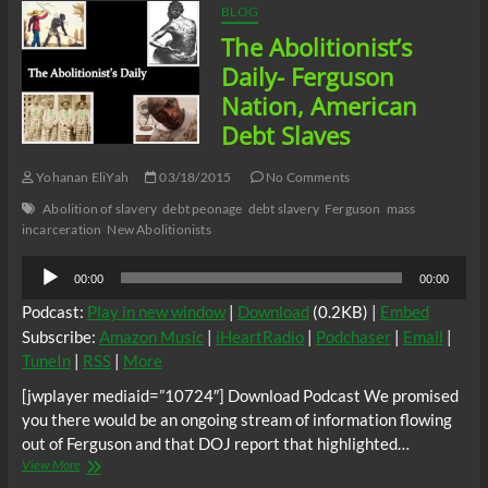
BLOG
The Abolitionist’s
Daily- Ferguson
Nation, American
Debt Slaves
Yohanan EliYah
03/18/2015
No Comments
Abolition of slavery
debt peonage
debt slavery
Ferguson
mass
incarceration
New Abolitionists
Audio
00:00
00:00
Player
Podcast:
Play in new window
|
Download
(0.2KB) |
Embed
Subscribe:
Amazon Music
|
iHeartRadio
|
Podchaser
|
Email
|
TuneIn
|
RSS
|
More
[jwplayer mediaid=”10724″] Download Podcast We promised
you there would be an ongoing stream of information flowing
out of Ferguson and that DOJ report that highlighted…
The
View More
Abolitionist’s