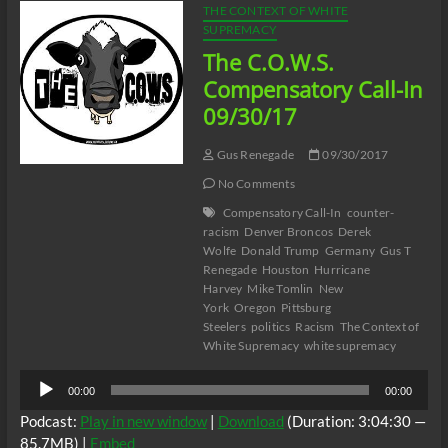
THE CONTEXT OF WHITE
SUPREMACY
The C.O.W.S.
Compensatory Call-In
09/30/17
Gus Renegade
09/30/2017
No Comments
Compensatory Call-In
counter-
racism
Denver Broncos
Derek
Wolfe
Donald Trump
Germany
Gus T
Renegade
Houston
Hurricane
Harvey
Mike Tomlin
New
York
Oregon
Pittsburg
Steelers
politics
Racism
The Context of
White Supremacy
white supremacy
Audio
00:00
00:00
Player
Podcast:
Play in new window
|
Download
(Duration: 3:04:30 —
85.7MB) |
Embed