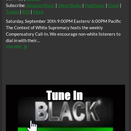
Subscribe:
Amazon Music
|
iHeartRadio
|
Podchaser
|
Email
|
TuneIn
|
RSS
|
More
Saturday, September 30th 9:00PM Eastern/ 6:00PM Pacific
The Context of White Supremacy hosts the weekly
Compensatory Call-In. We encourage non-white listeners to
dial in with their…
The
View More
C.O.W.S.
Compensatory
Call-
In
09/30/17