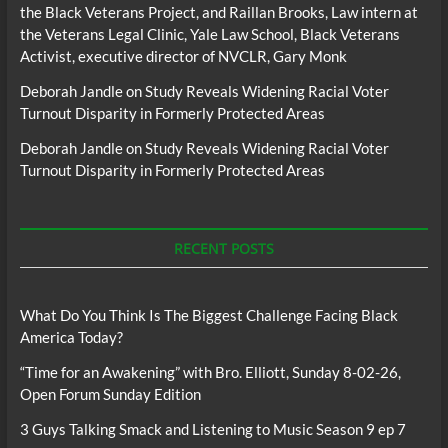
the Black Veterans Project, and Raillan Brooks, Law intern at
the Veterans Legal Clinic, Yale Law School, Black Veterans
Activist, executive director of NVCLR, Gary Monk
Deborah Jandle
on
Study Reveals Widening Racial Voter
Turnout Disparity in Formerly Protected Areas
Deborah Jandle
on
Study Reveals Widening Racial Voter
Turnout Disparity in Formerly Protected Areas
RECENT POSTS
What Do You Think Is The Biggest Challenge Facing Black
America Today?
“Time for an Awakening” with Bro. Elliott, Sunday 8-02-26,
Open Forum Sunday Edition
3 Guys Talking Smack and Listening to Music Season 9 ep 7