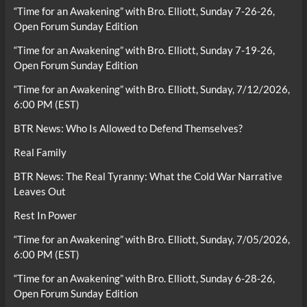
“Time for an Awakening” with Bro. Elliott, Sunday 7-26-26,
Open Forum Sunday Edition
“Time for an Awakening” with Bro. Elliott, Sunday 7-19-26,
Open Forum Sunday Edition
“Time for an Awakening” with Bro. Elliott, Sunday, 7/12/2026,
6:00 PM (EST)
BTR News: Who Is Allowed to Defend Themselves?
Real Family
BTR News: The Real Tyranny: What the Cold War Narrative
Leaves Out
Rest In Power
“Time for an Awakening” with Bro. Elliott, Sunday, 7/05/2026,
6:00 PM (EST)
“Time for an Awakening” with Bro. Elliott, Sunday 6-28-26,
Open Forum Sunday Edition