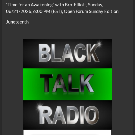
“Time for an Awakening” with Bro. Elliott, Sunday,
06/21/2026, 6:00 PM (EST), Open Forum Sunday Edition
Juneteenth