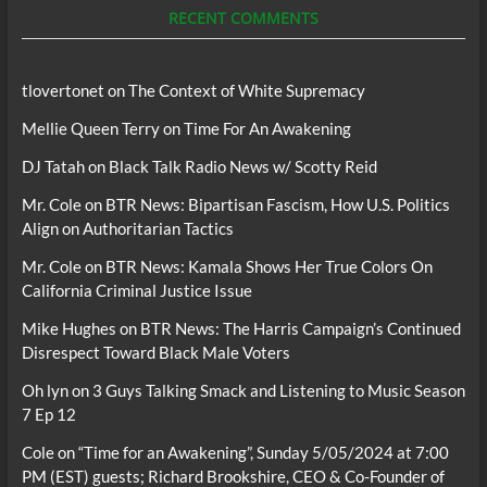
RECENT COMMENTS
tlovertonet
on
The Context of White Supremacy
Mellie Queen Terry
on
Time For An Awakening
DJ Tatah
on
Black Talk Radio News w/ Scotty Reid
Mr. Cole
on
BTR News: Bipartisan Fascism, How U.S. Politics
Align on Authoritarian Tactics
Mr. Cole
on
BTR News: Kamala Shows Her True Colors On
California Criminal Justice Issue
Mike Hughes
on
BTR News: The Harris Campaign’s Continued
Disrespect Toward Black Male Voters
Oh lyn
on
3 Guys Talking Smack and Listening to Music Season
7 Ep 12
Cole
on
“Time for an Awakening”, Sunday 5/05/2024 at 7:00
PM (EST) guests; Richard Brookshire, CEO & Co-Founder of