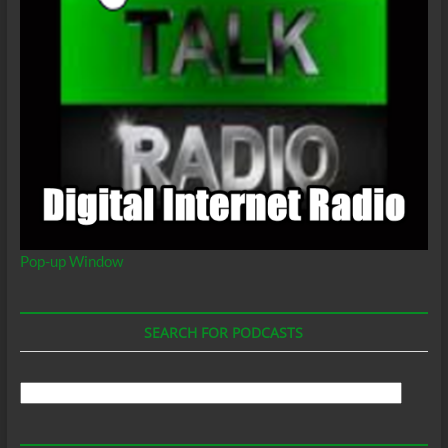
Pop-up Window
SEARCH FOR PODCASTS
Search
For
Podcasts