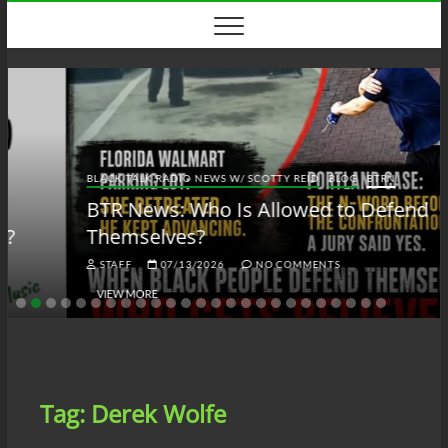
Skip
to
content
BLACK TALK RADIO NEWS W/ SCOTTY REID
BLOG
BTRN
BTR News: Who Is Allowed to Defend
Themselves?
STAFF
07/13/2026
NO COMMENTS
VIEW MORE
Tag:
Derek Wolfe