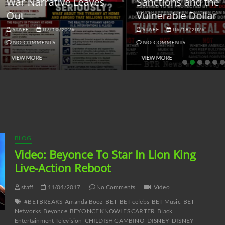
ar Narrative Leaves
Sanctions and the
ut
Vulnerable Dollar
STAFF
07/10/2026
STAFF
06/18/2026
NO COMMENTS
NO COMMENTS
VIEW MORE
VIEW MORE
BLOG
Video: Beyonce To Star In Lion King
Live-Action Reboot
staff
11/04/2017
No Comments
Video
#BETBREAKS
Amanda Booz
BET
BET celebs
BET Music
BET
Networks
Beyonce
BEYONCE KNOWLES CARTER
Black
Entertainment Television
CHILDISH GAMBINO
DISNEY
DISNEY