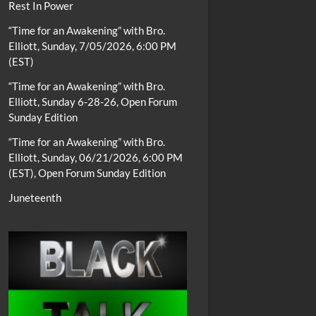
Rest In Power
“Time for an Awakening” with Bro.
Elliott, Sunday, 7/05/2026, 6:00 PM
(EST)
“Time for an Awakening” with Bro.
Elliott, Sunday 6-28-26, Open Forum
Sunday Edition
“Time for an Awakening” with Bro.
Elliott, Sunday, 06/21/2026, 6:00 PM
(EST), Open Forum Sunday Edition
Juneteenth