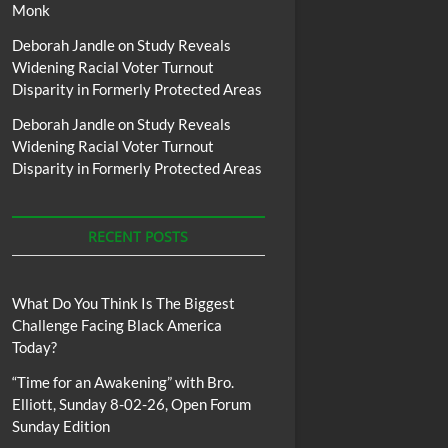
Monk
Deborah Jandle
on
Study Reveals
Widening Racial Voter Turnout
Disparity in Formerly Protected Areas
Deborah Jandle
on
Study Reveals
Widening Racial Voter Turnout
Disparity in Formerly Protected Areas
RECENT POSTS
What Do You Think Is The Biggest
Challenge Facing Black America
Today?
“Time for an Awakening” with Bro.
Elliott, Sunday 8-02-26, Open Forum
Sunday Edition