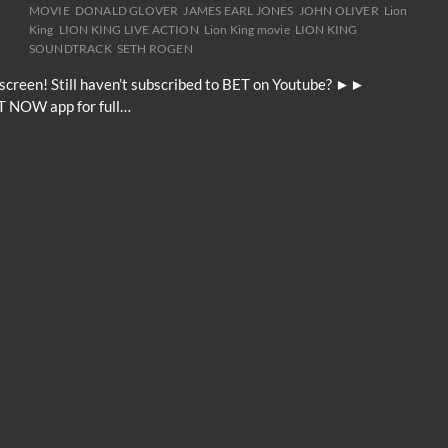
MOVIE
DONALD GLOVER
JAMES EARL JONES
JOHN OLIVER
Lion
King
LION KING LIVE ACTION
Lion King movie
LION KING
SOUNDTRACK
SETH ROGEN
g screen! Still haven’t subscribed to BET on Youtube? ►►
T NOW app for full…