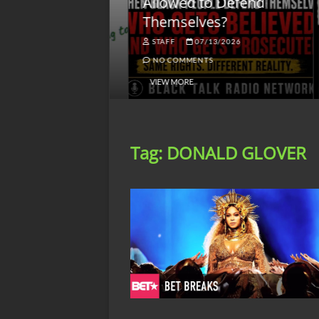
lack America
Allowed to Defend
W
Themselves?
O
NGSMACK
STAFF
07/13/2026
NO COMMENTS
NO COMMENTS
VIEW MORE
Tag:
DONALD GLOVER