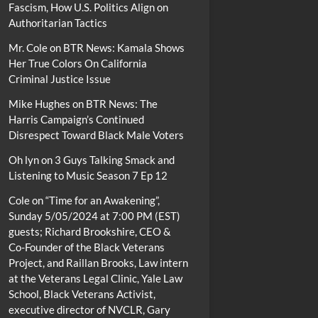
Fascism, How U.S. Politics Align on
Authoritarian Tactics
Mr. Cole
on
BTR News: Kamala Shows
Her True Colors On California
Criminal Justice Issue
Mike Hughes
on
BTR News: The
Harris Campaign’s Continued
Disrespect Toward Black Male Voters
Oh lyn
on
3 Guys Talking Smack and
Listening to Music Season 7 Ep 12
Cole
on
“Time for an Awakening”,
Sunday 5/05/2024 at 7:00 PM (EST)
guests; Richard Brookshire, CEO &
Co-Founder of the Black Veterans
Project, and Raillan Brooks, Law intern
at the Veterans Legal Clinic, Yale Law
School, Black Veterans Activist,
executive director of NVCLR, Gary