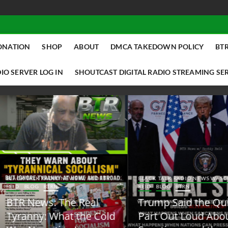
ONATION
SHOP
ABOUT
DMCA TAKEDOWN POLICY
BTR
IO SERVER LOG IN
SHOUTCAST DIGITAL RADIO STREAMING SE
ACK TALK RADIO NEWS W/ SCOTTY
BLACK TALK RADIO NEWS W/ SCOTT
ID
BLOG
BTRN
REID
BLOG
BTRN
TR News: The Real
Trump Said the Quiet
yranny: What the Cold
Part Out Loud About