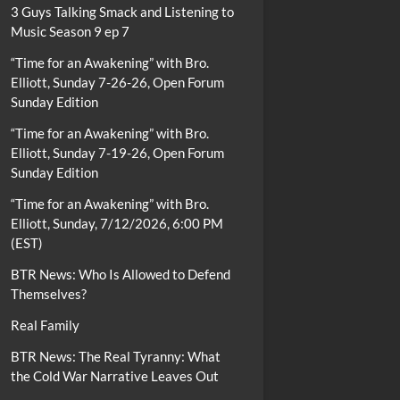
3 Guys Talking Smack and Listening to
Music Season 9 ep 7
“Time for an Awakening” with Bro.
Elliott, Sunday 7-26-26, Open Forum
Sunday Edition
“Time for an Awakening” with Bro.
Elliott, Sunday 7-19-26, Open Forum
Sunday Edition
“Time for an Awakening” with Bro.
Elliott, Sunday, 7/12/2026, 6:00 PM
(EST)
BTR News: Who Is Allowed to Defend
Themselves?
Real Family
BTR News: The Real Tyranny: What
the Cold War Narrative Leaves Out