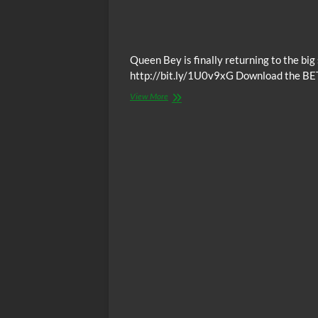
Queen Bey is finally returning to the bi
http://bit.ly/1U0v9xG Download the BE
Video:
View More
Beyonce
To
Star
In
Lion
King
Live-
Action
Reboot