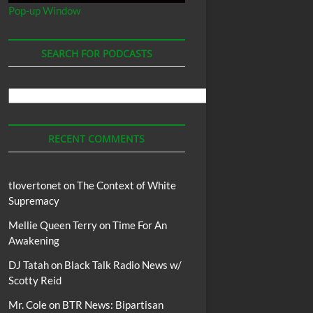
Pop-up Window
SEARCH FOR PODCASTS
Search
For
Podcasts
RECENT COMMENTS
tlovertonet
on
The Context of White
Supremacy
Mellie Queen Terry
on
Time For An
Awakening
DJ Tatah
on
Black Talk Radio News w/
Scotty Reid
Mr. Cole
on
BTR News: Bipartisan