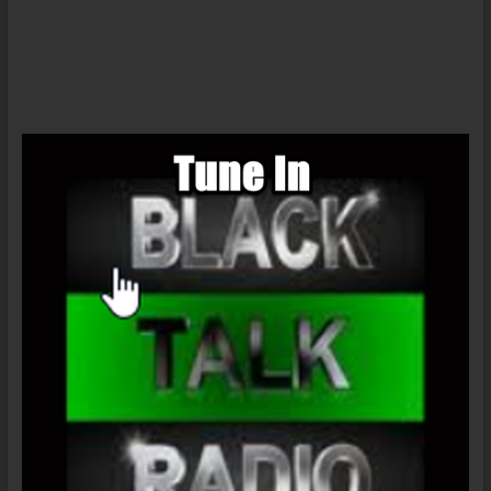
Democratic
Party
‘responsible
for
Trump’
–
activist