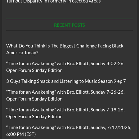
Turnout Disparity in Formerly Protected Areas
RECENT POSTS
What Do You Think Is The Biggest Challenge Facing Black
America Today?
“Time for an Awakening” with Bro. Elliott, Sunday 8-02-26,
Open Forum Sunday Edition
3 Guys Talking Smack and Listening to Music Season 9 ep 7
“Time for an Awakening” with Bro. Elliott, Sunday 7-26-26,
Open Forum Sunday Edition
“Time for an Awakening” with Bro. Elliott, Sunday 7-19-26,
Open Forum Sunday Edition
“Time for an Awakening” with Bro. Elliott, Sunday, 7/12/2026,
6:00 PM (EST)