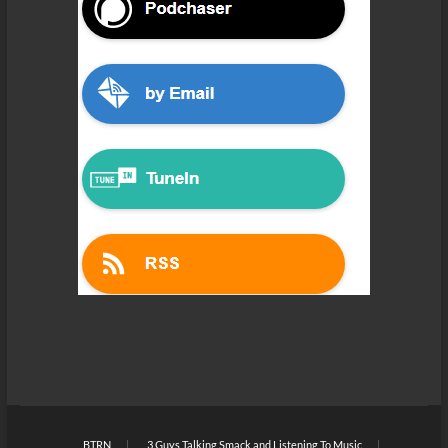
BTRN
3 Guys Talking Smack and Listening To Music