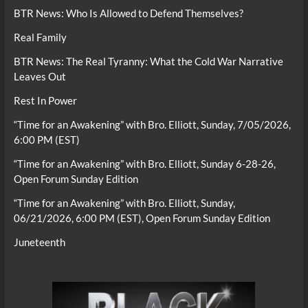
BTR News: Who Is Allowed to Defend Themselves?
Real Family
BTR News: The Real Tyranny: What the Cold War Narrative
Leaves Out
Rest In Power
“Time for an Awakening” with Bro. Elliott, Sunday, 7/05/2026,
6:00 PM (EST)
“Time for an Awakening” with Bro. Elliott, Sunday 6-28-26,
Open Forum Sunday Edition
“Time for an Awakening” with Bro. Elliott, Sunday,
06/21/2026, 6:00 PM (EST), Open Forum Sunday Edition
Juneteenth