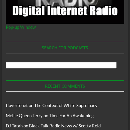
Pop-up Window
SEARCH FOR PODCASTS
Search
For
Podcasts
RECENT COMMENTS
tlovertonet
on
The Context of White Supremacy
Mellie Queen Terry
on
Time For An Awakening
DJ Tatah
on
Black Talk Radio News w/ Scotty Reid