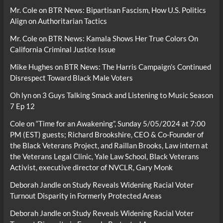
Mr. Cole
on
BTR News: Bipartisan Fascism, How U.S. Politics
Align on Authoritarian Tactics
Mr. Cole
on
BTR News: Kamala Shows Her True Colors On
California Criminal Justice Issue
Mike Hughes
on
BTR News: The Harris Campaign’s Continued
Disrespect Toward Black Male Voters
Oh lyn
on
3 Guys Talking Smack and Listening to Music Season
7 Ep 12
Cole
on
“Time for an Awakening”, Sunday 5/05/2024 at 7:00
PM (EST) guests; Richard Brookshire, CEO & Co-Founder of
the Black Veterans Project, and Raillan Brooks, Law intern at
the Veterans Legal Clinic, Yale Law School, Black Veterans
Activist, executive director of NVCLR, Gary Monk
Deborah Jandle
on
Study Reveals Widening Racial Voter
Turnout Disparity in Formerly Protected Areas
Deborah Jandle
on
Study Reveals Widening Racial Voter