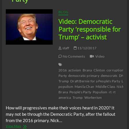
BLOG
Video: Democratic
Party ‘responsible for
Trump’ – activist
staff
11/12/2017
No Comments
Video
2016
activism
Brana
Clinton
corruption
De
Party
democratic primary
democrats
DNC
Trump
Draft Bernie for a People's Party
Left
populism
Manila Chan
Middle Class
Nick
Brana
People's Party
Populism
rt
rt
america
Trump
Workerism
How will progressives make their voices heard in 2020? It
may not be through the Democratic Party, after the fallout
from the 2016 primary. Nick…
Video:
View More