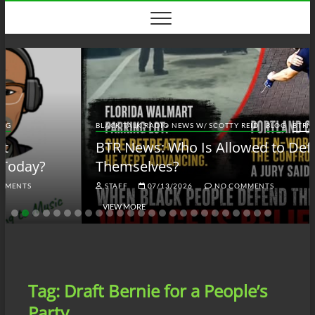
Skip
to
content
BLACK TALK RADIO NEWS W/ SCOTTY REID
BLOG
BTRN
BTR News: Who Is Allowed to Defend
Themselves?
STAFF
07/13/2026
NO COMMENTS
VIEW MORE
Tag:
Draft Bernie for a People’s
Party