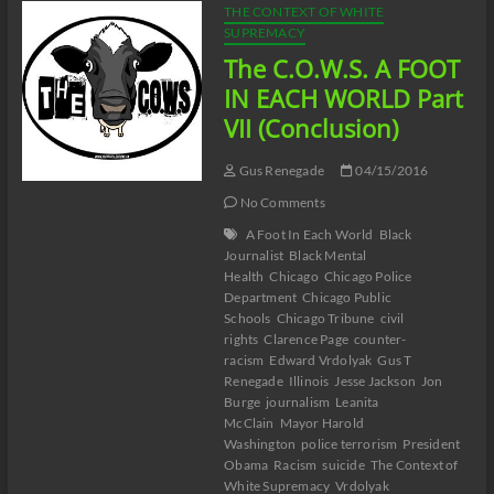
THE CONTEXT OF WHITE
SUPREMACY
The C.O.W.S. A FOOT
IN EACH WORLD Part
VII (Conclusion)
Gus Renegade
04/15/2016
No Comments
A Foot In Each World
Black
Journalist
Black Mental
Health
Chicago
Chicago Police
Department
Chicago Public
Schools
Chicago Tribune
civil
rights
Clarence Page
counter-
racism
Edward Vrdolyak
Gus T
Renegade
Illinois
Jesse Jackson
Jon
Burge
journalism
Leanita
McClain
Mayor Harold
Washington
police terrorism
President
Obama
Racism
suicide
The Context of
White Supremacy
Vrdolyak