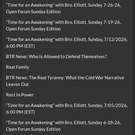
“Time for an Awakening” with Bro. Elliott, Sunday 7-26-26,
Open Forum Sunday Edition
“Time for an Awakening” with Bro. Elliott, Sunday 7-19-26,
Open Forum Sunday Edition
“Time for an Awakening” with Bro. Elliott, Sunday, 7/12/2026,
6:00 PM (EST)
BTR News: Who Is Allowed to Defend Themselves?
Real Family
BTR News: The Real Tyranny: What the Cold War Narrative
Leaves Out
Rest In Power
“Time for an Awakening” with Bro. Elliott, Sunday, 7/05/2026,
6:00 PM (EST)
“Time for an Awakening” with Bro. Elliott, Sunday 6-28-26,
Open Forum Sunday Edition