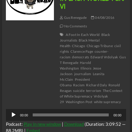
VI
Gus Renegade
04/08/2016
No Comments
A Foot In Each World
Black
Journalists
Black Mental
Health
Chicago
Chicago Tribune
civil
rights
Clarence Page
counter-
racism
democrats
Edward Vrdolyak
Gus
T Renegade
Harold
Washington
Illinois
Jesse
Jackson
journalism
Leanita
McClain
President
Obama
Racism
Richard Daly
Ronald
Reagan
suicide
terrorism
The Context
of White Supremacy
Vrdolyak
29
Washington Post
white supremacy
Audio
00:00
00:00
Player
Podcast:
Play in new window
|
Download
(Duration: 3:09:52 —
88.2MB) |
Embed