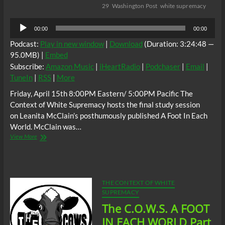
29
Washington Post
white supremacy
Audio
00:00
00:00
Player
Podcast:
Play in new window
|
Download
(Duration: 3:24:48 —
95.0MB) |
Embed
Subscribe:
Amazon Music
|
iHeartRadio
|
Podchaser
|
Email
|
TuneIn
|
RSS
|
More
Friday, April 15th 8:00PM Eastern/ 5:00PM Pacific The
Context of White Supremacy hosts the final study session
on Leanita McClain’s posthumously published A Foot In Each
World. McClain was…
The
View More
C.O.W.S.
A
FOOT
IN
EACH
THE CONTEXT OF WHITE
WORLD
SUPREMACY
Part
The C.O.W.S. A FOOT
VII
(Conclusion)
IN EACH WORLD Part