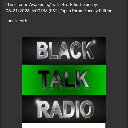
“Time for an Awakening” with Bro. Elliott, Sunday,
06/21/2026, 6:00 PM (EST), Open Forum Sunday Edition
Juneteenth