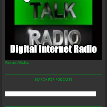
Pop-up Window
SEARCH FOR PODCASTS
Search
For
Podcasts