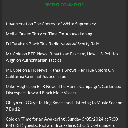
RECENT COMMENTS
tlovertonet
on
The Context of White Supremacy
Mellie Queen Terry
on
Time For An Awakening
DJ Tatah
on
Black Talk Radio News w/ Scotty Reid
Mr. Cole
on
BTR News: Bipartisan Fascism, How U.S. Politics
Align on Authoritarian Tactics
Mr. Cole
on
BTR News: Kamala Shows Her True Colors On
California Criminal Justice Issue
Mike Hughes
on
BTR News: The Harris Campaign’s Continued
Disrespect Toward Black Male Voters
Oh lyn
on
3 Guys Talking Smack and Listening to Music Season
7 Ep 12
Cole
on
“Time for an Awakening”, Sunday 5/05/2024 at 7:00
PM (EST) guests; Richard Brookshire, CEO & Co-Founder of