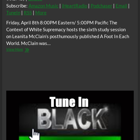
Subscribe:
Amazon Music
|
iHeartRadio
|
Podchaser
|
Email
|
TuneIn
|
RSS
|
More
Friday, April 8th 8:00PM Eastern/ 5:00PM Pacific The
Context of White Supremacy hosts the sixth study session
on Leanita McClain’s posthumously published A Foot In Each
World. McClain was…
The
View More
C.O.W.S.
A
FOOT
IN
EACH
WORLD
Part
VI