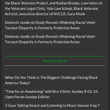
the Black Veterans Project, and Raillan Brooks, Law intern at
the Veterans Legal Clinic, Yale Law School, Black Veterans
Activist, executive director of NVCLR, Gary Monk
Deborah Jandle
on
Study Reveals Widening Racial Voter
Turnout Disparity in Formerly Protected Areas
Deborah Jandle
on
Study Reveals Widening Racial Voter
Turnout Disparity in Formerly Protected Areas
RECENT POSTS
What Do You Think Is The Biggest Challenge Facing Black
America Today?
“Time for an Awakening” with Bro. Elliott, Sunday 8-02-26,
Open Forum Sunday Edition
3 Guys Talking Smack and Listening to Music Season 9 ep 7