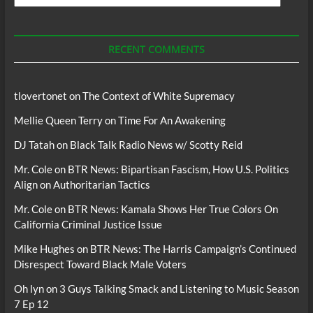
For
Podcasts
RECENT COMMENTS
tlovertonet
on
The Context of White Supremacy
Mellie Queen Terry
on
Time For An Awakening
DJ Tatah
on
Black Talk Radio News w/ Scotty Reid
Mr. Cole
on
BTR News: Bipartisan Fascism, How U.S. Politics
Align on Authoritarian Tactics
Mr. Cole
on
BTR News: Kamala Shows Her True Colors On
California Criminal Justice Issue
Mike Hughes
on
BTR News: The Harris Campaign’s Continued
Disrespect Toward Black Male Voters
Oh lyn
on
3 Guys Talking Smack and Listening to Music Season
7 Ep 12