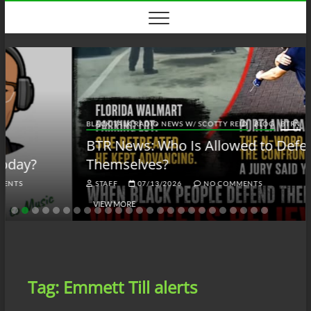
Skip
to
content
BLACK TALK RADIO NEWS W/ SCOTTY REID
BLOG
BTRN
BTR News: Who Is Allowed to Defend
Themselves?
STAFF
07/13/2026
NO COMMENTS
VIEW MORE
Tag:
Emmett Till alerts