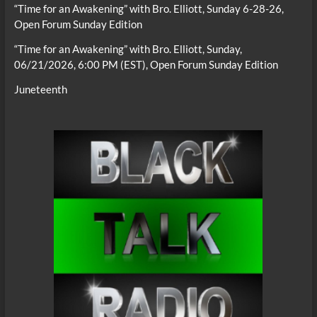
“Time for an Awakening” with Bro. Elliott, Sunday 6-28-26,
Open Forum Sunday Edition
“Time for an Awakening” with Bro. Elliott, Sunday,
06/21/2026, 6:00 PM (EST), Open Forum Sunday Edition
Juneteenth