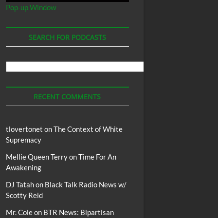
Pop-up Window
SEARCH FOR PODCASTS
Search
For
Podcasts
RECENT COMMENTS
tlovertonet
on
The Context of White
Supremacy
Mellie Queen Terry
on
Time For An
Awakening
DJ Tatah
on
Black Talk Radio News w/
Scotty Reid
Mr. Cole
on
BTR News: Bipartisan