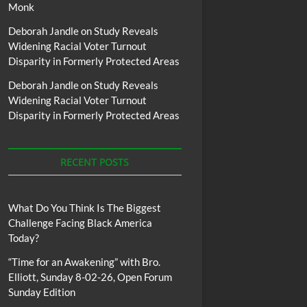
Monk
Deborah Jandle
on
Study Reveals
Widening Racial Voter Turnout
Disparity in Formerly Protected Areas
Deborah Jandle
on
Study Reveals
Widening Racial Voter Turnout
Disparity in Formerly Protected Areas
RECENT POSTS
What Do You Think Is The Biggest
Challenge Facing Black America
Today?
“Time for an Awakening” with Bro.
Elliott, Sunday 8-02-26, Open Forum
Sunday Edition