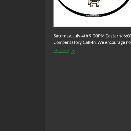
Saturday, July 4th 9:00PM Eastern/ 6:0
Compensatory Call-In. We encourage non-
The
View More
C.O.W.S.
Compensatory
Call-
In
07/04/15