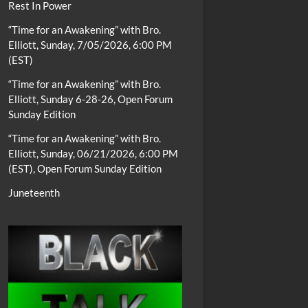
Rest In Power
“Time for an Awakening” with Bro.
Elliott, Sunday, 7/05/2026, 6:00 PM
(EST)
“Time for an Awakening” with Bro.
Elliott, Sunday 6-28-26, Open Forum
Sunday Edition
“Time for an Awakening” with Bro.
Elliott, Sunday, 06/21/2026, 6:00 PM
(EST), Open Forum Sunday Edition
Juneteenth