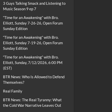
3 Guys Talking Smack and Listening to
Music Season 9 ep 7
“Time for an Awakening” with Bro.
Elliott, Sunday 7-26-26, Open Forum
Sunday Edition
“Time for an Awakening” with Bro.
Elliott, Sunday 7-19-26, Open Forum
Sunday Edition
“Time for an Awakening” with Bro.
Elliott, Sunday, 7/12/2026, 6:00 PM
(EST)
BTR News: Who Is Allowed to Defend
Themselves?
Real Family
BTR News: The Real Tyranny: What
the Cold War Narrative Leaves Out