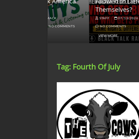
lack America
Allowed to Defend
W
Themselves?
O
NGSMACK
STAFF
07/13/2026
NO COMMENTS
NO COMMENTS
VIEW MORE
Tag:
Fourth Of July