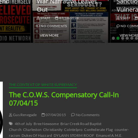
ar Narrative Leaves
Sanctions and the
ut
Vulnerable Dollar
STAFF
07/10/2026
STAFF
06/18/2026
NO COMMENTS
NO COMMENTS
VIEW MORE
VIEW MORE
THE CONTEXT OF WHITE SUPREMACY
The C.O.W.S. Compensatory Call-In
07/04/15
Gus Renegade
07/04/2015
No Comments
4th of July
Bree Newsome
Briar Creek Road Baptist
Church
Charleston
Christianity
CoIntelpro
Confederate Flag
counter-
racism
Dukes Of Hazzard
DYLANN STORM ROOF
Emanuel A.M.E.