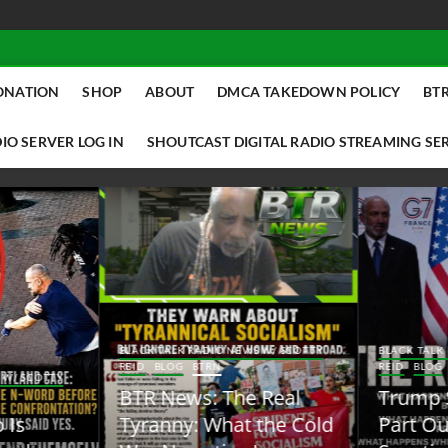
ONATION
SHOP
ABOUT
DMCA TAKEDOWN POLICY
BTR
IO SERVER LOG IN
SHOUTCAST DIGITAL RADIO STREAMING SE
ACK TALK RADIO NEWS W/ SCOTTY
BLACK TALK RADIO NEWS W/ SCOTT
ID
BLOG
BTRN
REID
BLOG
BTRN
TR News: The Real
Trump Said the Quiet
yranny: What the Cold
Part Out Loud About