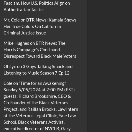
Fascism, How U.S. Politics Align on
Authoritarian Tactics
Mr. Cole
on
BTR News: Kamala Shows
Her True Colors On California
Criminal Justice Issue
Mike Hughes
on
BTR News: The
Harris Campaign’s Continued
Disrespect Toward Black Male Voters
Oh lyn
on
3 Guys Talking Smack and
Listening to Music Season 7 Ep 12
Cole
on
“Time for an Awakening”,
Sunday 5/05/2024 at 7:00 PM (EST)
guests; Richard Brookshire, CEO &
Co-Founder of the Black Veterans
Project, and Raillan Brooks, Law intern
at the Veterans Legal Clinic, Yale Law
School, Black Veterans Activist,
executive director of NVCLR, Gary