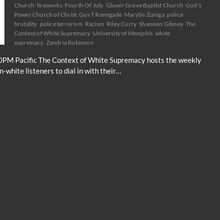
Church
fireworks
Fourth Of July
Glover Grove Baptist Church
God's
Power Church of Christ
Gus T Renegade
Marylin Zuniga
police
brutality
police terrorism
Racism
Riley Curry
Shannon Gibney
The
Context of White Supremacy
University of Memphis
white
supremacy
Zandria Robinson
0PM Pacific The Context of White Supremacy hosts the weekly
white listeners to dial in with their…