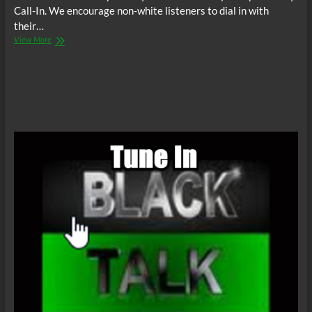
Call-In. We encourage non-white listeners to dial in with
their…
The
View More
C.O.W.S.
Compensatory
Call-
In
07/04/15