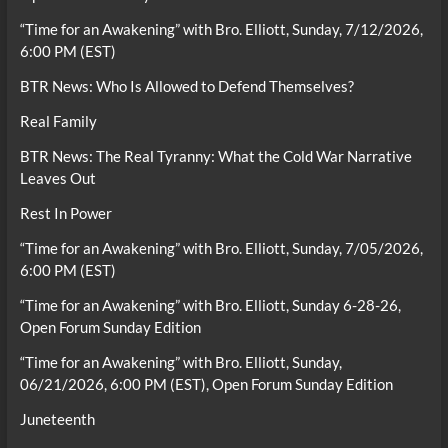
“Time for an Awakening” with Bro. Elliott, Sunday, 7/12/2026,
6:00 PM (EST)
BTR News: Who Is Allowed to Defend Themselves?
Real Family
BTR News: The Real Tyranny: What the Cold War Narrative
Leaves Out
Rest In Power
“Time for an Awakening” with Bro. Elliott, Sunday, 7/05/2026,
6:00 PM (EST)
“Time for an Awakening” with Bro. Elliott, Sunday 6-28-26,
Open Forum Sunday Edition
“Time for an Awakening” with Bro. Elliott, Sunday,
06/21/2026, 6:00 PM (EST), Open Forum Sunday Edition
Juneteenth