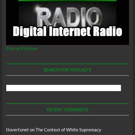
Pop-up Window
SEARCH FOR PODCASTS
Search
For
Podcasts
RECENT COMMENTS
tlovertonet
on
The Context of White Supremacy