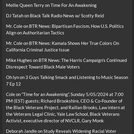
Mellie Queen Terry
on
Time For An Awakening
DJ Tatah
on
Black Talk Radio News w/ Scotty Reid
Mr. Cole
on
BTR News: Bipartisan Fascism, How U.S. Politics
Align on Authoritarian Tactics
Mr. Cole
on
BTR News: Kamala Shows Her True Colors On
California Criminal Justice Issue
Mike Hughes
on
BTR News: The Harris Campaign’s Continued
Disrespect Toward Black Male Voters
Oh lyn
on
3 Guys Talking Smack and Listening to Music Season
7 Ep 12
Cole
on
“Time for an Awakening”, Sunday 5/05/2024 at 7:00
PM (EST) guests; Richard Brookshire, CEO & Co-Founder of
the Black Veterans Project, and Raillan Brooks, Law intern at
the Veterans Legal Clinic, Yale Law School, Black Veterans
Activist, executive director of NVCLR, Gary Monk
Deborah Jandle
on
Study Reveals Widening Racial Voter