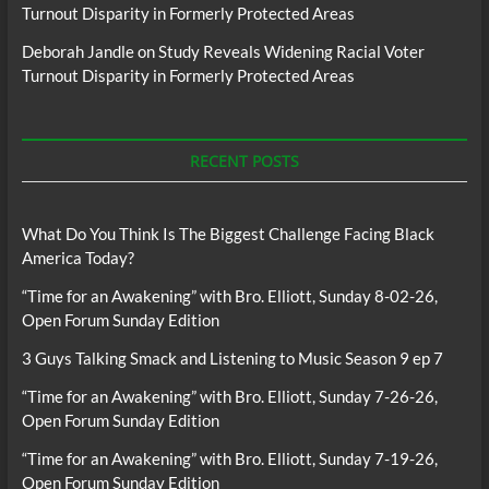
Turnout Disparity in Formerly Protected Areas
Deborah Jandle
on
Study Reveals Widening Racial Voter
Turnout Disparity in Formerly Protected Areas
RECENT POSTS
What Do You Think Is The Biggest Challenge Facing Black
America Today?
“Time for an Awakening” with Bro. Elliott, Sunday 8-02-26,
Open Forum Sunday Edition
3 Guys Talking Smack and Listening to Music Season 9 ep 7
“Time for an Awakening” with Bro. Elliott, Sunday 7-26-26,
Open Forum Sunday Edition
“Time for an Awakening” with Bro. Elliott, Sunday 7-19-26,
Open Forum Sunday Edition