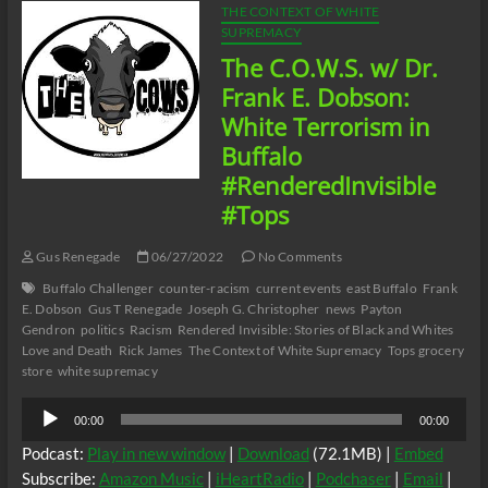
THE CONTEXT OF WHITE
SUPREMACY
The C.O.W.S. w/ Dr.
Frank E. Dobson:
White Terrorism in
Buffalo
#RenderedInvisible
#Tops
Gus Renegade
06/27/2022
No Comments
Buffalo Challenger
counter-racism
current events
east Buffalo
Frank
E. Dobson
Gus T Renegade
Joseph G. Christopher
news
Payton
Gendron
politics
Racism
Rendered Invisible: Stories of Black and Whites
Love and Death
Rick James
The Context of White Supremacy
Tops grocery
store
white supremacy
Audio
00:00
00:00
Player
Podcast:
Play in new window
|
Download
(72.1MB) |
Embed
Subscribe:
Amazon Music
|
iHeartRadio
|
Podchaser
|
Email
|