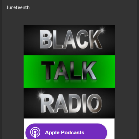
Juneteenth