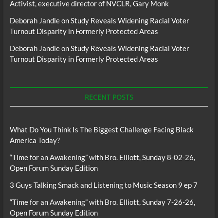
Activist, executive director of NVCLR, Gary Monk
Deborah Jandle
on
Study Reveals Widening Racial Voter
Turnout Disparity in Formerly Protected Areas
Deborah Jandle
on
Study Reveals Widening Racial Voter
Turnout Disparity in Formerly Protected Areas
RECENT POSTS
What Do You Think Is The Biggest Challenge Facing Black
America Today?
“Time for an Awakening” with Bro. Elliott, Sunday 8-02-26,
Open Forum Sunday Edition
3 Guys Talking Smack and Listening to Music Season 9 ep 7
“Time for an Awakening” with Bro. Elliott, Sunday 7-26-26,
Open Forum Sunday Edition