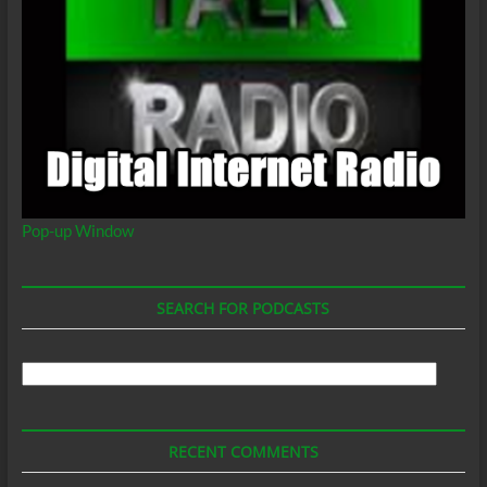
Pop-up Window
SEARCH FOR PODCASTS
Search
For
Podcasts
RECENT COMMENTS