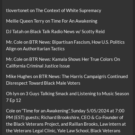
tlovertonet
on
The Context of White Supremacy
Mellie Queen Terry
on
Time For An Awakening
DJ Tatah
on
Black Talk Radio News w/ Scotty Reid
Mr. Cole
on
BTR News: Bipartisan Fascism, How U.S. Politics
Align on Authoritarian Tactics
Mr. Cole
on
BTR News: Kamala Shows Her True Colors On
California Criminal Justice Issue
Mike Hughes
on
BTR News: The Harris Campaign’s Continued
Disrespect Toward Black Male Voters
Oh lyn
on
3 Guys Talking Smack and Listening to Music Season
7 Ep 12
Cole
on
“Time for an Awakening”, Sunday 5/05/2024 at 7:00
PM (EST) guests; Richard Brookshire, CEO & Co-Founder of
the Black Veterans Project, and Raillan Brooks, Law intern at
the Veterans Legal Clinic, Yale Law School, Black Veterans