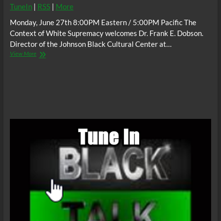
TuneIn
|
RSS
|
More
Monday, June 27th 8:00PM Eastern / 5:00PM Pacific The
Context of White Supremacy welcomes Dr. Frank E. Dobson.
Director of the Johnson Black Cultural Center at…
The
View More
C.O.W.S.
w/
Dr.
Frank
E.
Dobson:
White
Terrorism
in
Buffalo
#RenderedInvisible
#Tops