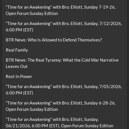
“Time for an Awakening” with Bro. Elliott, Sunday 7-19-26,
Open Forum Sunday Edition
“Time for an Awakening” with Bro. Elliott, Sunday, 7/12/2026,
6:00 PM (EST)
BTR News: Who Is Allowed to Defend Themselves?
Real Family
BTR News: The Real Tyranny: What the Cold War Narrative
Leaves Out
Rest In Power
“Time for an Awakening” with Bro. Elliott, Sunday, 7/05/2026,
6:00 PM (EST)
“Time for an Awakening” with Bro. Elliott, Sunday 6-28-26,
Open Forum Sunday Edition
“Time for an Awakening” with Bro. Elliott, Sunday,
06/21/2026, 6:00 PM (EST), Open Forum Sunday Edition