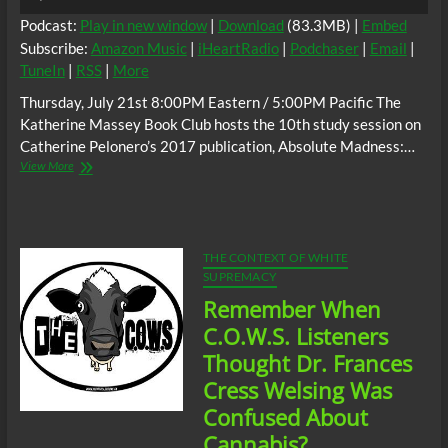
Player
Podcast:
Play in new window
|
Download
(83.3MB) |
Embed
Subscribe:
Amazon Music
|
iHeartRadio
|
Podchaser
|
Email
|
TuneIn
|
RSS
|
More
Thursday, July 21st 8:00PM Eastern / 5:00PM Pacific The
Katherine Massey Book Club hosts the 10th study session on
Catherine Pelonero’s 2017 publication, Absolute Madness:…
The
View More
C.O.W.S.
Catherine
Pelonero’s
Absolute
Madness:
THE CONTEXT OF WHITE
Racism
SUPREMACY
and
Remember When
Black
Misandry
C.O.W.S. Listeners
in
Thought Dr. Frances
Buffalo
Part
Cress Welsing Was
10
Confused About
Cannabis?