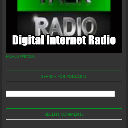
Pop-up Window
SEARCH FOR PODCASTS
Search
For
Podcasts
RECENT COMMENTS