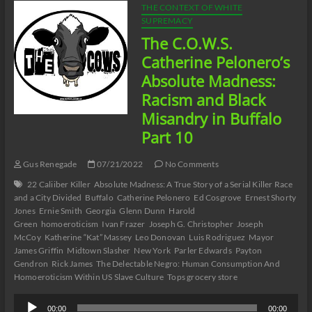
THE CONTEXT OF WHITE
SUPREMACY
The C.O.W.S.
Catherine Pelonero’s
Absolute Madness:
Racism and Black
Misandry in Buffalo
Part 10
Gus Renegade
07/21/2022
No Comments
22 Caliiber Killer
Absolute Madness: A True Story of a Serial Killer Race
and a City Divided
Buffalo
Catherine Pelonero
Ed Cosgrove
Ernest Shorty
Jones
Ernie Smith
Georgia
Glenn Dunn
Harold
Green
homoeroticism
Ivan Frazer
Joseph G. Christopher
Joseph
McCoy
Katherine “Kat” Massey
Leo Donovan
Luis Rodriguez
Mayor
James Griffin
Midtown Slasher
New York
Parler Edwards
Payton
Gendron
Rick James
The Delectable Negro: Human Consumption And
Homoeroticism Within US Slave Culture
Tops grocery store
Audio
00:00
00:00