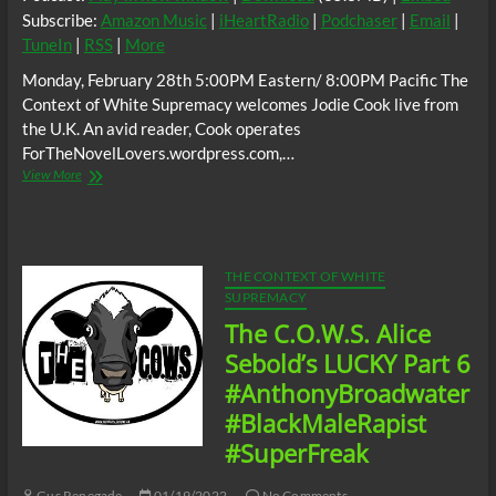
Subscribe:
Amazon Music
|
iHeartRadio
|
Podchaser
|
Email
|
TuneIn
|
RSS
|
More
Monday, February 28th 5:00PM Eastern/ 8:00PM Pacific The
Context of White Supremacy welcomes Jodie Cook live from
the U.K. An avid reader, Cook operates
ForTheNovelLovers.wordpress.com,…
The
View More
C.O.W.S.
w/
Jodie
Cook
(UK):
THE CONTEXT OF WHITE
Anthony
SUPREMACY
Broadwater,
The C.O.W.S. Alice
Alice
Sebold’s
Sebold’s LUCKY Part 6
LUCKY
#AnthonyBroadwater
#BlackMaleRapist
#BlackMaleRapist
#SuperFreak
Gus Renegade
01/19/2022
No Comments