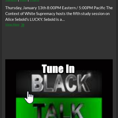
Thursday, January 13th 8:00PM Eastern / 5:00PM Pacific The
Context of White Supremacy hosts the fifth study session on
Alice Sebold’s LUCKY. Sebold is a…
The
View More
C.O.W.S.
Alice
Sebold’s
LUCKY
Part
5
#AnthonyBroadwater
#BlackMaleRapist
#SuperFreak