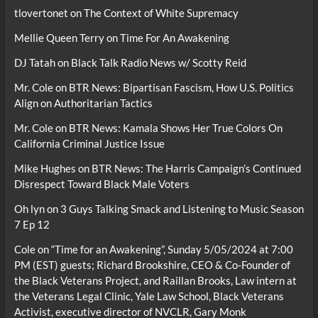
tlovertonet
on
The Context of White Supremacy
Mellie Queen Terry
on
Time For An Awakening
DJ Tatah
on
Black Talk Radio News w/ Scotty Reid
Mr. Cole
on
BTR News: Bipartisan Fascism, How U.S. Politics
Align on Authoritarian Tactics
Mr. Cole
on
BTR News: Kamala Shows Her True Colors On
California Criminal Justice Issue
Mike Hughes
on
BTR News: The Harris Campaign’s Continued
Disrespect Toward Black Male Voters
Oh lyn
on
3 Guys Talking Smack and Listening to Music Season
7 Ep 12
Cole
on
“Time for an Awakening”, Sunday 5/05/2024 at 7:00
PM (EST) guests; Richard Brookshire, CEO & Co-Founder of
the Black Veterans Project, and Raillan Brooks, Law intern at
the Veterans Legal Clinic, Yale Law School, Black Veterans
Activist, executive director of NVCLR, Gary Monk