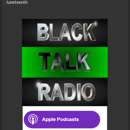
Juneteenth