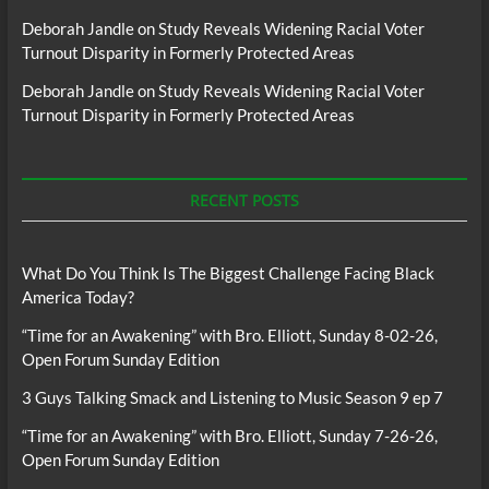
Deborah Jandle
on
Study Reveals Widening Racial Voter
Turnout Disparity in Formerly Protected Areas
Deborah Jandle
on
Study Reveals Widening Racial Voter
Turnout Disparity in Formerly Protected Areas
RECENT POSTS
What Do You Think Is The Biggest Challenge Facing Black
America Today?
“Time for an Awakening” with Bro. Elliott, Sunday 8-02-26,
Open Forum Sunday Edition
3 Guys Talking Smack and Listening to Music Season 9 ep 7
“Time for an Awakening” with Bro. Elliott, Sunday 7-26-26,
Open Forum Sunday Edition