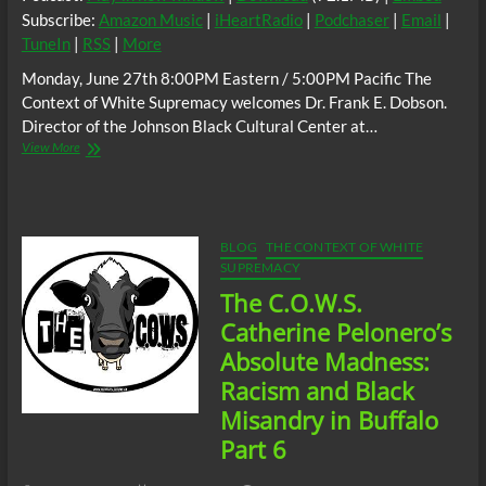
Subscribe:
Amazon Music
|
iHeartRadio
|
Podchaser
|
Email
|
TuneIn
|
RSS
|
More
Monday, June 27th 8:00PM Eastern / 5:00PM Pacific The
Context of White Supremacy welcomes Dr. Frank E. Dobson.
Director of the Johnson Black Cultural Center at…
The
View More
C.O.W.S.
w/
Dr.
Frank
E.
BLOG
THE CONTEXT OF WHITE
Dobson:
SUPREMACY
White
The C.O.W.S.
Terrorism
in
Catherine Pelonero’s
Buffalo
Absolute Madness:
#RenderedInvisible
#Tops
Racism and Black
Misandry in Buffalo
Part 6