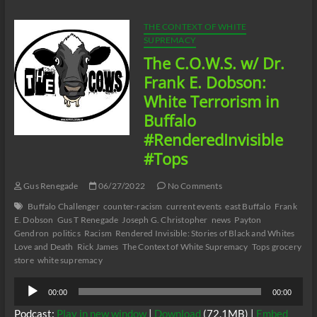
Thought
Dr.
THE CONTEXT OF WHITE
Frances
SUPREMACY
Cress
The C.O.W.S. w/ Dr.
Welsing
Was
Frank E. Dobson:
Confused
White Terrorism in
About
Cannabis?
Buffalo
#RenderedInvisible
#Tops
Gus Renegade
06/27/2022
No Comments
Buffalo Challenger
counter-racism
current events
east Buffalo
Frank
E. Dobson
Gus T Renegade
Joseph G. Christopher
news
Payton
Gendron
politics
Racism
Rendered Invisible: Stories of Black and Whites
Love and Death
Rick James
The Context of White Supremacy
Tops grocery
store
white supremacy
Audio
00:00
00:00
Player
Podcast:
Play in new window
|
Download
(72.1MB) |
Embed