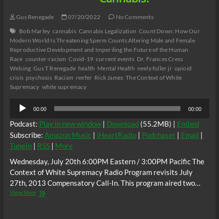
Gus Renegade
07/20/2022
No Comments
Bob Marley
cannabis
Cannabis Legalization
Count Down: How Our
Modern World Is Threatening Sperm Counts Altering Male and Female
Reproductive Development and Imperiling the Future of the Human
Race
counter-racism
Covid-19
current events
Dr. Frances Cress
Welsing
Gus T Renegade
health
Mental Health
neely fuller jr
opioid
crisis
psychosis
Racism
reefer
Rick James
The Context of White
Supremacy
white supremacy
Audio
00:00
00:00
Player
Podcast:
Play in new window
|
Download
(55.2MB) |
Embed
Subscribe:
Amazon Music
|
iHeartRadio
|
Podchaser
|
Email
|
TuneIn
|
RSS
|
More
Wednesday, July 20th 6:00PM Eastern / 3:00PM Pacific The
Context of White Supremacy Radio Program revisits July
27th, 2013 Compensatory Call-In. This program aired two…
Remember
View More
When
C.O.W.S.
Listeners