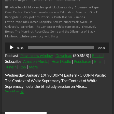
Alice Sebold
black male rapist
black misandry
Brownsville Rape
Case
Central Park Five
counter-racism
Education
feminism
Gus T
Renegade
Lucky
politics
Precious
Push
Racism
Ramona
Lofton
rape
Rick James
Sapphire
Sexism
superfreak
Syracuse
University
terrorism
The Context of White Supremacy
The Lovely
Bones
The Man-Not: Race Class Genre and the Dilemmas of Black
Manhood
white supremacy
wild thing
Audio
00:00
00:00
Player
Podcast:
Play in new window
|
Download
(80.8MB) |
Embed
Subscribe:
Amazon Music
|
iHeartRadio
|
Podchaser
|
Email
|
TuneIn
|
RSS
|
More
Wednesday, January 19th 8:00PM Eastern / 5:00PM Pacific
The Context of White Supremacy The Context of White
Supremacy hosts the 6th study session on Alice…
The
View More
C.O.W.S.
Alice
Sebold’s
LUCKY
Part