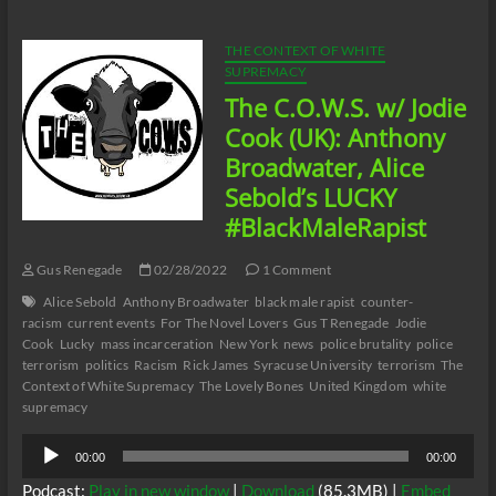
Pelonero’s
Absolute
Madness:
THE CONTEXT OF WHITE
Racism
SUPREMACY
and
The C.O.W.S. w/ Jodie
Black
Misandry
Cook (UK): Anthony
in
Broadwater, Alice
Buffalo
Part
Sebold’s LUCKY
6
#BlackMaleRapist
Gus Renegade
02/28/2022
1 Comment
Alice Sebold
Anthony Broadwater
black male rapist
counter-
racism
current events
For The Novel Lovers
Gus T Renegade
Jodie
Cook
Lucky
mass incarceration
New York
news
police brutality
police
terrorism
politics
Racism
Rick James
Syracuse University
terrorism
The
Context of White Supremacy
The Lovely Bones
United Kingdom
white
supremacy
Audio
00:00
00:00
Player
Podcast:
Play in new window
|
Download
(85.3MB) |
Embed