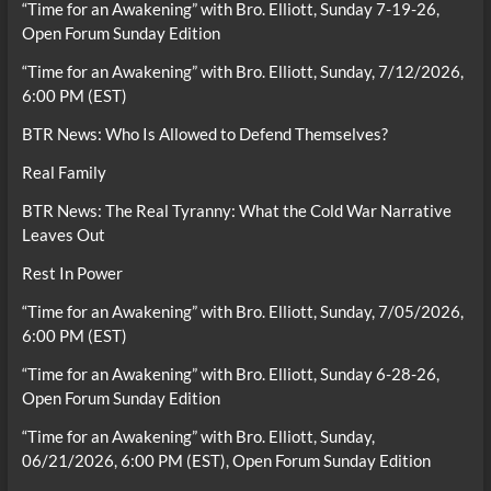
“Time for an Awakening” with Bro. Elliott, Sunday 7-19-26,
Open Forum Sunday Edition
“Time for an Awakening” with Bro. Elliott, Sunday, 7/12/2026,
6:00 PM (EST)
BTR News: Who Is Allowed to Defend Themselves?
Real Family
BTR News: The Real Tyranny: What the Cold War Narrative
Leaves Out
Rest In Power
“Time for an Awakening” with Bro. Elliott, Sunday, 7/05/2026,
6:00 PM (EST)
“Time for an Awakening” with Bro. Elliott, Sunday 6-28-26,
Open Forum Sunday Edition
“Time for an Awakening” with Bro. Elliott, Sunday,
06/21/2026, 6:00 PM (EST), Open Forum Sunday Edition