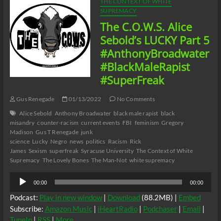
THE CONTEXT OF WHITE
6
SUPREMACY
#AnthonyBroadwater
The C.O.W.S. Alice
#BlackMaleRapist
#SuperFreak
Sebold’s LUCKY Part 5
#AnthonyBroadwater
#BlackMaleRapist
#SuperFreak
Gus Renegade
01/13/2022
No Comments
Alice Sebold
Anthony Broadwater
black male rapist
black
misandry
counter-racism
current events
FBI
feminism
Gregory
Madison
Gus T Renegade
junk
science
Lucky
Negro
news
politics
Racism
Rick
James
Sexism
superfreak
Syracuse University
The Context of White
Supremacy
The Lovely Bones
The Man-Not
white supremacy
Audio
00:00
00:00
Player
Podcast:
Play in new window
|
Download
(88.2MB) |
Embed
Subscribe:
Amazon Music
|
iHeartRadio
|
Podchaser
|
Email
|
TuneIn
|
RSS
|
More