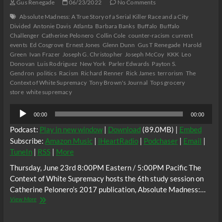
Gus Renegade
06/23/2022
No Comments
Absolute Madness: A True Story of a Serial Killer Race and a City
Divided
Antonie Davis
Atlanta
Barbara Banks
Buffalo
Buffalo
Challenger
Catherine Pelonero
Collin Cole
counter-racism
current
events
Ed Cosgrove
Ernest Jones
Glenn Dunn
Gus T Renegade
Harold
Green
Ivan Frazer
Joseph G. Christopher
Joseph McCoy
KKK
Leo
Donovan
Luis Rodriguez
New York
Parler Edwards
Payton S.
Gendron
politics
Racism
Richard Renner
Rick James
terrorism
The
Context of White Supremacy
Tony Brown's Journal
Tops grocery
store
white supremacy
Audio
00:00
00:00
Player
Podcast:
Play in new window
|
Download
(89.0MB) |
Embed
Subscribe:
Amazon Music
|
iHeartRadio
|
Podchaser
|
Email
|
TuneIn
|
RSS
|
More
Thursday, June 23rd 8:00PM Eastern / 5:00PM Pacific The
Context of White Supremacy hosts the 6th study session on
Catherine Pelonero’s 2017 publication, Absolute Madness:…
The
View More
C.O.W.S.
Catherine