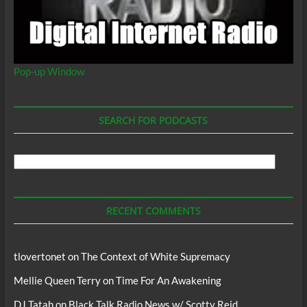
Pop-up Window
SEARCH FOR PODCASTS
Search
For
Podcasts
RECENT COMMENTS
tlovertonet
on
The Context of White Supremacy
Mellie Queen Terry
on
Time For An Awakening
DJ Tatah
on
Black Talk Radio News w/ Scotty Reid