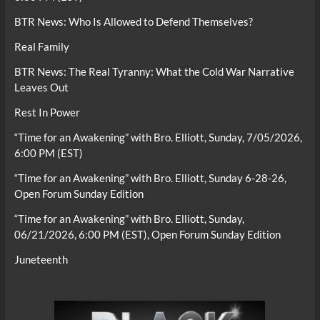
BTR News: Who Is Allowed to Defend Themselves?
Real Family
BTR News: The Real Tyranny: What the Cold War Narrative
Leaves Out
Rest In Power
“Time for an Awakening” with Bro. Elliott, Sunday, 7/05/2026,
6:00 PM (EST)
“Time for an Awakening” with Bro. Elliott, Sunday 6-28-26,
Open Forum Sunday Edition
“Time for an Awakening” with Bro. Elliott, Sunday,
06/21/2026, 6:00 PM (EST), Open Forum Sunday Edition
Juneteenth