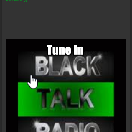
View More
Abolitionists
Radio
–
Baltimore
Uprising/SlaveState
Business
As
Usual