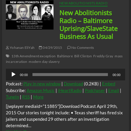
NEW ABOLITIONISTS RADIO
New Abolitionists
Radio – Baltimore
Uprising/SlaveState
Business As Usual
Yohanan EliYah
04/29/2015
No Comments
13th Amendment exception
Baltimore
Bill Clinton
Freddy Gray
mass
incarceration
modern day slavery
Audio
00:00
00:00
Player
Podcast:
Play in new window
|
Download
(0.2KB) |
Embed
Subscribe:
Amazon Music
|
iHeartRadio
|
Podchaser
|
Email
|
TuneIn
|
RSS
|
More
[jwplayer mediaid=”11885″]Download Podcast April 29th,
2015 Our stories tonight include: • Texas sheriff has fired six
jailers and suspended 29 others after an investigation
determined…
New