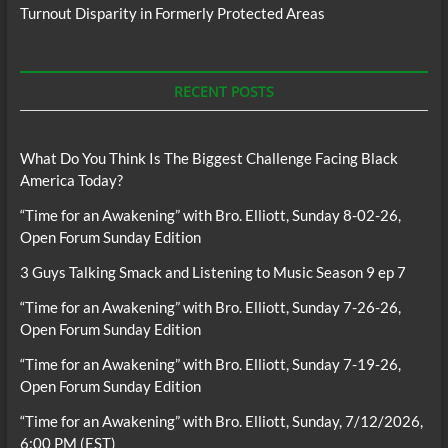
Turnout Disparity in Formerly Protected Areas
RECENT POSTS
What Do You Think Is The Biggest Challenge Facing Black
America Today?
“Time for an Awakening” with Bro. Elliott, Sunday 8-02-26,
Open Forum Sunday Edition
3 Guys Talking Smack and Listening to Music Season 9 ep 7
“Time for an Awakening” with Bro. Elliott, Sunday 7-26-26,
Open Forum Sunday Edition
“Time for an Awakening” with Bro. Elliott, Sunday 7-19-26,
Open Forum Sunday Edition
“Time for an Awakening” with Bro. Elliott, Sunday, 7/12/2026,
6:00 PM (EST)