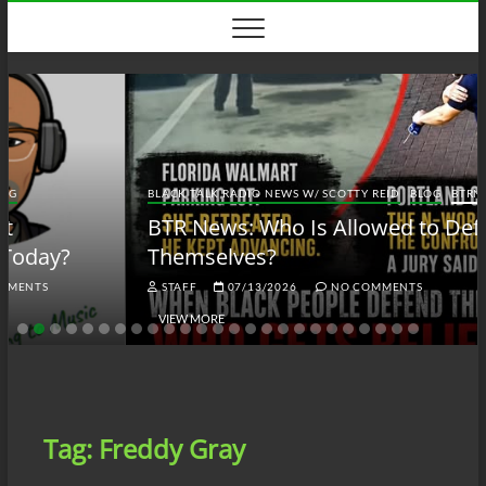
Skip
to
content
BLACK TALK RADIO NEWS W/ SCOTTY REID
BLOG
BTRN
BTR News: Who Is Allowed to Defend
Themselves?
STAFF
07/13/2026
NO COMMENTS
VIEW MORE
Tag:
Freddy Gray