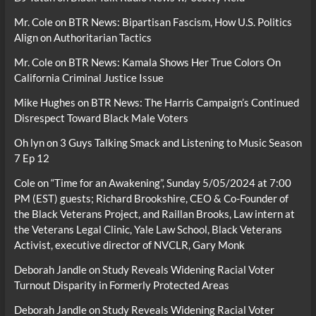
Mr. Cole
on
BTR News: Bipartisan Fascism, How U.S. Politics
Align on Authoritarian Tactics
Mr. Cole
on
BTR News: Kamala Shows Her True Colors On
California Criminal Justice Issue
Mike Hughes
on
BTR News: The Harris Campaign’s Continued
Disrespect Toward Black Male Voters
Oh lyn
on
3 Guys Talking Smack and Listening to Music Season
7 Ep 12
Cole
on
“Time for an Awakening”, Sunday 5/05/2024 at 7:00
PM (EST) guests; Richard Brookshire, CEO & Co-Founder of
the Black Veterans Project, and Raillan Brooks, Law intern at
the Veterans Legal Clinic, Yale Law School, Black Veterans
Activist, executive director of NVCLR, Gary Monk
Deborah Jandle
on
Study Reveals Widening Racial Voter
Turnout Disparity in Formerly Protected Areas
Deborah Jandle
on
Study Reveals Widening Racial Voter