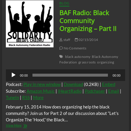
BLOG
BAF Radio: Black
Community
Organizing – Part II
staff
02/15/2014
No Comments
black autonomy
Black Autonomy
Federation
grass roots
organizing
Audio
00:00
00:00
Player
Podcast:
Play in new window
|
Download
(0.2KB) |
Embed
Subscribe:
Amazon Music
|
iHeartRadio
|
Podchaser
|
Email
|
TuneIn
|
RSS
|
More
February 15, 2014 How does organizing help the black
community? Join us for Part 2 of our discussion about “Let’s
Organize The ‘Hood,” the Black…
BAF
View More
Radio: