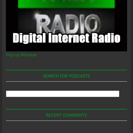
Pop-up Window
SEARCH FOR PODCASTS
Search
For
Podcasts
RECENT COMMENTS