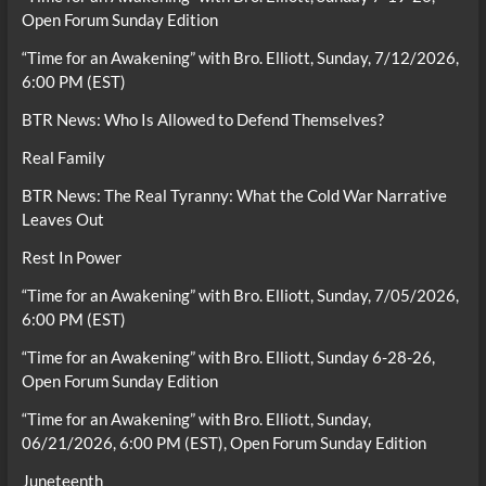
Open Forum Sunday Edition
“Time for an Awakening” with Bro. Elliott, Sunday, 7/12/2026,
6:00 PM (EST)
BTR News: Who Is Allowed to Defend Themselves?
Real Family
BTR News: The Real Tyranny: What the Cold War Narrative
Leaves Out
Rest In Power
“Time for an Awakening” with Bro. Elliott, Sunday, 7/05/2026,
6:00 PM (EST)
“Time for an Awakening” with Bro. Elliott, Sunday 6-28-26,
Open Forum Sunday Edition
“Time for an Awakening” with Bro. Elliott, Sunday,
06/21/2026, 6:00 PM (EST), Open Forum Sunday Edition
Juneteenth