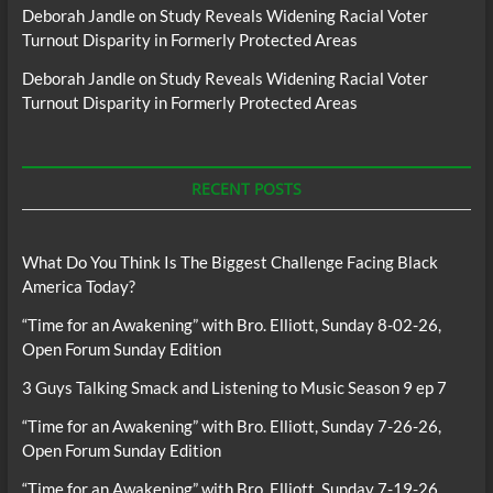
Deborah Jandle
on
Study Reveals Widening Racial Voter
Turnout Disparity in Formerly Protected Areas
Deborah Jandle
on
Study Reveals Widening Racial Voter
Turnout Disparity in Formerly Protected Areas
RECENT POSTS
What Do You Think Is The Biggest Challenge Facing Black
America Today?
“Time for an Awakening” with Bro. Elliott, Sunday 8-02-26,
Open Forum Sunday Edition
3 Guys Talking Smack and Listening to Music Season 9 ep 7
“Time for an Awakening” with Bro. Elliott, Sunday 7-26-26,
Open Forum Sunday Edition
“Time for an Awakening” with Bro. Elliott, Sunday 7-19-26,