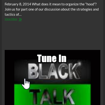
February 8, 2014 What does it mean to organize the “hood”?
Join us for part one of our discussion about the strategies and
tactics of…
BAF
View More
Radio:
Black
Community
Organizing
–
Part
I