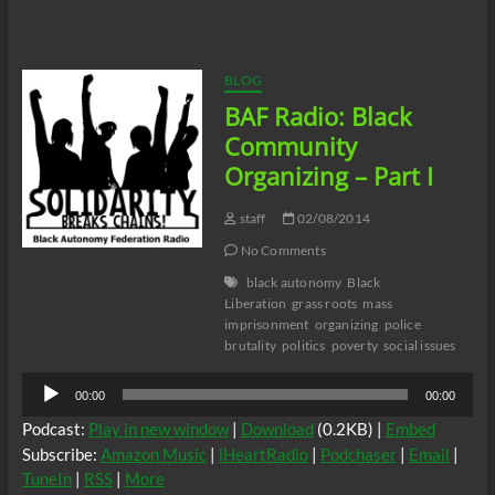
Black
Community
Organizing
–
BLOG
Part
BAF Radio: Black
II
Community
Organizing – Part I
staff
02/08/2014
No Comments
black autonomy
Black
Liberation
grass roots
mass
imprisonment
organizing
police
brutality
politics
poverty
social issues
Audio
00:00
00:00
Player
Podcast:
Play in new window
|
Download
(0.2KB) |
Embed
Subscribe:
Amazon Music
|
iHeartRadio
|
Podchaser
|
Email
|
TuneIn
|
RSS
|
More