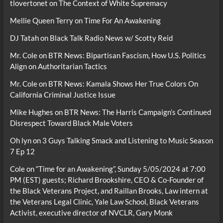
tlovertonet
on
The Context of White Supremacy
Mellie Queen Terry
on
Time For An Awakening
DJ Tatah
on
Black Talk Radio News w/ Scotty Reid
Mr. Cole
on
BTR News: Bipartisan Fascism, How U.S. Politics
Align on Authoritarian Tactics
Mr. Cole
on
BTR News: Kamala Shows Her True Colors On
California Criminal Justice Issue
Mike Hughes
on
BTR News: The Harris Campaign’s Continued
Disrespect Toward Black Male Voters
Oh lyn
on
3 Guys Talking Smack and Listening to Music Season
7 Ep 12
Cole
on
“Time for an Awakening”, Sunday 5/05/2024 at 7:00
PM (EST) guests; Richard Brookshire, CEO & Co-Founder of
the Black Veterans Project, and Raillan Brooks, Law intern at
the Veterans Legal Clinic, Yale Law School, Black Veterans
Activist, executive director of NVCLR, Gary Monk