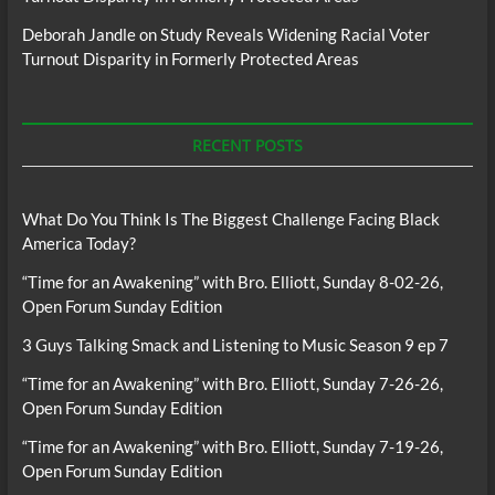
Deborah Jandle
on
Study Reveals Widening Racial Voter
Turnout Disparity in Formerly Protected Areas
RECENT POSTS
What Do You Think Is The Biggest Challenge Facing Black
America Today?
“Time for an Awakening” with Bro. Elliott, Sunday 8-02-26,
Open Forum Sunday Edition
3 Guys Talking Smack and Listening to Music Season 9 ep 7
“Time for an Awakening” with Bro. Elliott, Sunday 7-26-26,
Open Forum Sunday Edition
“Time for an Awakening” with Bro. Elliott, Sunday 7-19-26,
Open Forum Sunday Edition