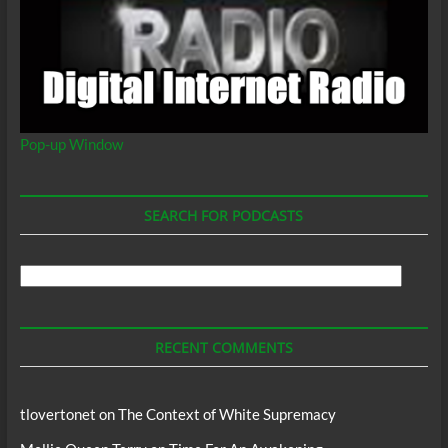
Pop-up Window
SEARCH FOR PODCASTS
Search
For
Podcasts
RECENT COMMENTS
tlovertonet
on
The Context of White Supremacy