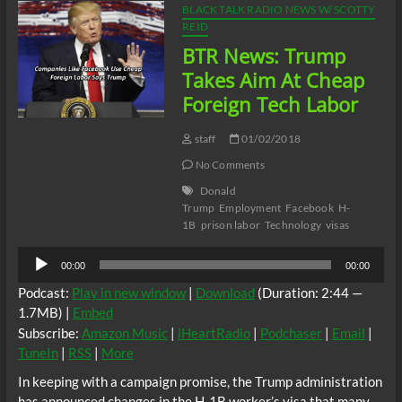
BLACK TALK RADIO NEWS W/ SCOTTY
REID
BTR News: Trump
Takes Aim At Cheap
Foreign Tech Labor
staff
01/02/2018
No Comments
Donald
Trump
Employment
Facebook
H-
1B
prison labor
Technology
visas
Audio
00:00
00:00
Player
Podcast:
Play in new window
|
Download
(Duration: 2:44 —
1.7MB) |
Embed
Subscribe:
Amazon Music
|
iHeartRadio
|
Podchaser
|
Email
|
TuneIn
|
RSS
|
More
In keeping with a campaign promise, the Trump administration
has announced changes in the H-1B worker’s visa that many