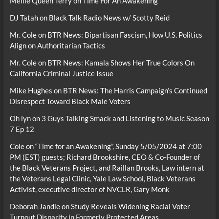
Mellie Queen Terry
on
Time For An Awakening
DJ Tatah
on
Black Talk Radio News w/ Scotty Reid
Mr. Cole
on
BTR News: Bipartisan Fascism, How U.S. Politics
Align on Authoritarian Tactics
Mr. Cole
on
BTR News: Kamala Shows Her True Colors On
California Criminal Justice Issue
Mike Hughes
on
BTR News: The Harris Campaign’s Continued
Disrespect Toward Black Male Voters
Oh lyn
on
3 Guys Talking Smack and Listening to Music Season
7 Ep 12
Cole
on
“Time for an Awakening”, Sunday 5/05/2024 at 7:00
PM (EST) guests; Richard Brookshire, CEO & Co-Founder of
the Black Veterans Project, and Raillan Brooks, Law intern at
the Veterans Legal Clinic, Yale Law School, Black Veterans
Activist, executive director of NVCLR, Gary Monk
Deborah Jandle
on
Study Reveals Widening Racial Voter
Turnout Disparity in Formerly Protected Areas