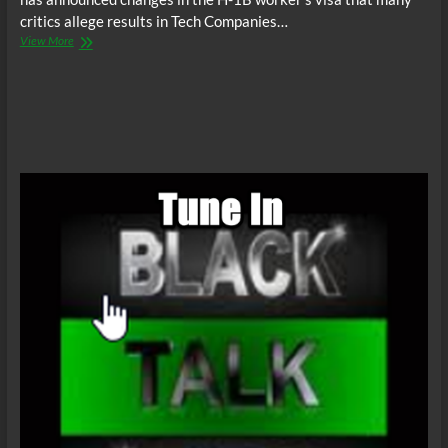
critics allege results in Tech Companies…
BTR
View More
News:
Trump
Takes
Aim
At
Cheap
Foreign
Tech
Labor