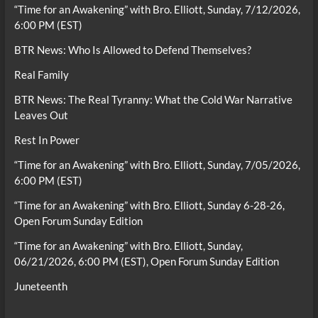
“Time for an Awakening” with Bro. Elliott, Sunday, 7/12/2026,
6:00 PM (EST)
BTR News: Who Is Allowed to Defend Themselves?
Real Family
BTR News: The Real Tyranny: What the Cold War Narrative
Leaves Out
Rest In Power
“Time for an Awakening” with Bro. Elliott, Sunday, 7/05/2026,
6:00 PM (EST)
“Time for an Awakening” with Bro. Elliott, Sunday 6-28-26,
Open Forum Sunday Edition
“Time for an Awakening” with Bro. Elliott, Sunday,
06/21/2026, 6:00 PM (EST), Open Forum Sunday Edition
Juneteenth