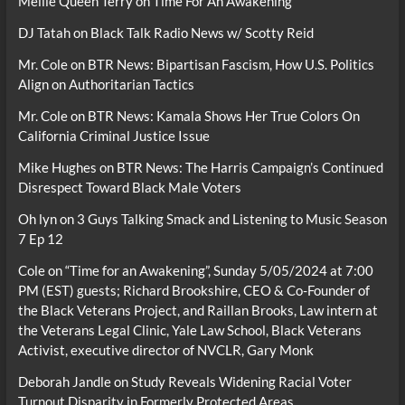
Mellie Queen Terry
on
Time For An Awakening
DJ Tatah
on
Black Talk Radio News w/ Scotty Reid
Mr. Cole
on
BTR News: Bipartisan Fascism, How U.S. Politics
Align on Authoritarian Tactics
Mr. Cole
on
BTR News: Kamala Shows Her True Colors On
California Criminal Justice Issue
Mike Hughes
on
BTR News: The Harris Campaign’s Continued
Disrespect Toward Black Male Voters
Oh lyn
on
3 Guys Talking Smack and Listening to Music Season
7 Ep 12
Cole
on
“Time for an Awakening”, Sunday 5/05/2024 at 7:00
PM (EST) guests; Richard Brookshire, CEO & Co-Founder of
the Black Veterans Project, and Raillan Brooks, Law intern at
the Veterans Legal Clinic, Yale Law School, Black Veterans
Activist, executive director of NVCLR, Gary Monk
Deborah Jandle
on
Study Reveals Widening Racial Voter
Turnout Disparity in Formerly Protected Areas