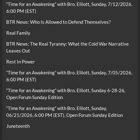
“Time for an Awakening” with Bro. Elliott, Sunday, 7/12/2026,
6:00 PM (EST)
BTR News: Who Is Allowed to Defend Themselves?
Real Family
BTR News: The Real Tyranny: What the Cold War Narrative
Leaves Out
Rest In Power
“Time for an Awakening” with Bro. Elliott, Sunday, 7/05/2026,
6:00 PM (EST)
“Time for an Awakening” with Bro. Elliott, Sunday 6-28-26,
Open Forum Sunday Edition
“Time for an Awakening” with Bro. Elliott, Sunday,
06/21/2026, 6:00 PM (EST), Open Forum Sunday Edition
Juneteenth