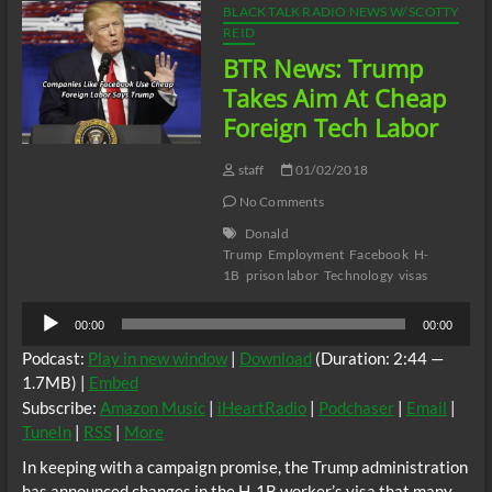
BLACK TALK RADIO NEWS W/ SCOTTY
REID
BTR News: Trump
Takes Aim At Cheap
Foreign Tech Labor
staff
01/02/2018
No Comments
Donald
Trump
Employment
Facebook
H-
1B
prison labor
Technology
visas
Audio
00:00
00:00
Player
Podcast:
Play in new window
|
Download
(Duration: 2:44 —
1.7MB) |
Embed
Subscribe:
Amazon Music
|
iHeartRadio
|
Podchaser
|
Email
|
TuneIn
|
RSS
|
More
In keeping with a campaign promise, the Trump administration
has announced changes in the H-1B worker’s visa that many