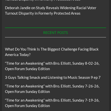
Deborah Jandle
on
Study Reveals Widening Racial Voter
Turnout Disparity in Formerly Protected Areas
RECENT POSTS
What Do You Think Is The Biggest Challenge Facing Black
America Today?
“Time for an Awakening” with Bro. Elliott, Sunday 8-02-26,
Open Forum Sunday Edition
3 Guys Talking Smack and Listening to Music Season 9 ep 7
“Time for an Awakening” with Bro. Elliott, Sunday 7-26-26,
Open Forum Sunday Edition
“Time for an Awakening” with Bro. Elliott, Sunday 7-19-26,
Open Forum Sunday Edition