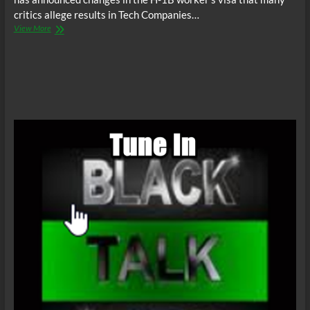
critics allege results in Tech Companies…
BTR
View More
News:
Trump
Takes
Aim
At
Cheap
Foreign
Tech
Labor