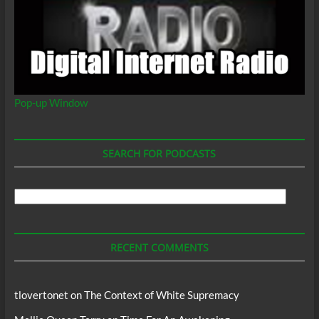
Pop-up Window
SEARCH FOR PODCASTS
Search
For
Podcasts
RECENT COMMENTS
tlovertonet
on
The Context of White Supremacy