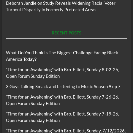
Deborah Jandle
on
Study Reveals Widening Racial Voter
Turnout Disparity in Formerly Protected Areas
RECENT POSTS
What Do You Think Is The Biggest Challenge Facing Black
America Today?
“Time for an Awakening” with Bro. Elliott, Sunday 8-02-26,
Open Forum Sunday Edition
3 Guys Talking Smack and Listening to Music Season 9 ep 7
“Time for an Awakening” with Bro. Elliott, Sunday 7-26-26,
Open Forum Sunday Edition
“Time for an Awakening” with Bro. Elliott, Sunday 7-19-26,
Open Forum Sunday Edition
“Time for an Awakening” with Bro. Elliott, Sunday, 7/12/2026,