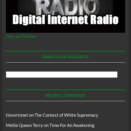
Pop-up Window
SEARCH FOR PODCASTS
Search
For
Podcasts
RECENT COMMENTS
tlovertonet
on
The Context of White Supremacy
Mellie Queen Terry
on
Time For An Awakening