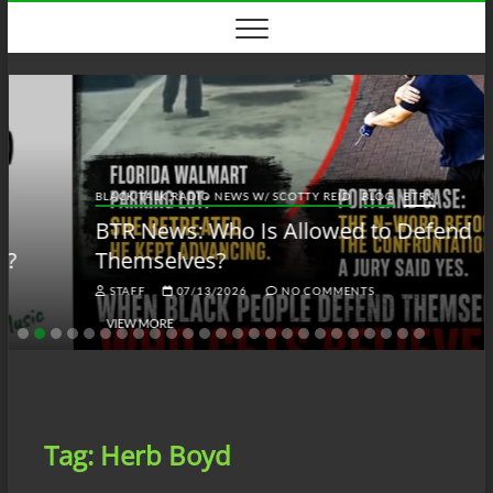
Skip
to
content
BLACK TALK RADIO NEWS W/ SCOTTY REID
BLOG
BTRN
BTR News: Who Is Allowed to Defend
Themselves?
STAFF
07/13/2026
NO COMMENTS
VIEW MORE
Tag:
Herb Boyd