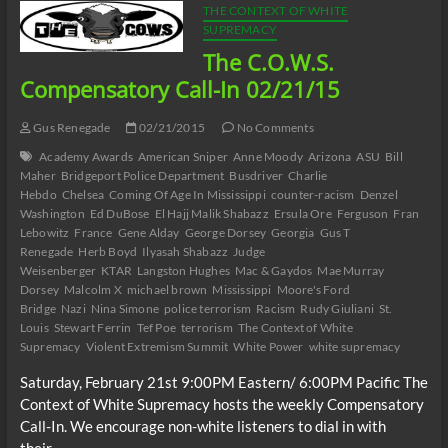
THE CONTEXT OF WHITE
SUPREMACY
The C.O.W.S.
Compensatory Call-In 02/21/15
Gus Renegade
02/21/2015
No Comments
Academy Awards
American Sniper
Anne Moody
Arizona
ASU
Bill
Maher
Bridgeport Police Department
Busdriver
Charlie
Hebdo
Chelsea
Coming Of Age In Mississippi
counter-racism
Denzel
Washington
Ed DuBose
El Hajj Malik Shabazz
Ersula Ore
Ferguson
Fran
Lebowitz
France
Gene Alday
George Dorsey
Georgia
Gus T
Renegade
Herb Boyd
Ilyasah Shabazz
Judge
Weisenberger
KTAR
Langston Hughes
Mac & Gaydos
Mae Murray
Dorsey
Malcolm X
michael brown
Mississippi
Moore's Ford
Bridge
Nazi
Nina Simone
police terrorism
Racism
Rudy Giuliani
St.
Louis
Stewart Ferrin
Tef Poe
terrorism
The Context of White
Supremacy
Violent Extremism Summit
White Power
white supremacy
Saturday, February 21st 9:00PM Eastern/ 6:00PM Pacific The
Context of White Supremacy hosts the weekly Compensatory
Call-In. We encourage non-white listeners to dial in with