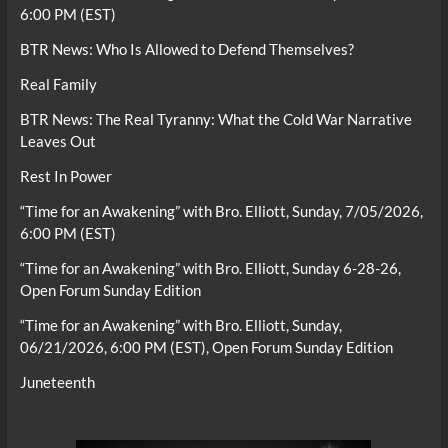
6:00 PM (EST)
BTR News: Who Is Allowed to Defend Themselves?
Real Family
BTR News: The Real Tyranny: What the Cold War Narrative
Leaves Out
Rest In Power
“Time for an Awakening” with Bro. Elliott, Sunday, 7/05/2026,
6:00 PM (EST)
“Time for an Awakening” with Bro. Elliott, Sunday 6-28-26,
Open Forum Sunday Edition
“Time for an Awakening” with Bro. Elliott, Sunday,
06/21/2026, 6:00 PM (EST), Open Forum Sunday Edition
Juneteenth