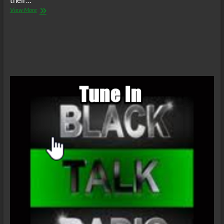
their…
The
View More
C.O.W.S.
Compensatory
Call-
In
02/21/15