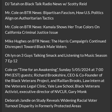
DJ Tatah
on
Black Talk Radio News w/ Scotty Reid
Mr. Cole
on
BTR News: Bipartisan Fascism, How U.S. Politics
Align on Authoritarian Tactics
Mr. Cole
on
BTR News: Kamala Shows Her True Colors On
California Criminal Justice Issue
Mike Hughes
on
BTR News: The Harris Campaign’s Continued
Disrespect Toward Black Male Voters
Oh lyn
on
3 Guys Talking Smack and Listening to Music Season
7 Ep 12
Cole
on
“Time for an Awakening”, Sunday 5/05/2024 at 7:00
PM (EST) guests; Richard Brookshire, CEO & Co-Founder of
the Black Veterans Project, and Raillan Brooks, Law intern at
the Veterans Legal Clinic, Yale Law School, Black Veterans
Activist, executive director of NVCLR, Gary Monk
Deborah Jandle
on
Study Reveals Widening Racial Voter
Turnout Disparity in Formerly Protected Areas