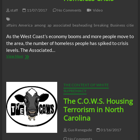
staff
11/07/2017
No Comments
Video
affairs
America
among
ap
associated
beaheading
breaking
Business
cities
c
As the West Coast’s economy booms and more people move to
the area, the number of homeless people has spiked to crisis
levels. The Associated…
Video:
View More
Seattle
Among
Cities
Rocked
by
THE CONTEXT OF WHITE
Homeless
SUPREMACY
Crisis
The C.O.W.S. Housing
Terrorism in North
Carolina
Gus Renegade
01/16/2017
No Comments