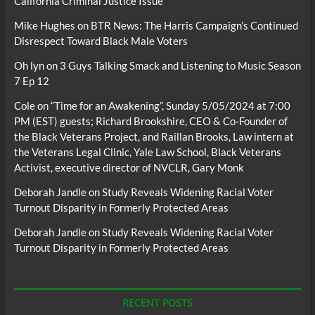
California Criminal Justice Issue
Mike Hughes
on
BTR News: The Harris Campaign’s Continued
Disrespect Toward Black Male Voters
Oh lyn
on
3 Guys Talking Smack and Listening to Music Season
7 Ep 12
Cole
on
“Time for an Awakening”, Sunday 5/05/2024 at 7:00
PM (EST) guests; Richard Brookshire, CEO & Co-Founder of
the Black Veterans Project, and Raillan Brooks, Law intern at
the Veterans Legal Clinic, Yale Law School, Black Veterans
Activist, executive director of NVCLR, Gary Monk
Deborah Jandle
on
Study Reveals Widening Racial Voter
Turnout Disparity in Formerly Protected Areas
Deborah Jandle
on
Study Reveals Widening Racial Voter
Turnout Disparity in Formerly Protected Areas
RECENT POSTS