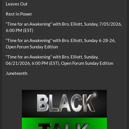
Leaves Out
Rest In Power
“Time for an Awakening” with Bro. Elliott, Sunday, 7/05/2026,
6:00 PM (EST)
“Time for an Awakening” with Bro. Elliott, Sunday 6-28-26,
Open Forum Sunday Edition
“Time for an Awakening” with Bro. Elliott, Sunday,
06/21/2026, 6:00 PM (EST), Open Forum Sunday Edition
Juneteenth