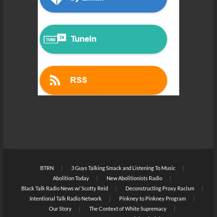
BTRN
3 Guys Talking Smack and Listening To Music
Abolition Today
New Abolitionists Radio
Black Talk Radio News w/ Scotty Reid
Deconstructing Proxy Racism
Intentional Talk Radio Network
Pinkney to Pinkney Program
Our Story
The Context of White Supremacy