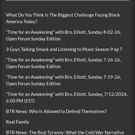
What Do You Think Is The Biggest Challenge Facing Black
America Today?
“Time for an Awakening” with Bro. Elliott, Sunday 8-02-26,
Open Forum Sunday Edition
3 Guys Talking Smack and Listening to Music Season 9 ep 7
“Time for an Awakening” with Bro. Elliott, Sunday 7-26-26,
Open Forum Sunday Edition
“Time for an Awakening” with Bro. Elliott, Sunday 7-19-26,
Open Forum Sunday Edition
“Time for an Awakening” with Bro. Elliott, Sunday, 7/12/2026,
6:00 PM (EST)
BTR News: Who Is Allowed to Defend Themselves?
Real Family
BTR News: The Real Tyranny: What the Cold War Narrative