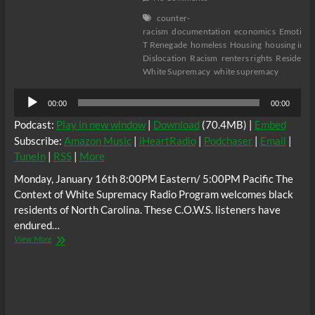
counter-
racism
documentation
economics
Emotion
T Renegade
homeless
Housing
housing inse
Dislocation
Racism
renters rights
Residentia
White Supremacy
white supremacy
Audio
00:00
00:00
Player
Podcast:
Play in new window
|
Download
(70.4MB) |
Embed
Subscribe:
Amazon Music
|
iHeartRadio
|
Podchaser
|
Email
|
TuneIn
|
RSS
|
More
Monday, January 16th 8:00PM Eastern/ 5:00PM Pacific The
Context of White Supremacy Radio Program welcomes black
residents of North Carolina. These C.O.W.S. listeners have
endured…
The
View More
C.O.W.S.
Housing
Terrorism
in
North
Carolina