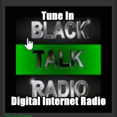
Pop-up Window