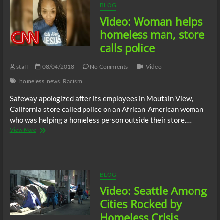
BLOG
Video: Woman helps
homeless man, store
calls police
staff
08/04/2018
No Comments
Video
homeless
news
Racism
Safeway apologized after its employees in Moutain View,
California store called police on an African-American woman
who was helping a homeless person outside their store.…
Video:
View More
Woman
helps
homeless
man,
store
BLOG
calls
Video: Seattle Among
police
Cities Rocked by
Homeless Crisis