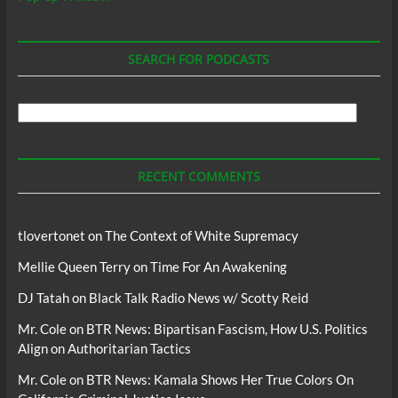
SEARCH FOR PODCASTS
Search
For
Podcasts
RECENT COMMENTS
tlovertonet
on
The Context of White Supremacy
Mellie Queen Terry
on
Time For An Awakening
DJ Tatah
on
Black Talk Radio News w/ Scotty Reid
Mr. Cole
on
BTR News: Bipartisan Fascism, How U.S. Politics
Align on Authoritarian Tactics
Mr. Cole
on
BTR News: Kamala Shows Her True Colors On