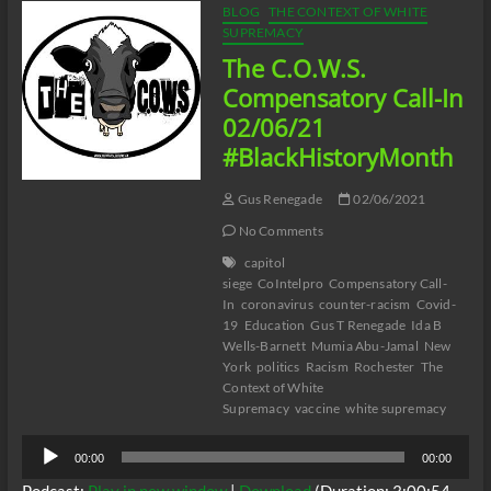
BLOG
THE CONTEXT OF WHITE
SUPREMACY
The C.O.W.S.
Compensatory Call-In
02/06/21
#BlackHistoryMonth
Gus Renegade
02/06/2021
No Comments
capitol
siege
CoIntelpro
Compensatory Call-
In
coronavirus
counter-racism
Covid-
19
Education
Gus T Renegade
Ida B
Wells-Barnett
Mumia Abu-Jamal
New
York
politics
Racism
Rochester
The
Context of White
Supremacy
vaccine
white supremacy
Audio
00:00
00:00
Player