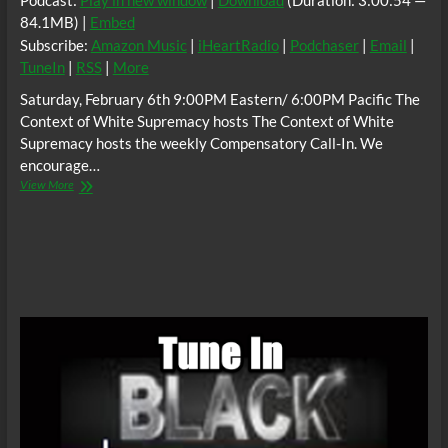
Podcast:
Play in new window
|
Download
(Duration: 3:00:54 —
84.1MB) |
Embed
Subscribe:
Amazon Music
|
iHeartRadio
|
Podchaser
|
Email
|
TuneIn
|
RSS
|
More
Saturday, February 6th 9:00PM Eastern/ 6:00PM Pacific The
Context of White Supremacy hosts The Context of White
Supremacy hosts the weekly Compensatory Call-In. We
encourage…
The
View More
C.O.W.S.
Compensatory
Call-
In
02/06/21
#BlackHistoryMonth