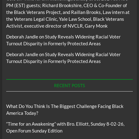
PM (EST) guests; Richard Brookshire, CEO & Co-Founder of
the Black Veterans Project, and Raillan Brooks, Law intern at
the Veterans Legal Clinic, Yale Law School, Black Veterans
Activist, executive director of NVCLR, Gary Monk
Deborah Jandle
on
Study Reveals Widening Racial Voter
Turnout Disparity in Formerly Protected Areas
Deborah Jandle
on
Study Reveals Widening Racial Voter
Turnout Disparity in Formerly Protected Areas
RECENT POSTS
What Do You Think Is The Biggest Challenge Facing Black
America Today?
“Time for an Awakening” with Bro. Elliott, Sunday 8-02-26,
Open Forum Sunday Edition