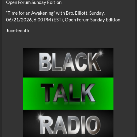
Open Forum Sunday Edition
“Time for an Awakening” with Bro. Elliott, Sunday,
06/21/2026, 6:00 PM (EST), Open Forum Sunday Edition
Juneteenth