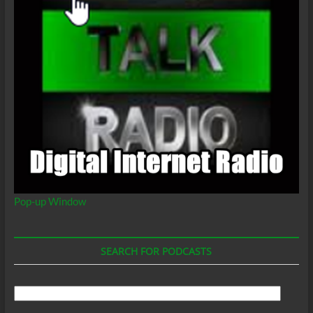
Pop-up Window
SEARCH FOR PODCASTS
Search
For