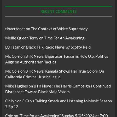
Podcasts
RECENT COMMENTS
tlovertonet
on
The Context of White Supremacy
Mellie Queen Terry
on
Time For An Awakening
DJ Tatah
on
Black Talk Radio News w/ Scotty Reid
Mr. Cole
on
BTR News: Bipartisan Fascism, How U.S. Politics
Align on Authoritarian Tactics
Mr. Cole
on
BTR News: Kamala Shows Her True Colors On
California Criminal Justice Issue
Mike Hughes
on
BTR News: The Harris Campaign’s Continued
Disrespect Toward Black Male Voters
Oh lyn
on
3 Guys Talking Smack and Listening to Music Season
7 Ep 12
Cole
on
“Time for an Awakening”, Sunday 5/05/2024 at 7:00