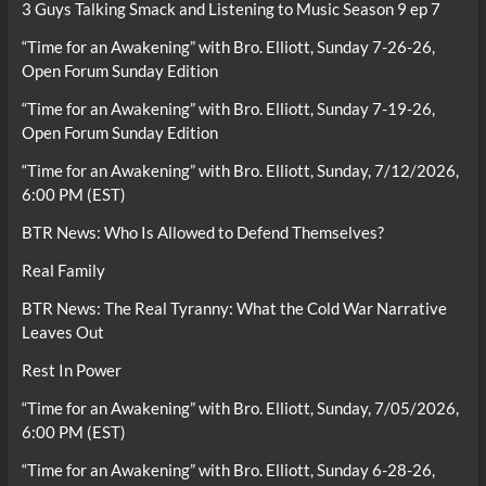
3 Guys Talking Smack and Listening to Music Season 9 ep 7
“Time for an Awakening” with Bro. Elliott, Sunday 7-26-26,
Open Forum Sunday Edition
“Time for an Awakening” with Bro. Elliott, Sunday 7-19-26,
Open Forum Sunday Edition
“Time for an Awakening” with Bro. Elliott, Sunday, 7/12/2026,
6:00 PM (EST)
BTR News: Who Is Allowed to Defend Themselves?
Real Family
BTR News: The Real Tyranny: What the Cold War Narrative
Leaves Out
Rest In Power
“Time for an Awakening” with Bro. Elliott, Sunday, 7/05/2026,
6:00 PM (EST)
“Time for an Awakening” with Bro. Elliott, Sunday 6-28-26,