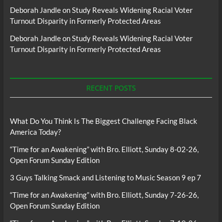
Deborah Jandle
on
Study Reveals Widening Racial Voter
Turnout Disparity in Formerly Protected Areas
Deborah Jandle
on
Study Reveals Widening Racial Voter
Turnout Disparity in Formerly Protected Areas
RECENT POSTS
What Do You Think Is The Biggest Challenge Facing Black
America Today?
“Time for an Awakening” with Bro. Elliott, Sunday 8-02-26,
Open Forum Sunday Edition
3 Guys Talking Smack and Listening to Music Season 9 ep 7
“Time for an Awakening” with Bro. Elliott, Sunday 7-26-26,
Open Forum Sunday Edition