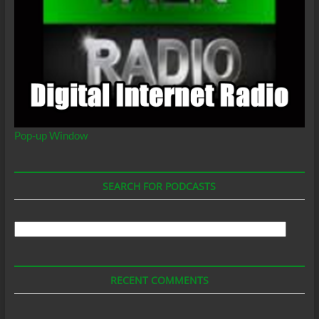
Pop-up Window
SEARCH FOR PODCASTS
Search
For
Podcasts
RECENT COMMENTS