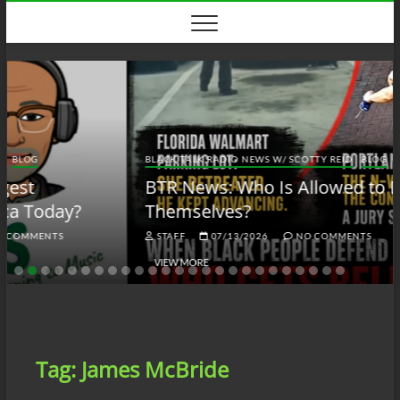
Skip
to
content
BLACK TALK RADIO NEWS W/ SCOTTY REID
BLOG
BTRN
BTR News: Who Is Allowed to Defend
Themselves?
STAFF
07/13/2026
NO COMMENTS
VIEW MORE
Tag:
James McBride