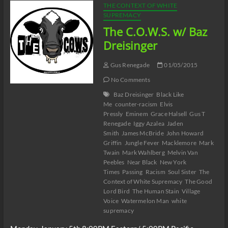
THE CONTEXT OF WHITE
SUPREMACY
The C.O.W.S. w/ Baz
Dreisinger
Gus Renegade
01/05/2015
No Comments
Baz Dreisinger
Black Like
Me
counter-racism
Elvis
Pressly
Eminem
Grace Halsell
Gus T
Renegade
Iggy Azalea
Jaden
Smith
James McBride
John Howard
Griffin
Jungle Fever
Macklemore
Mark
Twain
Mark Wahlberg
Melvin Van
Peebles
Near Black
New York
Times
Passing
Racism
Soul Sister
The
Context of White Supremacy
The Good
Lord Bird
The Human Stain
Village
Voice
Watermelon Man
white
supremacy