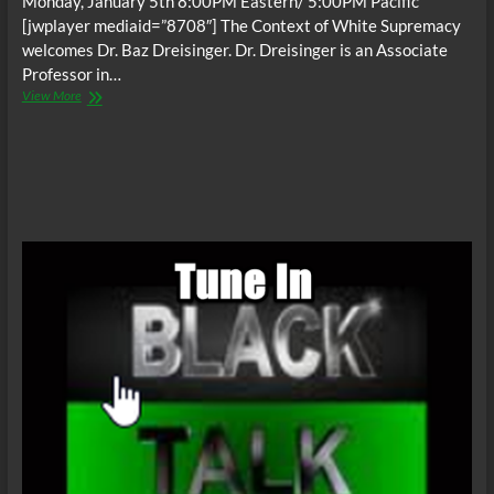
Monday, January 5th 8:00PM Eastern/ 5:00PM Pacific
[jwplayer mediaid=”8708″] The Context of White Supremacy
welcomes Dr. Baz Dreisinger. Dr. Dreisinger is an Associate
Professor in…
The
View More
C.O.W.S.
w/
Baz
Dreisinger