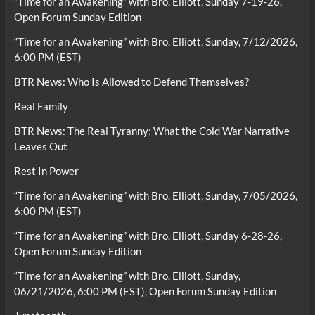
“Time for an Awakening” with Bro. Elliott, Sunday 7-19-26,
Open Forum Sunday Edition
“Time for an Awakening” with Bro. Elliott, Sunday, 7/12/2026,
6:00 PM (EST)
BTR News: Who Is Allowed to Defend Themselves?
Real Family
BTR News: The Real Tyranny: What the Cold War Narrative
Leaves Out
Rest In Power
“Time for an Awakening” with Bro. Elliott, Sunday, 7/05/2026,
6:00 PM (EST)
“Time for an Awakening” with Bro. Elliott, Sunday 6-28-26,
Open Forum Sunday Edition
“Time for an Awakening” with Bro. Elliott, Sunday,
06/21/2026, 6:00 PM (EST), Open Forum Sunday Edition