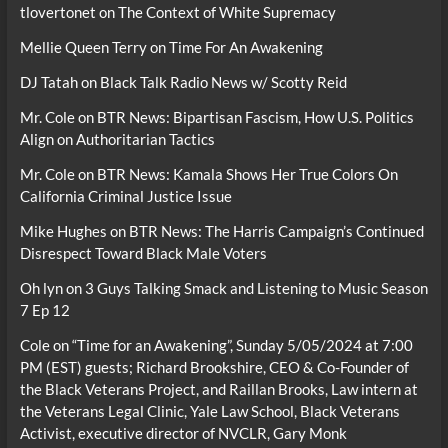
tlovertonet
on
The Context of White Supremacy
Mellie Queen Terry
on
Time For An Awakening
DJ Tatah
on
Black Talk Radio News w/ Scotty Reid
Mr. Cole
on
BTR News: Bipartisan Fascism, How U.S. Politics
Align on Authoritarian Tactics
Mr. Cole
on
BTR News: Kamala Shows Her True Colors On
California Criminal Justice Issue
Mike Hughes
on
BTR News: The Harris Campaign’s Continued
Disrespect Toward Black Male Voters
Oh lyn
on
3 Guys Talking Smack and Listening to Music Season
7 Ep 12
Cole
on
“Time for an Awakening”, Sunday 5/05/2024 at 7:00
PM (EST) guests; Richard Brookshire, CEO & Co-Founder of
the Black Veterans Project, and Raillan Brooks, Law intern at
the Veterans Legal Clinic, Yale Law School, Black Veterans
Activist, executive director of NVCLR, Gary Monk