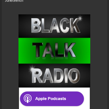
Juneteenth