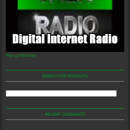
Pop-up Window
SEARCH FOR PODCASTS
Search
For
Podcasts
RECENT COMMENTS