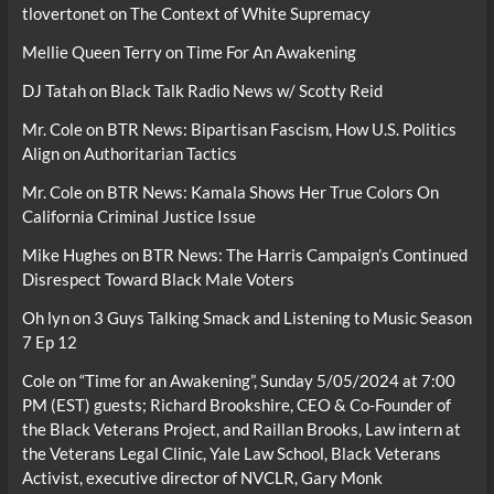
tlovertonet
on
The Context of White Supremacy
Mellie Queen Terry
on
Time For An Awakening
DJ Tatah
on
Black Talk Radio News w/ Scotty Reid
Mr. Cole
on
BTR News: Bipartisan Fascism, How U.S. Politics
Align on Authoritarian Tactics
Mr. Cole
on
BTR News: Kamala Shows Her True Colors On
California Criminal Justice Issue
Mike Hughes
on
BTR News: The Harris Campaign’s Continued
Disrespect Toward Black Male Voters
Oh lyn
on
3 Guys Talking Smack and Listening to Music Season
7 Ep 12
Cole
on
“Time for an Awakening”, Sunday 5/05/2024 at 7:00
PM (EST) guests; Richard Brookshire, CEO & Co-Founder of
the Black Veterans Project, and Raillan Brooks, Law intern at
the Veterans Legal Clinic, Yale Law School, Black Veterans
Activist, executive director of NVCLR, Gary Monk