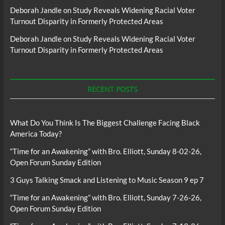
Deborah Jandle
on
Study Reveals Widening Racial Voter
Turnout Disparity in Formerly Protected Areas
Deborah Jandle
on
Study Reveals Widening Racial Voter
Turnout Disparity in Formerly Protected Areas
RECENT POSTS
What Do You Think Is The Biggest Challenge Facing Black
America Today?
“Time for an Awakening” with Bro. Elliott, Sunday 8-02-26,
Open Forum Sunday Edition
3 Guys Talking Smack and Listening to Music Season 9 ep 7
“Time for an Awakening” with Bro. Elliott, Sunday 7-26-26,
Open Forum Sunday Edition