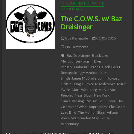
THE CONTEXT OF WHITE
SUPREMACY
The C.O.W.S. w/ Baz
Dreisinger
Gus Renegade
01/05/2015
No Comments
Baz Dreisinger
Black Like
Me
counter-racism
Elvis
Pressly
Eminem
Grace Halsell
Gus T
Renegade
Iggy Azalea
Jaden
Smith
James McBride
John Howard
Griffin
Jungle Fever
Macklemore
Mark
Twain
Mark Wahlberg
Melvin Van
Peebles
Near Black
New York
Times
Passing
Racism
Soul Sister
The
Context of White Supremacy
The Good
Lord Bird
The Human Stain
Village
Voice
Watermelon Man
white
supremacy