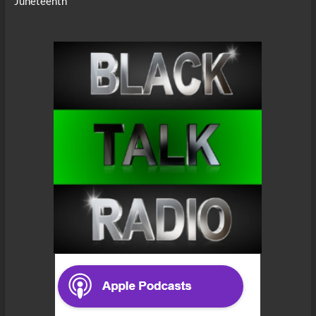
Juneteenth