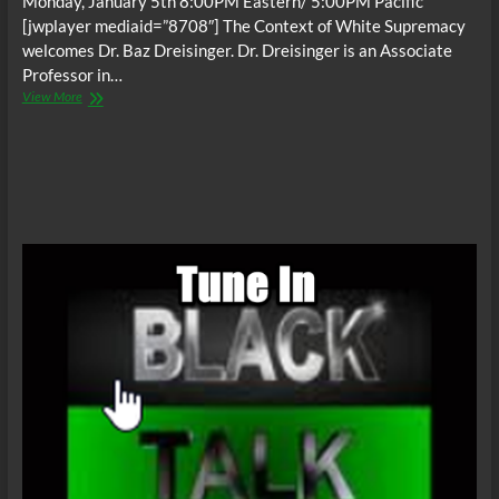
Monday, January 5th 8:00PM Eastern/ 5:00PM Pacific
[jwplayer mediaid=”8708″] The Context of White Supremacy
welcomes Dr. Baz Dreisinger. Dr. Dreisinger is an Associate
Professor in…
The
View More
C.O.W.S.
w/
Baz
Dreisinger