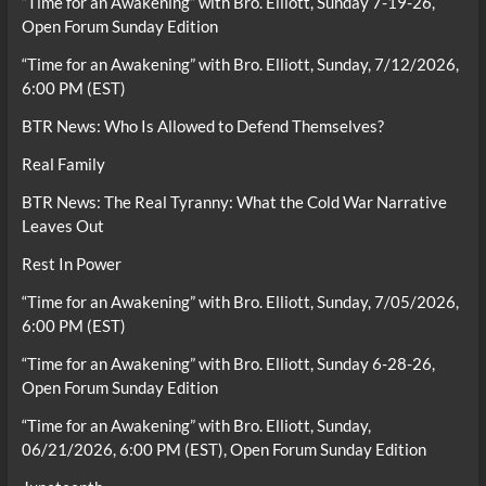
“Time for an Awakening” with Bro. Elliott, Sunday 7-19-26,
Open Forum Sunday Edition
“Time for an Awakening” with Bro. Elliott, Sunday, 7/12/2026,
6:00 PM (EST)
BTR News: Who Is Allowed to Defend Themselves?
Real Family
BTR News: The Real Tyranny: What the Cold War Narrative
Leaves Out
Rest In Power
“Time for an Awakening” with Bro. Elliott, Sunday, 7/05/2026,
6:00 PM (EST)
“Time for an Awakening” with Bro. Elliott, Sunday 6-28-26,
Open Forum Sunday Edition
“Time for an Awakening” with Bro. Elliott, Sunday,
06/21/2026, 6:00 PM (EST), Open Forum Sunday Edition