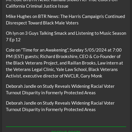
California Criminal Justice Issue
Mike Hughes
on
BTR News: The Harris Campaign’s Continued
Disrespect Toward Black Male Voters
Oh lyn
on
3 Guys Talking Smack and Listening to Music Season
7 Ep 12
Cole
on
“Time for an Awakening”, Sunday 5/05/2024 at 7:00
PM (EST) guests; Richard Brookshire, CEO & Co-Founder of
the Black Veterans Project, and Raillan Brooks, Law intern at
the Veterans Legal Clinic, Yale Law School, Black Veterans
Activist, executive director of NVCLR, Gary Monk
Deborah Jandle
on
Study Reveals Widening Racial Voter
Turnout Disparity in Formerly Protected Areas
Deborah Jandle
on
Study Reveals Widening Racial Voter
Turnout Disparity in Formerly Protected Areas