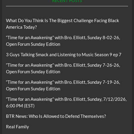
RECENT POSTS
What Do You Think Is The Biggest Challenge Facing Black
America Today?
“Time for an Awakening” with Bro. Elliott, Sunday 8-02-26,
Open Forum Sunday Edition
3 Guys Talking Smack and Listening to Music Season 9 ep 7
“Time for an Awakening” with Bro. Elliott, Sunday 7-26-26,
Open Forum Sunday Edition
“Time for an Awakening” with Bro. Elliott, Sunday 7-19-26,
Open Forum Sunday Edition
“Time for an Awakening” with Bro. Elliott, Sunday, 7/12/2026,
6:00 PM (EST)
BTR News: Who Is Allowed to Defend Themselves?
Real Family