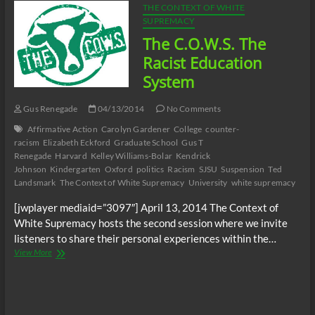
THE CONTEXT OF WHITE
SUPREMACY
The C.O.W.S. The
Racist Education
System
Gus Renegade
04/13/2014
No Comments
Affirmative Action
Carolyn Gardener
College
counter-
racism
Elizabeth Eckford
Graduate School
Gus T
Renegade
Harvard
Kelley Williams-Bolar
Kendrick
Johnson
Kindergarten
Oxford
politics
Racism
SJSU
Suspension
Ted
Landsmark
The Context of White Supremacy
University
white supremacy
[jwplayer mediaid=”3097″] April 13, 2014 The Context of
White Supremacy hosts the second session where we invite
listeners to share their personal experiences within the…
The
View More
C.O.W.S.
The
Racist
Education
System