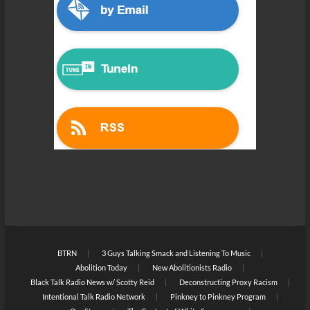
BTRN
3 Guys Talking Smack and Listening To Music
Abolition Today
New Abolitionists Radio
Black Talk Radio News w/ Scotty Reid
Deconstructing Proxy Racism
Intentional Talk Radio Network
Pinkney to Pinkney Program