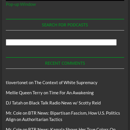
Pop-up Window
SEARCH FOR PODCASTS
Search
For
Podcasts
RECENT COMMENTS
tlovertonet
on
The Context of White Supremacy
Mellie Queen Terry
on
Time For An Awakening
DJ Tatah
on
Black Talk Radio News w/ Scotty Reid
Mr. Cole
on
BTR News: Bipartisan Fascism, How U.S. Politics
Align on Authoritarian Tactics
Mr. Cole
on
BTR News: Kamala Shows Her True Colors On