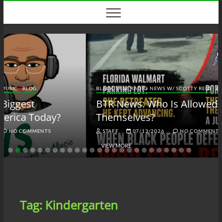
Skip
to
content
BLACK TALK RADIO NEWS W/ SCOTTY REID
BLOG
BTRN
BTR News: Who Is Allowed to Defend
Themselves?
STAFF
07/13/2026
NO COMMENTS
VIEW MORE
Tag:
Kindergarten