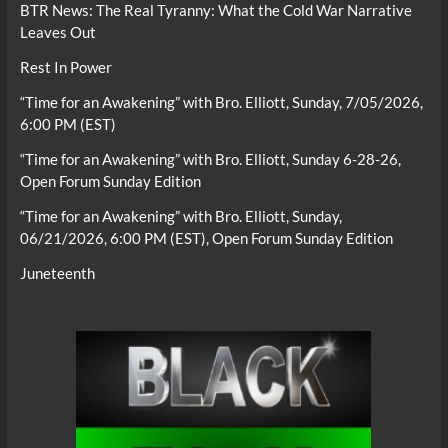
BTR News: The Real Tyranny: What the Cold War Narrative
Leaves Out
Rest In Power
“Time for an Awakening” with Bro. Elliott, Sunday, 7/05/2026,
6:00 PM (EST)
“Time for an Awakening” with Bro. Elliott, Sunday 6-28-26,
Open Forum Sunday Edition
“Time for an Awakening” with Bro. Elliott, Sunday,
06/21/2026, 6:00 PM (EST), Open Forum Sunday Edition
Juneteenth