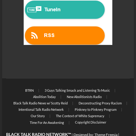
BTRN
3 Guys Talking Smack and Listening To Music
Abolition Today
New Abolitionists Radio
Black Talk Radio News w/ Scotty Reid
Deconstructing Proxy Racism
Intentional Talk Radio Network
Pinkney to Pinkney Program
Our Story
The Context of White Supremacy
Copyright Disclaimer
Time For An Awakening
BLACK TALK RADIO NETWORK™
| Designed by:
Theme Freesia
|