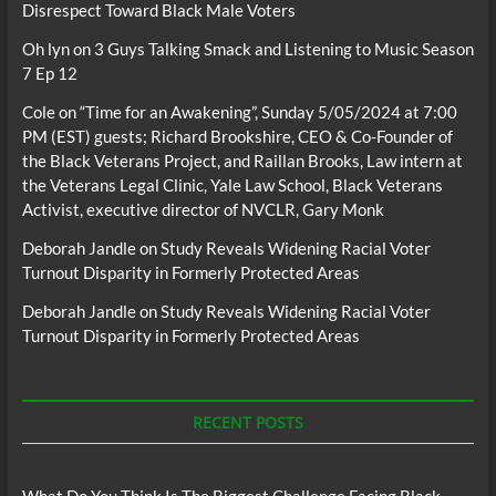
Disrespect Toward Black Male Voters
Oh lyn
on
3 Guys Talking Smack and Listening to Music Season
7 Ep 12
Cole
on
“Time for an Awakening”, Sunday 5/05/2024 at 7:00
PM (EST) guests; Richard Brookshire, CEO & Co-Founder of
the Black Veterans Project, and Raillan Brooks, Law intern at
the Veterans Legal Clinic, Yale Law School, Black Veterans
Activist, executive director of NVCLR, Gary Monk
Deborah Jandle
on
Study Reveals Widening Racial Voter
Turnout Disparity in Formerly Protected Areas
Deborah Jandle
on
Study Reveals Widening Racial Voter
Turnout Disparity in Formerly Protected Areas
RECENT POSTS