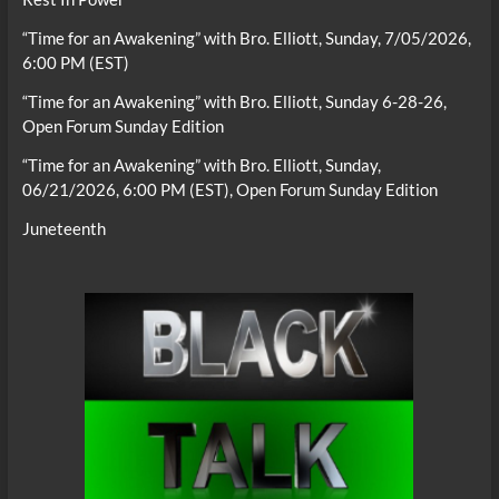
“Time for an Awakening” with Bro. Elliott, Sunday, 7/05/2026,
6:00 PM (EST)
“Time for an Awakening” with Bro. Elliott, Sunday 6-28-26,
Open Forum Sunday Edition
“Time for an Awakening” with Bro. Elliott, Sunday,
06/21/2026, 6:00 PM (EST), Open Forum Sunday Edition
Juneteenth