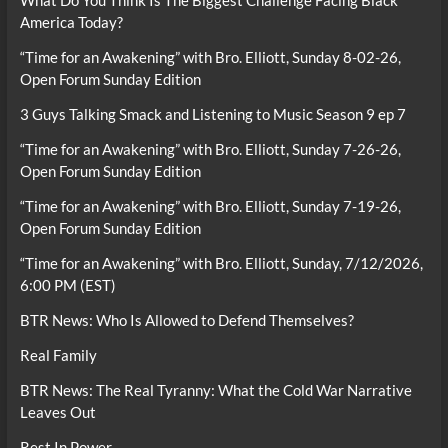
What Do You Think Is The Biggest Challenge Facing Black
America Today?
“Time for an Awakening” with Bro. Elliott, Sunday 8-02-26,
Open Forum Sunday Edition
3 Guys Talking Smack and Listening to Music Season 9 ep 7
“Time for an Awakening” with Bro. Elliott, Sunday 7-26-26,
Open Forum Sunday Edition
“Time for an Awakening” with Bro. Elliott, Sunday 7-19-26,
Open Forum Sunday Edition
“Time for an Awakening” with Bro. Elliott, Sunday, 7/12/2026,
6:00 PM (EST)
BTR News: Who Is Allowed to Defend Themselves?
Real Family
BTR News: The Real Tyranny: What the Cold War Narrative
Leaves Out
Rest In Power