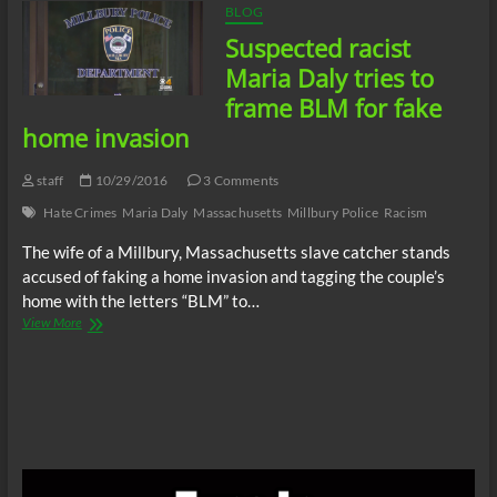
BLOG
Suspected racist
Maria Daly tries to
frame BLM for fake
home invasion
staff
10/29/2016
3 Comments
Hate Crimes
Maria Daly
Massachusetts
Millbury Police
Racism
The wife of a Millbury, Massachusetts slave catcher stands
accused of faking a home invasion and tagging the couple’s
home with the letters “BLM” to…
Suspected
View More
racist
Maria
Daly
tries
to
frame
BLM
for