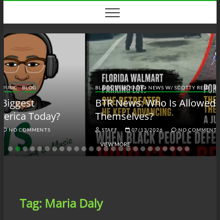
Skip
to
content
BLACK TALK RADIO NEWS W/ SCOTTY REID
BLOG
BTRN
BTR News: Who Is Allowed to Defend
Themselves?
STAFF
07/13/2026
NO COMMENTS
VIEW MORE
Tag:
Maria Daly