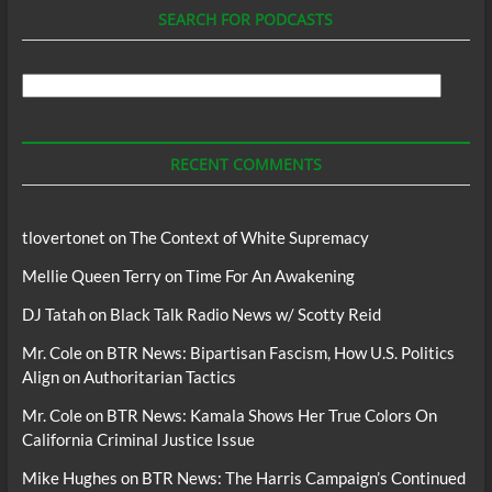
SEARCH FOR PODCASTS
Search
For
Podcasts
RECENT COMMENTS
tlovertonet
on
The Context of White Supremacy
Mellie Queen Terry
on
Time For An Awakening
DJ Tatah
on
Black Talk Radio News w/ Scotty Reid
Mr. Cole
on
BTR News: Bipartisan Fascism, How U.S. Politics
Align on Authoritarian Tactics
Mr. Cole
on
BTR News: Kamala Shows Her True Colors On
California Criminal Justice Issue
Mike Hughes
on
BTR News: The Harris Campaign’s Continued