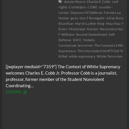
Amzie Moore
Charles E Cobb
civil
rights
CoIntelpro
CORE
counter-
racism
Deacons Of Defense
Fannie Lou
Hamer
guns
Gus T Renegade
Julian Bond
K
Klux Klan
Martin Luther King
Mau Mau
Med
Evers
Mississippi
Racism
Reconstruction
R
F Williams
Second Amendment
Self
Defense
SNCC
Stokely
Carmichael
terrorism
The Context of White
Supremacy
This Nonviolent Stuff'll Get You
Killed
white supremacy
White Terrorism
[jwplayer mediaid=”7359″] The Context of White Supremacy
welcomes Charles E. Cobb Jr. Professor Cobb is a journalist,
professor, former member of the Student Nonviolent
Coordinating…
The
View More
C.O.W.S.
w/
Charles
E.
Cobb:
This
Nonviolent