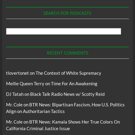
SEARCH FOR PODCASTS
Search
For
Podcasts
RECENT COMMENTS
tlovertonet
on
The Context of White Supremacy
Mellie Queen Terry
on
Time For An Awakening
DJ Tatah
on
Black Talk Radio News w/ Scotty Reid
Mr. Cole
on
BTR News: Bipartisan Fascism, How U.S. Politics
Align on Authoritarian Tactics
Mr. Cole
on
BTR News: Kamala Shows Her True Colors On
California Criminal Justice Issue