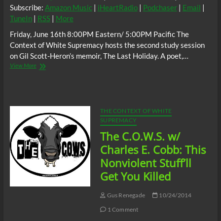
Subscribe:
Amazon Music
|
iHeartRadio
|
Podchaser
|
Email
|
TuneIn
|
RSS
|
More
Friday, June 16th 8:00PM Eastern/ 5:00PM Pacific The
Context of White Supremacy hosts the second study session
on Gil Scott-Heron’s memoir, The Last Holiday. A poet,…
The
View More
C.O.W.S.
Gil
Scott-
Heron:
THE
THE CONTEXT OF WHITE
LAST
SUPREMACY
HOLIDAY
The C.O.W.S. w/
PART
2
Charles E. Cobb: This
Nonviolent Stuff’ll
Get You Killed
Gus Renegade
10/24/2014
1 Comment