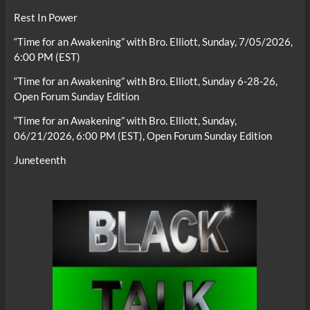
Rest In Power
“Time for an Awakening” with Bro. Elliott, Sunday, 7/05/2026,
6:00 PM (EST)
“Time for an Awakening” with Bro. Elliott, Sunday 6-28-26,
Open Forum Sunday Edition
“Time for an Awakening” with Bro. Elliott, Sunday,
06/21/2026, 6:00 PM (EST), Open Forum Sunday Edition
Juneteenth