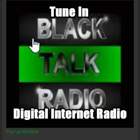
Stuff’ll
Get
You
Killed
Pop-up Window