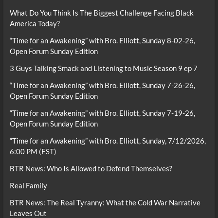
What Do You Think Is The Biggest Challenge Facing Black
America Today?
“Time for an Awakening” with Bro. Elliott, Sunday 8-02-26,
Open Forum Sunday Edition
3 Guys Talking Smack and Listening to Music Season 9 ep 7
“Time for an Awakening” with Bro. Elliott, Sunday 7-26-26,
Open Forum Sunday Edition
“Time for an Awakening” with Bro. Elliott, Sunday 7-19-26,
Open Forum Sunday Edition
“Time for an Awakening” with Bro. Elliott, Sunday, 7/12/2026,
6:00 PM (EST)
BTR News: Who Is Allowed to Defend Themselves?
Real Family
BTR News: The Real Tyranny: What the Cold War Narrative
Leaves Out