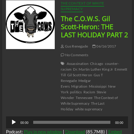
THE CONTEXT OF WHITE
SUPREMACY
The C.O.W.S. Gil
Scott-Heron: THE
LAST HOLIDAY PART 2
Gus Renegade
06/16/2017
No Comments
Assassination
Chicago
counter-
racism
Dr. Martin Luther King Jr
Emmett
Till
Gil Scott Heron
Gus T
Renegade
Medgar
Evers
Migration
Mississippi
New
York
politics
Racism
Stevie
Wonder
Tennessee
The Context of
White Supremacy
The Last
Holiday
white supremacy
Audio
00:00
00:00
Player
Podcast:
Play in new window
|
Download
(85.7MB) |
Embed