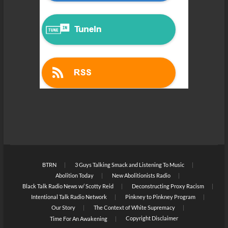
BTRN
3 Guys Talking Smack and Listening To Music
Abolition Today
New Abolitionists Radio
Black Talk Radio News w/ Scotty Reid
Deconstructing Proxy Racism
Intentional Talk Radio Network
Pinkney to Pinkney Program
Our Story
The Context of White Supremacy
Copyright Disclaimer
Time For An Awakening