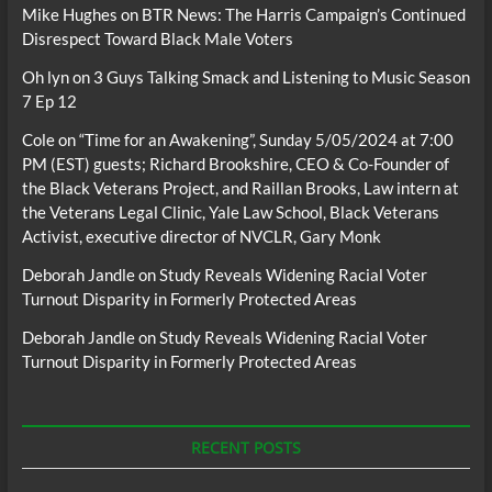
Mike Hughes
on
BTR News: The Harris Campaign’s Continued
Disrespect Toward Black Male Voters
Oh lyn
on
3 Guys Talking Smack and Listening to Music Season
7 Ep 12
Cole
on
“Time for an Awakening”, Sunday 5/05/2024 at 7:00
PM (EST) guests; Richard Brookshire, CEO & Co-Founder of
the Black Veterans Project, and Raillan Brooks, Law intern at
the Veterans Legal Clinic, Yale Law School, Black Veterans
Activist, executive director of NVCLR, Gary Monk
Deborah Jandle
on
Study Reveals Widening Racial Voter
Turnout Disparity in Formerly Protected Areas
Deborah Jandle
on
Study Reveals Widening Racial Voter
Turnout Disparity in Formerly Protected Areas
RECENT POSTS