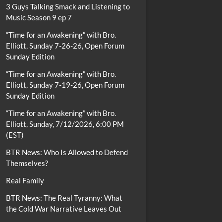
3 Guys Talking Smack and Listening to
Music Season 9 ep 7
“Time for an Awakening” with Bro.
Elliott, Sunday 7-26-26, Open Forum
Sunday Edition
“Time for an Awakening” with Bro.
Elliott, Sunday 7-19-26, Open Forum
Sunday Edition
“Time for an Awakening” with Bro.
Elliott, Sunday, 7/12/2026, 6:00 PM
(EST)
BTR News: Who Is Allowed to Defend
Themselves?
Real Family
BTR News: The Real Tyranny: What
the Cold War Narrative Leaves Out