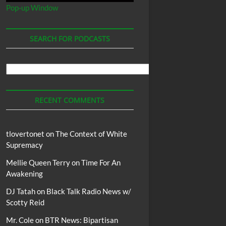
Pop-up Window
SEARCH FOR PODCASTS
Search
For
Podcasts
RECENT COMMENTS
tlovertonet
on
The Context of White
Supremacy
Mellie Queen Terry
on
Time For An
Awakening
DJ Tatah
on
Black Talk Radio News w/
Scotty Reid
Mr. Cole
on
BTR News: Bipartisan