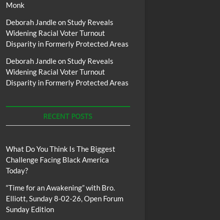
Monk
Deborah Jandle
on
Study Reveals
Widening Racial Voter Turnout
Disparity in Formerly Protected Areas
Deborah Jandle
on
Study Reveals
Widening Racial Voter Turnout
Disparity in Formerly Protected Areas
RECENT POSTS
What Do You Think Is The Biggest
Challenge Facing Black America
Today?
“Time for an Awakening” with Bro.
Elliott, Sunday 8-02-26, Open Forum
Sunday Edition