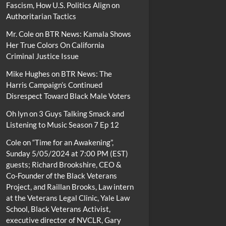
Fascism, How U.S. Politics Align on
Authoritarian Tactics
Mr. Cole
on
BTR News: Kamala Shows
Her True Colors On California
Criminal Justice Issue
Mike Hughes
on
BTR News: The
Harris Campaign’s Continued
Disrespect Toward Black Male Voters
Oh lyn
on
3 Guys Talking Smack and
Listening to Music Season 7 Ep 12
Cole
on
“Time for an Awakening”,
Sunday 5/05/2024 at 7:00 PM (EST)
guests; Richard Brookshire, CEO &
Co-Founder of the Black Veterans
Project, and Raillan Brooks, Law intern
at the Veterans Legal Clinic, Yale Law
School, Black Veterans Activist,
executive director of NVCLR, Gary