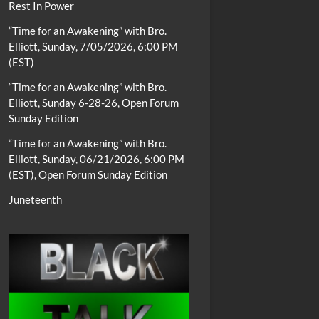
Rest In Power
“Time for an Awakening” with Bro.
Elliott, Sunday, 7/05/2026, 6:00 PM
(EST)
“Time for an Awakening” with Bro.
Elliott, Sunday 6-28-26, Open Forum
Sunday Edition
“Time for an Awakening” with Bro.
Elliott, Sunday, 06/21/2026, 6:00 PM
(EST), Open Forum Sunday Edition
Juneteenth