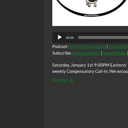
00:00
Podcast:
Play in new window
|
Download
Subscribe:
Amazon Music
|
iHeartRadio
Saturday, January 1st 9:00PM Eastern/
weekly Compensatory Call-In. We encoura
The
View More
C.O.W.S.
Compensatory
Call-
In
01/01/22