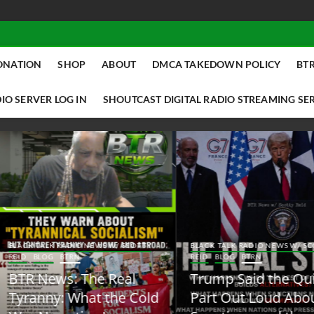
ONATION
SHOP
ABOUT
DMCA TAKEDOWN POLICY
BTR
IO SERVER LOG IN
SHOUTCAST DIGITAL RADIO STREAMING SE
ACK TALK RADIO NEWS W/ SCOTTY
BLACK TALK RADIO NEWS W/ SCOTT
ID
BLOG
BTRN
REID
BLOG
BTRN
TR News: The Real
Trump Said the Quiet
yranny: What the Cold
Part Out Loud About