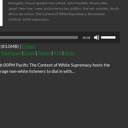
Renegade
House Speaker Harry Reid
John Madden
Mumia Abu-
Jamal
New Year
news
police terrorism
politics
Racism
sobriety
South
Africa
terrorism
The Context of White Supremacy
throwaway
children
white supremacy
Audio
Use
Player
00:00
Up/Down
(83.0MB) |
Embed
Arrow
|
Podchaser
|
Email
|
TuneIn
|
RSS
|
More
keys
to
 6:00PM Pacific The Context of White Supremacy hosts the
increase
ge non-white listeners to dial in with…
or
decrease
volume.