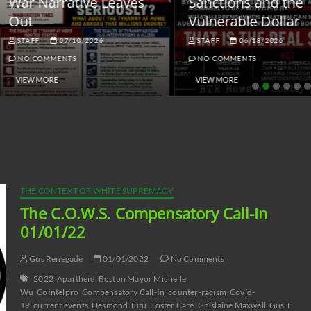
ar Narrative Leaves
Sanctions and the
ut
Vulnerable Dollar
STAFF
07/10/2026
STAFF
06/18/2026
NO COMMENTS
NO COMMENTS
VIEW MORE
VIEW MORE
THE CONTEXT OF WHITE SUPREMACY
The C.O.W.S. Compensatory Call-In
01/01/22
Gus Renegade
01/01/2022
No Comments
2022
Apartheid
Boston Mayor Michelle
Wu
CoIntelpro
Compensatory Call-In
counter-racism
Covid-
19
current events
Desmond Tutu
Foster Care
Ghislaine Maxwell
Gus T