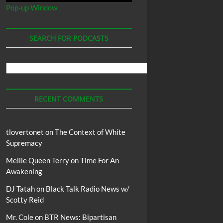
Pop-up Window
SEARCH FOR PODCASTS
Search
For
Podcasts
RECENT COMMENTS
tlovertonet
on
The Context of White
Supremacy
Mellie Queen Terry
on
Time For An
Awakening
DJ Tatah
on
Black Talk Radio News w/
Scotty Reid
Mr. Cole
on
BTR News: Bipartisan