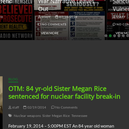
ar Narrative Leaves
Sanctions and the
ut
Vulnerable Dollar
STAFF
07/10/2026
STAFF
06/18/2026
NO COMMENTS
NO COMMENTS
VIEW MORE
VIEW MORE
BLOG
OTM: 84 yr-old Sister Megan Rice
sentenced for nuclear facility break-in
staff
02/19/2014
No Comments
Nuclear weapons
Sister Megan Rice
Tennessee
February 19, 2014 – 5:00PM EST An 84 year old woman