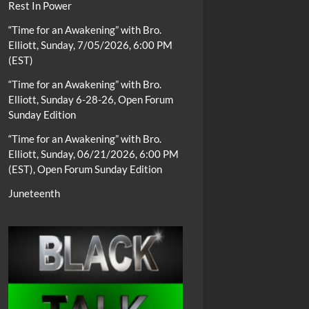
Rest In Power
“Time for an Awakening” with Bro.
Elliott, Sunday, 7/05/2026, 6:00 PM
(EST)
“Time for an Awakening” with Bro.
Elliott, Sunday 6-28-26, Open Forum
Sunday Edition
“Time for an Awakening” with Bro.
Elliott, Sunday, 06/21/2026, 6:00 PM
(EST), Open Forum Sunday Edition
Juneteenth