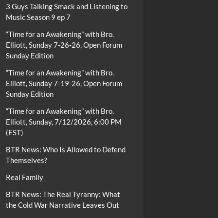
3 Guys Talking Smack and Listening to
Music Season 9 ep 7
“Time for an Awakening” with Bro.
Elliott, Sunday 7-26-26, Open Forum
Sunday Edition
“Time for an Awakening” with Bro.
Elliott, Sunday 7-19-26, Open Forum
Sunday Edition
“Time for an Awakening” with Bro.
Elliott, Sunday, 7/12/2026, 6:00 PM
(EST)
BTR News: Who Is Allowed to Defend
Themselves?
Real Family
BTR News: The Real Tyranny: What
the Cold War Narrative Leaves Out