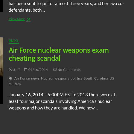
has been sent to jail for almost three years, and her two co-
defendants, both…
OTM:
View More
84
yr-
old
Sister
BLOG
Megan
Air Force nuclear weapons exam
Rice
cheating scandal
sentenced
for
nuclear
staff
01/16/2014
No Comments
facility
break-
Air Force
news
Nuclear weapons
politics
South Carolina
US
in
military
January 16, 2014 – 5:00PM ESTIn 2013 there were at
least four major scandals involving America’s nuclear
weapons and how they are handled. We now…