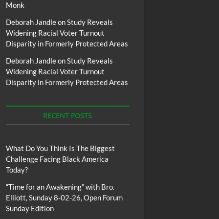
Monk
Deborah Jandle
on
Study Reveals
Widening Racial Voter Turnout
Disparity in Formerly Protected Areas
Deborah Jandle
on
Study Reveals
Widening Racial Voter Turnout
Disparity in Formerly Protected Areas
RECENT POSTS
What Do You Think Is The Biggest
Challenge Facing Black America
Today?
“Time for an Awakening” with Bro.
Elliott, Sunday 8-02-26, Open Forum
Sunday Edition