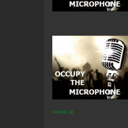
Air
View More
Force
nuclear
weapons