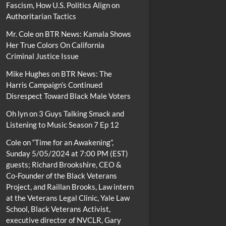
Fascism, How U.S. Politics Align on
Authoritarian Tactics
Mr. Cole
on
BTR News: Kamala Shows
Her True Colors On California
Criminal Justice Issue
Mike Hughes
on
BTR News: The
Harris Campaign’s Continued
Disrespect Toward Black Male Voters
Oh lyn
on
3 Guys Talking Smack and
Listening to Music Season 7 Ep 12
Cole
on
“Time for an Awakening”,
Sunday 5/05/2024 at 7:00 PM (EST)
guests; Richard Brookshire, CEO &
Co-Founder of the Black Veterans
Project, and Raillan Brooks, Law intern
at the Veterans Legal Clinic, Yale Law
School, Black Veterans Activist,
executive director of NVCLR, Gary