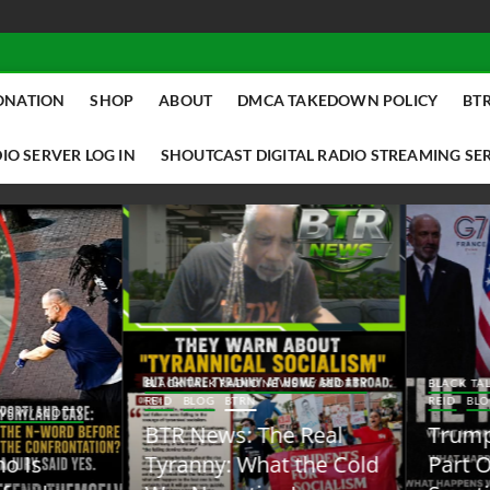
ONATION
SHOP
ABOUT
DMCA TAKEDOWN POLICY
BTR
IO SERVER LOG IN
SHOUTCAST DIGITAL RADIO STREAMING SE
ACK TALK RADIO NEWS W/ SCOTTY
BLACK TALK RADIO NEWS W/ SCOTT
ID
BLOG
BTRN
REID
BLOG
BTRN
TR News: The Real
Trump Said the Quiet
yranny: What the Cold
Part Out Loud About