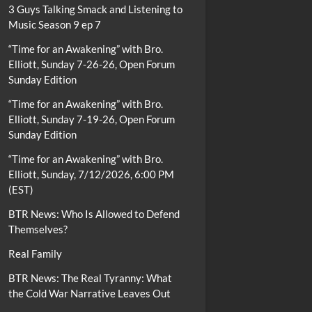
3 Guys Talking Smack and Listening to
Music Season 9 ep 7
“Time for an Awakening” with Bro.
Elliott, Sunday 7-26-26, Open Forum
Sunday Edition
“Time for an Awakening” with Bro.
Elliott, Sunday 7-19-26, Open Forum
Sunday Edition
“Time for an Awakening” with Bro.
Elliott, Sunday, 7/12/2026, 6:00 PM
(EST)
BTR News: Who Is Allowed to Defend
Themselves?
Real Family
BTR News: The Real Tyranny: What
the Cold War Narrative Leaves Out