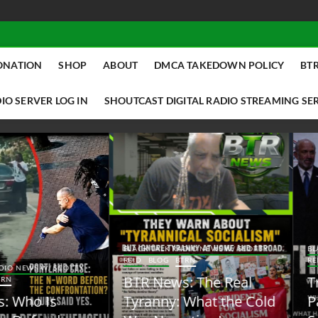
ONATION
SHOP
ABOUT
DMCA TAKEDOWN POLICY
BTR
IO SERVER LOG IN
SHOUTCAST DIGITAL RADIO STREAMING SE
ACK TALK RADIO NEWS W/ SCOTTY
BLACK TALK RADIO NEWS W/ SCOTT
ID
BLOG
BTRN
REID
BLOG
BTRN
TR News: The Real
Trump Said the Quiet
yranny: What the Cold
Part Out Loud About