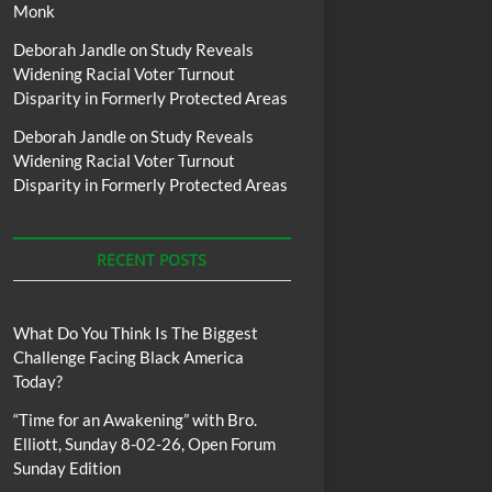
Monk
Deborah Jandle
on
Study Reveals
Widening Racial Voter Turnout
Disparity in Formerly Protected Areas
Deborah Jandle
on
Study Reveals
Widening Racial Voter Turnout
Disparity in Formerly Protected Areas
RECENT POSTS
What Do You Think Is The Biggest
Challenge Facing Black America
Today?
“Time for an Awakening” with Bro.
Elliott, Sunday 8-02-26, Open Forum
Sunday Edition