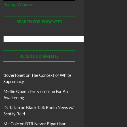
Pop-up Window
SEARCH FOR PODCASTS
Search
For
Podcasts
RECENT COMMENTS
tlovertonet
on
The Context of White
Supremacy
Mellie Queen Terry
on
Time For An
Awakening
DJ Tatah
on
Black Talk Radio News w/
Scotty Reid
Mr. Cole
on
BTR News: Bipartisan