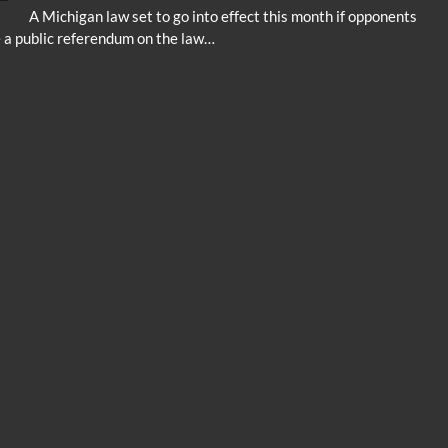
A Michigan law set to go into effect this month if opponents
e a public referendum on the law…