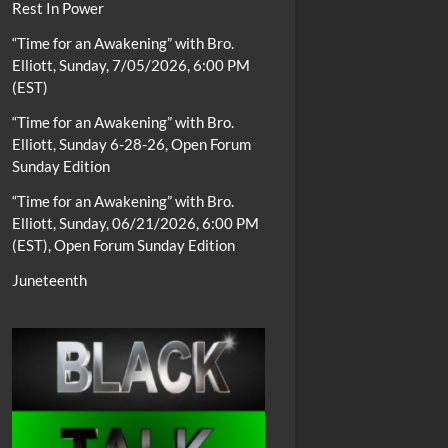
Rest In Power
“Time for an Awakening” with Bro.
Elliott, Sunday, 7/05/2026, 6:00 PM
(EST)
“Time for an Awakening” with Bro.
Elliott, Sunday 6-28-26, Open Forum
Sunday Edition
“Time for an Awakening” with Bro.
Elliott, Sunday, 06/21/2026, 6:00 PM
(EST), Open Forum Sunday Edition
Juneteenth