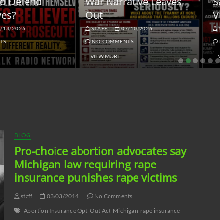
ar Narrative Leaves
Sanctions and the
ut
Vulnerable Dollar
STAFF
07/10/2026
STAFF
06/18/2026
NO COMMENTS
NO COMMENTS
VIEW MORE
VIEW MORE
BLOG
Pro-choice abortion advocates say
Michigan law requiring rape
insurance punishes rape victims
staff
03/03/2014
No Comments
Abortion Insurance Opt-Out Act
Michigan
rape insurance