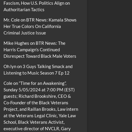
Fascism, How U.S. Politics Align on
Authoritarian Tactics
Mr. Cole
on
BTR News: Kamala Shows
Her True Colors On California
Criminal Justice Issue
Mike Hughes
on
BTR News: The
Harris Campaign’s Continued
Disrespect Toward Black Male Voters
Oh lyn
on
3 Guys Talking Smack and
Listening to Music Season 7 Ep 12
Cole
on
“Time for an Awakening”,
Sunday 5/05/2024 at 7:00 PM (EST)
guests; Richard Brookshire, CEO &
Co-Founder of the Black Veterans
Project, and Raillan Brooks, Law intern
at the Veterans Legal Clinic, Yale Law
School, Black Veterans Activist,
executive director of NVCLR, Gary