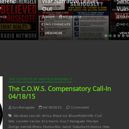
ar Narrative Leaves
Sanctions and the
ut
Vulnerable Dollar
STAFF
07/10/2026
STAFF
06/18/2026
NO COMMENTS
NO COMMENTS
VIEW MORE
VIEW MORE
THE CONTEXT OF WHITE SUPREMACY
The C.O.W.S. Compensatory Call-In
04/18/15
Gus Renegade
04/18/2015
1 Comment
Abraham Lincoln
Africa
Black Ice
Bloomfield Hills
Civil
War
counter-racism
Eric Harris
Gus T Renegade
Marilyn
Zuniga
mental illness
Mumia Abu-Jamal
Natasha McKenna
New