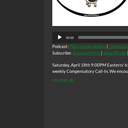
00:00
Podcast:
Play in new window
|
Download
Subscribe:
Amazon Music
|
iHeartRadio
Saturday, April 18th 9:00PM Eastern/ 6
weekly Compensatory Call-In. We encoura
The
View More
C.O.W.S.
Compensatory
Call-
In
04/18/15