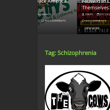
lack America
Allowed to Defend
W
Themselves?
O
NGSMACK
STAFF
07/13/2026
NO COMMENTS
NO COMMENTS
VIEW MORE
Tag:
Schizophrenia