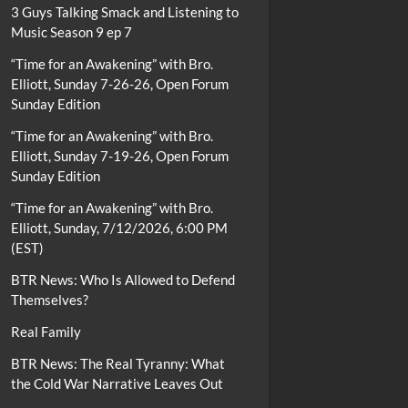
3 Guys Talking Smack and Listening to
Music Season 9 ep 7
“Time for an Awakening” with Bro.
Elliott, Sunday 7-26-26, Open Forum
Sunday Edition
“Time for an Awakening” with Bro.
Elliott, Sunday 7-19-26, Open Forum
Sunday Edition
“Time for an Awakening” with Bro.
Elliott, Sunday, 7/12/2026, 6:00 PM
(EST)
BTR News: Who Is Allowed to Defend
Themselves?
Real Family
BTR News: The Real Tyranny: What
the Cold War Narrative Leaves Out