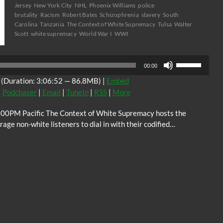
Jersey
New York City
NHL
Phoenix Williams
police
brutality
Racism
Robert Bates
Schizophrenia
slavery
South
Carolina
Tanzania
The Context of White Supremacy
Tulsa
Walter
Scott
white supremacy
World War I
WWI
Audio
Use
Player
00:00
Up/Down
(Duration: 3:06:52 — 86.8MB) |
Embed
Arrow
|
Podchaser
|
Email
|
TuneIn
|
RSS
|
More
keys
to
:00PM Pacific The Context of White Supremacy hosts the
increase
ge non-white listeners to dial in with their codified…
or
decrease
volume.