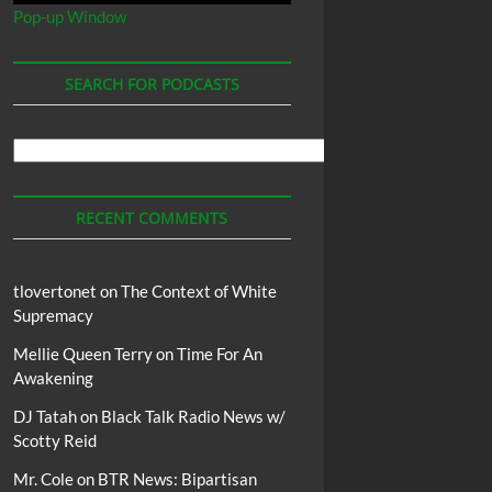
Pop-up Window
SEARCH FOR PODCASTS
Search
For
Podcasts
RECENT COMMENTS
tlovertonet
on
The Context of White
Supremacy
Mellie Queen Terry
on
Time For An
Awakening
DJ Tatah
on
Black Talk Radio News w/
Scotty Reid
Mr. Cole
on
BTR News: Bipartisan