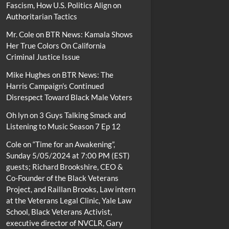
Fascism, How U.S. Politics Align on
Authoritarian Tactics
Mr. Cole
on
BTR News: Kamala Shows
Her True Colors On California
Criminal Justice Issue
Mike Hughes
on
BTR News: The
Harris Campaign’s Continued
Disrespect Toward Black Male Voters
Oh lyn
on
3 Guys Talking Smack and
Listening to Music Season 7 Ep 12
Cole
on
“Time for an Awakening”,
Sunday 5/05/2024 at 7:00 PM (EST)
guests; Richard Brookshire, CEO &
Co-Founder of the Black Veterans
Project, and Raillan Brooks, Law intern
at the Veterans Legal Clinic, Yale Law
School, Black Veterans Activist,
executive director of NVCLR, Gary