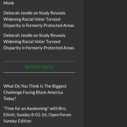
Monk
Deborah Jandle
on
Study Reveals
Widening Racial Voter Turnout
Disparity in Formerly Protected Areas
Deborah Jandle
on
Study Reveals
Widening Racial Voter Turnout
Disparity in Formerly Protected Areas
RECENT POSTS
What Do You Think Is The Biggest
Challenge Facing Black America
Today?
“Time for an Awakening” with Bro.
Elliott, Sunday 8-02-26, Open Forum
Sunday Edition