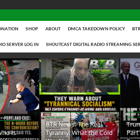
ONATION
SHOP
ABOUT
DMCA TAKEDOWN POLICY
BTR
IO SERVER LOG IN
SHOUTCAST DIGITAL RADIO STREAMING SE
ACK TALK RADIO NEWS W/ SCOTTY
BLACK TALK RADIO NEWS W/ SCOTT
ID
BLOG
BTRN
REID
BLOG
BTRN
TR News: The Real
Trump Said the Quiet
yranny: What the Cold
Part Out Loud About