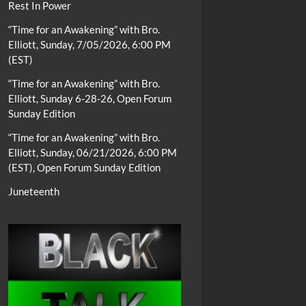
Rest In Power
“Time for an Awakening” with Bro.
Elliott, Sunday, 7/05/2026, 6:00 PM
(EST)
“Time for an Awakening” with Bro.
Elliott, Sunday 6-28-26, Open Forum
Sunday Edition
“Time for an Awakening” with Bro.
Elliott, Sunday, 06/21/2026, 6:00 PM
(EST), Open Forum Sunday Edition
Juneteenth