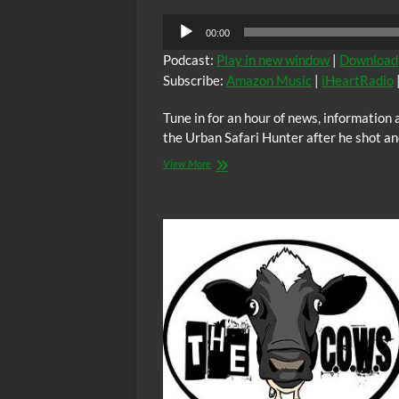
Audio
00:00
Player
Podcast:
Play in new window
|
Download
Subscribe:
Amazon Music
|
iHeartRadio
Tune in for an hour of news, informatio
the Urban Safari Hunter after he shot an
BTR
View More
News
–
Tulsa’s
Urban
Safari
Hunter
Denied
Bail
After
Conviction