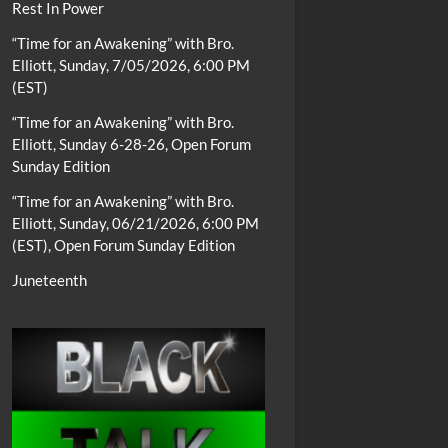
Rest In Power
“Time for an Awakening” with Bro.
Elliott, Sunday, 7/05/2026, 6:00 PM
(EST)
“Time for an Awakening” with Bro.
Elliott, Sunday 6-28-26, Open Forum
Sunday Edition
“Time for an Awakening” with Bro.
Elliott, Sunday, 06/21/2026, 6:00 PM
(EST), Open Forum Sunday Edition
Juneteenth