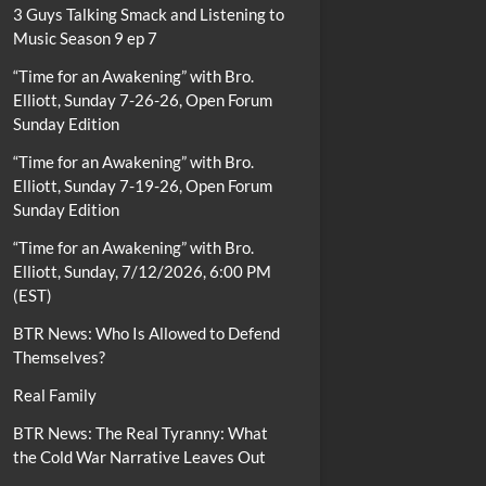
3 Guys Talking Smack and Listening to
Music Season 9 ep 7
“Time for an Awakening” with Bro.
Elliott, Sunday 7-26-26, Open Forum
Sunday Edition
“Time for an Awakening” with Bro.
Elliott, Sunday 7-19-26, Open Forum
Sunday Edition
“Time for an Awakening” with Bro.
Elliott, Sunday, 7/12/2026, 6:00 PM
(EST)
BTR News: Who Is Allowed to Defend
Themselves?
Real Family
BTR News: The Real Tyranny: What
the Cold War Narrative Leaves Out