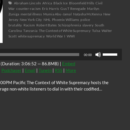
Abraham Lincoln
Africa
Black Ice
Bloomfield Hills
Civil
War
counter-racism
Eric Harris
Gus T Renegade
Marilyn
Zuniga
mental illness
Mumia Abu-Jamal
Natasha McKenna
New
Jersey
New York City
NHL
Phoenix Williams
police
brutality
Racism
Robert Bates
Schizophrenia
slavery
South
Carolina
Tanzania
The Context of White Supremacy
Tulsa
Walter
Scott
white supremacy
World War I
WWI
Audio
Use
Player
00:00
Up/Down
(Duration: 3:06:52 — 86.8MB) |
Embed
Arrow
|
Podchaser
|
Email
|
TuneIn
|
RSS
|
More
keys
to
:00PM Pacific The Context of White Supremacy hosts the
increase
ge non-white listeners to dial in with their codified…
or
decrease
volume.