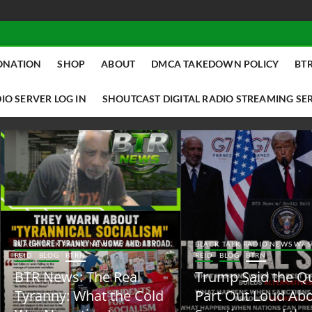
ONATION
SHOP
ABOUT
DMCA TAKEDOWN POLICY
BTR
IO SERVER LOG IN
SHOUTCAST DIGITAL RADIO STREAMING SE
ACK TALK RADIO NEWS W/ SCOTTY
BLACK TALK RADIO NEWS W/ SCOTT
ID
BLOG
BTRN
REID
BLOG
BTRN
TR News: The Real
Trump Said the Quiet
yranny: What the Cold
Part Out Loud About