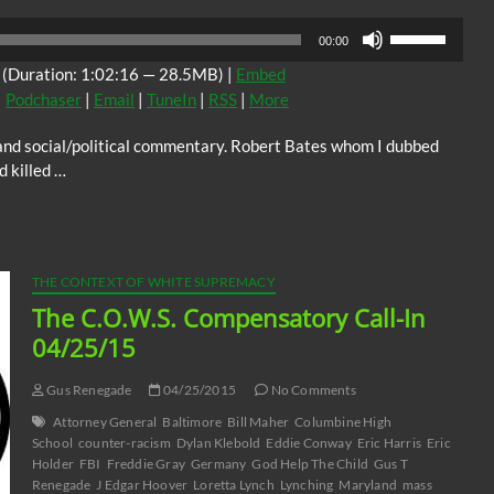
Use
00:00
Up/Down
(Duration: 1:02:16 — 28.5MB) |
Embed
Arrow
|
Podchaser
|
Email
|
TuneIn
|
RSS
|
More
keys
to
n and social/political commentary. Robert Bates whom I dubbed
increase
d killed …
or
decrease
volume.
THE CONTEXT OF WHITE SUPREMACY
The C.O.W.S. Compensatory Call-In
04/25/15
Gus Renegade
04/25/2015
No Comments
Attorney General
Baltimore
Bill Maher
Columbine High
School
counter-racism
Dylan Klebold
Eddie Conway
Eric Harris
Eric
Holder
FBI
Freddie Gray
Germany
God Help The Child
Gus T
Renegade
J Edgar Hoover
Loretta Lynch
Lynching
Maryland
mass