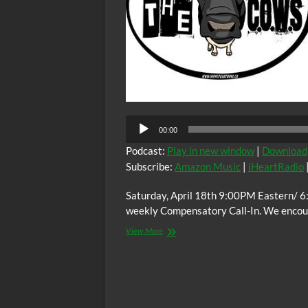
00:00
Podcast:
Play in new window
|
Download
Subscribe:
Amazon Music
|
iHeartRadio
Saturday, April 18th 9:00PM Eastern/ 6
weekly Compensatory Call-In. We encoura
The
View More
C.O.W.S.
Compensatory
Call-
In
04/18/15