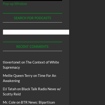
Pop-up Window
SEARCH FOR PODCASTS
Search
For
Podcasts
RECENT COMMENTS
tlovertonet
on
The Context of White
Supremacy
Mellie Queen Terry
on
Time For An
Awakening
DJ Tatah
on
Black Talk Radio News w/
Scotty Reid
Mr. Cole
on
BTR News: Bipartisan