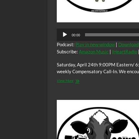
Audio
00:00
Player
Podcast:
Play in new window
|
Download
Subscribe:
Amazon Music
|
iHeartRadio
Saturday, April 24th 9:00PM Eastern/ 6
weekly Compensatory Call-In. We encoura
The
View More
C.O.W.S.
Compensatory
Call-
In
04/25/15