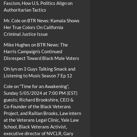
Fascism, How U.S. Politics Align on
Authoritarian Tactics
Mr. Cole
on
BTR News: Kamala Shows
Her True Colors On California
Criminal Justice Issue
Mike Hughes
on
BTR News: The
Harris Campaign’s Continued
Disrespect Toward Black Male Voters
Oh lyn
on
3 Guys Talking Smack and
Listening to Music Season 7 Ep 12
Cole
on
“Time for an Awakening”,
Sunday 5/05/2024 at 7:00 PM (EST)
guests; Richard Brookshire, CEO &
Co-Founder of the Black Veterans
Project, and Raillan Brooks, Law intern
at the Veterans Legal Clinic, Yale Law
School, Black Veterans Activist,
executive director of NVCLR, Gary