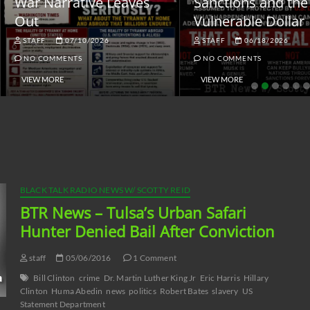
ar Narrative Leaves
Sanctions and the
ut
Vulnerable Dollar
STAFF
07/10/2026
STAFF
06/18/2026
NO COMMENTS
NO COMMENTS
VIEW MORE
VIEW MORE
BLACK TALK RADIO NEWS W/ SCOTTY REID
BTR News – Tulsa’s Urban Safari
Hunter Denied Bail After Conviction
staff
05/06/2016
1 Comment
Bill Clinton
crime
Dr. Martin Luther King Jr
Eric Harris
Hillary
Clinton
Huma Abedin
news
politics
Robert Bates
slavery
US
Statement Department