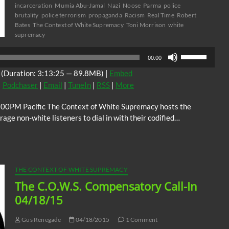
incarceration
Mumia Abu-Jamal
Nazi
Noose
Parma
police
brutality
police terrorism
propaganda
Racism
Real Time
Robert
Bates
The Context of White Supremacy
Toni Morrison
white
supremacy
Use
00:00
Up/Down
(Duration: 3:13:25 — 89.8MB) |
Embed
Arrow
|
Podchaser
|
Email
|
TuneIn
|
RSS
|
More
keys
to
:00PM Pacific The Context of White Supremacy hosts the
increase
ge non-white listeners to dial in with their codified…
or
decrease
volume.
THE CONTEXT OF WHITE SUPREMACY
The C.O.W.S. Compensatory Call-In
04/18/15
Gus Renegade
04/18/2015
1 Comment