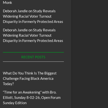
Monk
Deborah Jandle
on
Study Reveals
Widening Racial Voter Turnout
Disparity in Formerly Protected Areas
Deborah Jandle
on
Study Reveals
Widening Racial Voter Turnout
Disparity in Formerly Protected Areas
RECENT POSTS
What Do You Think Is The Biggest
Challenge Facing Black America
Today?
“Time for an Awakening” with Bro.
Elliott, Sunday 8-02-26, Open Forum
Sunday Edition