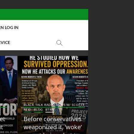
N LOG IN
RVICE
BLACK TALK RADIO NEW
Y
BLACK TALK RADIO NEWS W/ SCOTTY
REID
BLOG
NEW ABOLI
REID
BLOG
BTRN
RADIO
Before conservatives
New Abolition
weaponized it, ‘woke’
Radio: Shot Fir