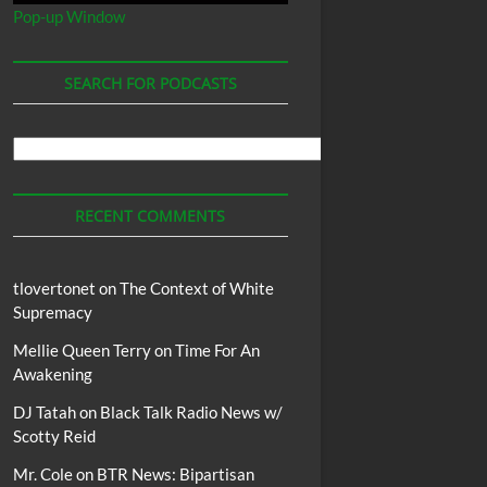
Pop-up Window
SEARCH FOR PODCASTS
Search
For
Podcasts
RECENT COMMENTS
tlovertonet
on
The Context of White
Supremacy
Mellie Queen Terry
on
Time For An
Awakening
DJ Tatah
on
Black Talk Radio News w/
Scotty Reid
Mr. Cole
on
BTR News: Bipartisan