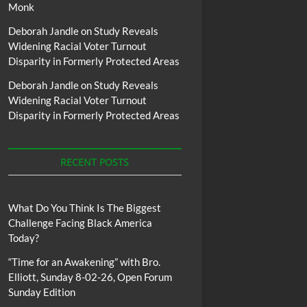
Monk
Deborah Jandle
on
Study Reveals
Widening Racial Voter Turnout
Disparity in Formerly Protected Areas
Deborah Jandle
on
Study Reveals
Widening Racial Voter Turnout
Disparity in Formerly Protected Areas
RECENT POSTS
What Do You Think Is The Biggest
Challenge Facing Black America
Today?
“Time for an Awakening” with Bro.
Elliott, Sunday 8-02-26, Open Forum
Sunday Edition