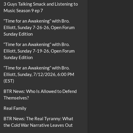
3 Guys Talking Smack and Listening to
Music Season 9 ep 7
“Time for an Awakening” with Bro.
Elliott, Sunday 7-26-26, Open Forum
Sunday Edition
“Time for an Awakening” with Bro.
Elliott, Sunday 7-19-26, Open Forum
Sunday Edition
“Time for an Awakening” with Bro.
Elliott, Sunday, 7/12/2026, 6:00 PM
(EST)
BTR News: Who Is Allowed to Defend
Themselves?
Real Family
BTR News: The Real Tyranny: What
the Cold War Narrative Leaves Out