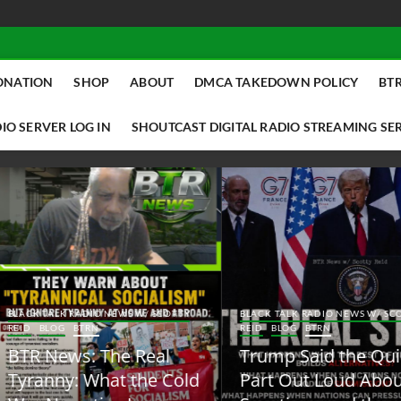
ONATION
SHOP
ABOUT
DMCA TAKEDOWN POLICY
BTR
IO SERVER LOG IN
SHOUTCAST DIGITAL RADIO STREAMING SE
ACK TALK RADIO NEWS W/ SCOTTY
BLACK TALK RADIO NEWS W/ SCOTT
ID
BLOG
BTRN
REID
BLOG
BTRN
TR News: The Real
Trump Said the Quiet
yranny: What the Cold
Part Out Loud About