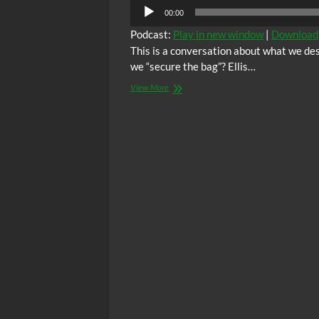
00:00
Podcast:
Play in new window
|
Download
This is a conversation about what we de
we “secure the bag”? Ellis…
Love
View More
Wins
with
Ellis
and
Benita
Episode
28:
Level
Up