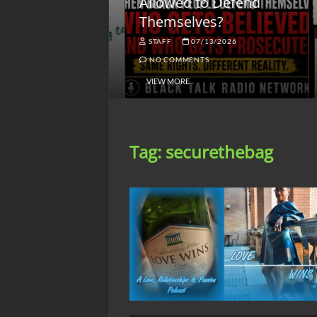
lack America
Allowed to Defend
W
Themselves?
O
NGSMACK
STAFF
07/13/2026
NO COMMENTS
NO COMMENTS
VIEW MORE
Tag:
securethebag