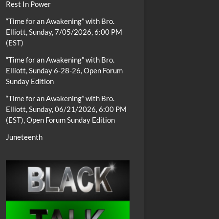
Rest In Power
“Time for an Awakening” with Bro.
Elliott, Sunday, 7/05/2026, 6:00 PM
(EST)
“Time for an Awakening” with Bro.
Elliott, Sunday 6-28-26, Open Forum
Sunday Edition
“Time for an Awakening” with Bro.
Elliott, Sunday, 06/21/2026, 6:00 PM
(EST), Open Forum Sunday Edition
Juneteenth