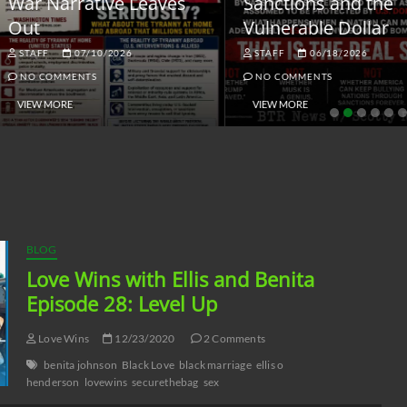
ar Narrative Leaves
Sanctions and the
ut
Vulnerable Dollar
STAFF
07/10/2026
STAFF
06/18/2026
NO COMMENTS
NO COMMENTS
VIEW MORE
VIEW MORE
BLOG
Love Wins with Ellis and Benita
Episode 28: Level Up
Love Wins
12/23/2020
2 Comments
benita johnson
Black Love
black marriage
ellis o
henderson
lovewins
securethebag
sex