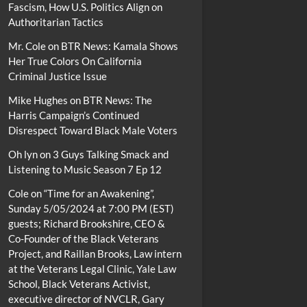
Fascism, How U.S. Politics Align on
Authoritarian Tactics
Mr. Cole
on
BTR News: Kamala Shows
Her True Colors On California
Criminal Justice Issue
Mike Hughes
on
BTR News: The
Harris Campaign’s Continued
Disrespect Toward Black Male Voters
Oh lyn
on
3 Guys Talking Smack and
Listening to Music Season 7 Ep 12
Cole
on
“Time for an Awakening”,
Sunday 5/05/2024 at 7:00 PM (EST)
guests; Richard Brookshire, CEO &
Co-Founder of the Black Veterans
Project, and Raillan Brooks, Law intern
at the Veterans Legal Clinic, Yale Law
School, Black Veterans Activist,
executive director of NVCLR, Gary