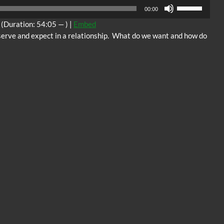
Audio
Use
00:00
Player
Up/Down
(Duration: 54:05 — ) |
Embed
Arrow
serve and expect in a relationship. What do we want and how do
keys
to
increase
or
decrease
volume.