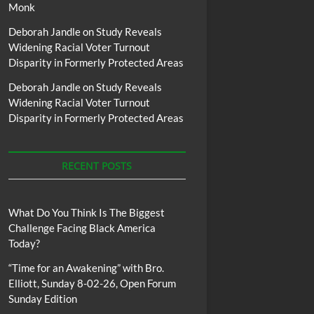
Monk
Deborah Jandle
on
Study Reveals
Widening Racial Voter Turnout
Disparity in Formerly Protected Areas
Deborah Jandle
on
Study Reveals
Widening Racial Voter Turnout
Disparity in Formerly Protected Areas
RECENT POSTS
What Do You Think Is The Biggest
Challenge Facing Black America
Today?
“Time for an Awakening” with Bro.
Elliott, Sunday 8-02-26, Open Forum
Sunday Edition