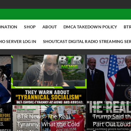
ONATION
SHOP
ABOUT
DMCA TAKEDOWN POLICY
BTR
IO SERVER LOG IN
SHOUTCAST DIGITAL RADIO STREAMING SE
ACK TALK RADIO NEWS W/ SCOTTY
BLACK TALK RADIO NEWS W/ SCOTT
ID
BLOG
BTRN
REID
BLOG
BTRN
TR News: The Real
Trump Said the Quiet
yranny: What the Cold
Part Out Loud About