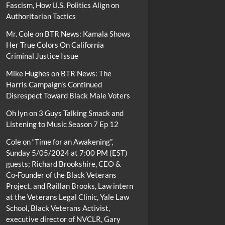
Fascism, How U.S. Politics Align on
Authoritarian Tactics
Mr. Cole
on
BTR News: Kamala Shows
Her True Colors On California
Criminal Justice Issue
Mike Hughes
on
BTR News: The
Harris Campaign’s Continued
Disrespect Toward Black Male Voters
Oh lyn
on
3 Guys Talking Smack and
Listening to Music Season 7 Ep 12
Cole
on
“Time for an Awakening”,
Sunday 5/05/2024 at 7:00 PM (EST)
guests; Richard Brookshire, CEO &
Co-Founder of the Black Veterans
Project, and Raillan Brooks, Law intern
at the Veterans Legal Clinic, Yale Law
School, Black Veterans Activist,
executive director of NVCLR, Gary