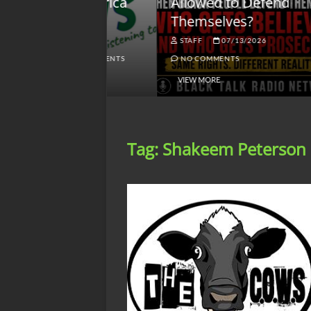
lack America
Allowed to Defend
W
Themselves?
O
NGSMACK
STAFF
07/13/2026
NO COMMENTS
NO COMMENTS
VIEW MORE
Tag:
Shakeem Peterson