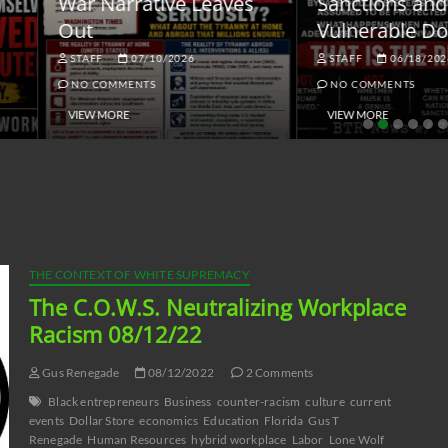
ar Narrative Leaves
Sanctions and the
ut
Vulnerable Dollar
STAFF
07/10/2026
STAFF
06/18/2026
NO COMMENTS
NO COMMENTS
VIEW MORE
VIEW MORE
THE CONTEXT OF WHITE SUPREMACY
The C.O.W.S. Neutralizing Workplace
Racism 08/12/22
Gus Renegade
08/12/2022
2 Comments
Black entrepreneurs
Business
counter-racism
culture
current
events
Dollar Store
economics
Education
Florida
Gus T
Renegade
Human Resources
hybrid workplace
Labor
Lone Wolf