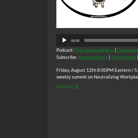
Audio
00:00
Player
Podcast:
Play in new window
|
Download
Subscribe:
Amazon Music
|
iHeartRadio
Friday, August 12th 8:00PM Eastern / 5
weekly summit on Neutralizing Workplac
The
View More
C.O.W.S.
Neutralizing
Workplace
Racism
08/12/22