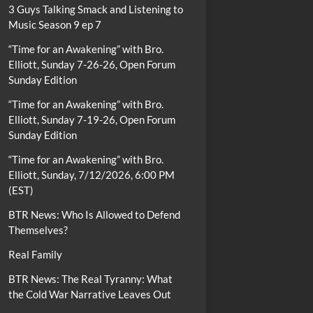
3 Guys Talking Smack and Listening to
Music Season 9 ep 7
“Time for an Awakening” with Bro.
Elliott, Sunday 7-26-26, Open Forum
Sunday Edition
“Time for an Awakening” with Bro.
Elliott, Sunday 7-19-26, Open Forum
Sunday Edition
“Time for an Awakening” with Bro.
Elliott, Sunday, 7/12/2026, 6:00 PM
(EST)
BTR News: Who Is Allowed to Defend
Themselves?
Real Family
BTR News: The Real Tyranny: What
the Cold War Narrative Leaves Out