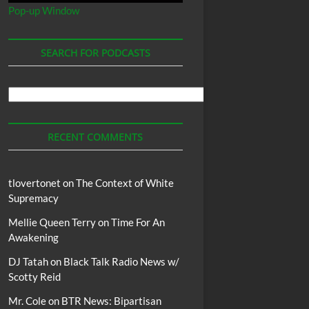
Pop-up Window
SEARCH FOR PODCASTS
Search
For
Podcasts
RECENT COMMENTS
tlovertonet
on
The Context of White
Supremacy
Mellie Queen Terry
on
Time For An
Awakening
DJ Tatah
on
Black Talk Radio News w/
Scotty Reid
Mr. Cole
on
BTR News: Bipartisan