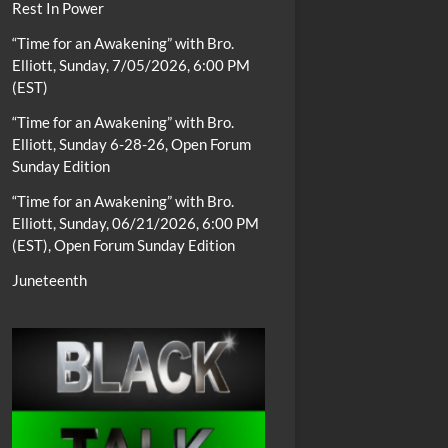
Rest In Power
“Time for an Awakening” with Bro.
Elliott, Sunday, 7/05/2026, 6:00 PM
(EST)
“Time for an Awakening” with Bro.
Elliott, Sunday 6-28-26, Open Forum
Sunday Edition
“Time for an Awakening” with Bro.
Elliott, Sunday, 06/21/2026, 6:00 PM
(EST), Open Forum Sunday Edition
Juneteenth