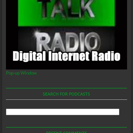
Pop-up Window
SEARCH FOR PODCASTS
Search
For
Podcasts