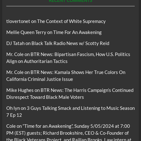
RECENT COMMENTS
tlovertonet
on
The Context of White Supremacy
Mellie Queen Terry
on
Time For An Awakening
DJ Tatah
on
Black Talk Radio News w/ Scotty Reid
Mr. Cole
on
BTR News: Bipartisan Fascism, How U.S. Politics
Align on Authoritarian Tactics
Mr. Cole
on
BTR News: Kamala Shows Her True Colors On
California Criminal Justice Issue
Mike Hughes
on
BTR News: The Harris Campaign’s Continued
Disrespect Toward Black Male Voters
Oh lyn
on
3 Guys Talking Smack and Listening to Music Season
7 Ep 12
Cole
on
“Time for an Awakening”, Sunday 5/05/2024 at 7:00
PM (EST) guests; Richard Brookshire, CEO & Co-Founder of
the Black Veterans Project, and Raillan Brooks, Law intern at