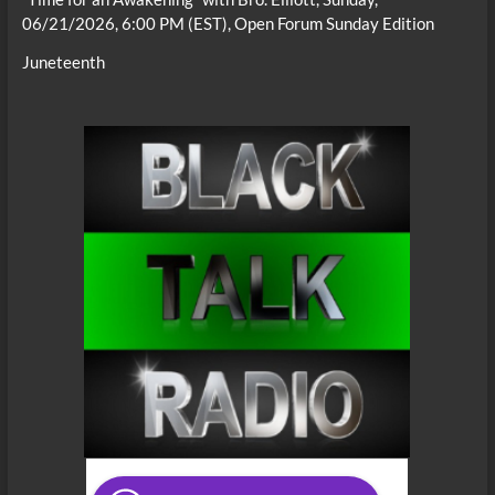
06/21/2026, 6:00 PM (EST), Open Forum Sunday Edition
Juneteenth