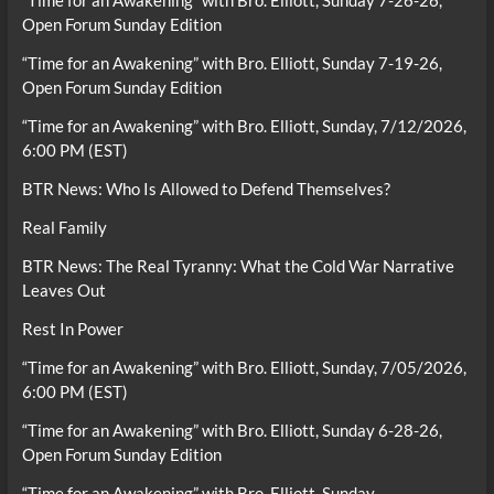
“Time for an Awakening” with Bro. Elliott, Sunday 7-26-26,
Open Forum Sunday Edition
“Time for an Awakening” with Bro. Elliott, Sunday 7-19-26,
Open Forum Sunday Edition
“Time for an Awakening” with Bro. Elliott, Sunday, 7/12/2026,
6:00 PM (EST)
BTR News: Who Is Allowed to Defend Themselves?
Real Family
BTR News: The Real Tyranny: What the Cold War Narrative
Leaves Out
Rest In Power
“Time for an Awakening” with Bro. Elliott, Sunday, 7/05/2026,
6:00 PM (EST)
“Time for an Awakening” with Bro. Elliott, Sunday 6-28-26,
Open Forum Sunday Edition
“Time for an Awakening” with Bro. Elliott, Sunday,