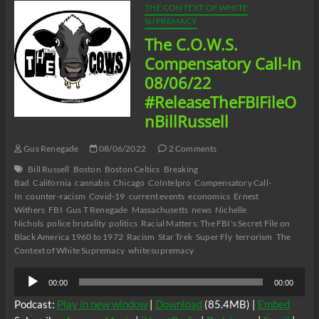
THE CONTEXT OF WHITE
SUPREMACY
The C.O.W.S.
Compensatory Call-In
08/06/22
#ReleaseTheFBIFileO
nBillRussell
Gus Renegade
08/06/2022
2 Comments
Bill Russell
Boston
Boston Celtics
Breaking
Bad
California
cannabis
Chicago
CoIntelpro
Compensatory Call-
In
counter-racism
Covid-19
current events
economics
Ernest
Withers
FBI
Gus T Renegade
Massachusetts
news
Nichelle
Nichols
police brutality
politics
Racial Matters: The FBI's Secret File on
Black America 1960 to 1972
Racism
Star Trek
Super Fly
terrorism
The
Context of White Supremacy
white supremacy
Audio
00:00
00:00
Player
Podcast:
Play in new window
|
Download
(85.4MB) |
Embed