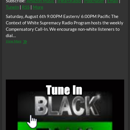
Subscribe:
Amazon Music
|
iHeartRadio
|
Podchaser
|
Email
|
TuneIn
|
RSS
|
More
Saturday, August 6th 9:00PM Eastern/ 6:00PM Pacific The
Context of White Supremacy Radio Program hosts the weekly
Compensatory Call-In. We encourage non-white listeners to
dial…
The
View More
C.O.W.S.
Compensatory
Call-
In
08/06/22
#ReleaseTheFBIFileOnBillRussell