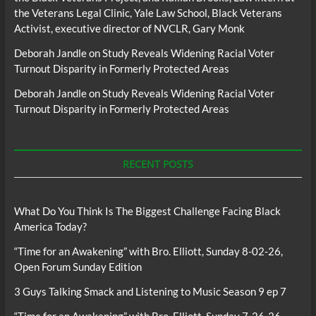
the Veterans Legal Clinic, Yale Law School, Black Veterans
Activist, executive director of NVCLR, Gary Monk
Deborah Jandle
on
Study Reveals Widening Racial Voter
Turnout Disparity in Formerly Protected Areas
Deborah Jandle
on
Study Reveals Widening Racial Voter
Turnout Disparity in Formerly Protected Areas
RECENT POSTS
What Do You Think Is The Biggest Challenge Facing Black
America Today?
“Time for an Awakening” with Bro. Elliott, Sunday 8-02-26,
Open Forum Sunday Edition
3 Guys Talking Smack and Listening to Music Season 9 ep 7