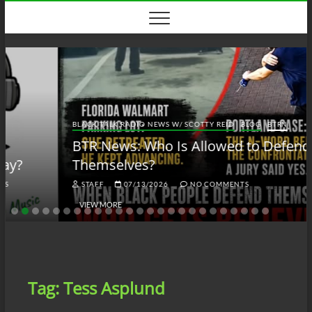
Skip
to
content
BLACK TALK RADIO NEWS W/ SCOTTY REID
BLOG
BTRN
BTR News: Who Is Allowed to Defend
Themselves?
STAFF
07/13/2026
NO COMMENTS
VIEW MORE
Tag:
Tess Asplund