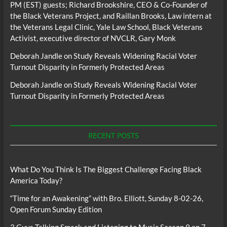
PM (EST) guests; Richard Brookshire, CEO & Co-Founder of
the Black Veterans Project, and Raillan Brooks, Law intern at
the Veterans Legal Clinic, Yale Law School, Black Veterans
Activist, executive director of NVCLR, Gary Monk
Deborah Jandle
on
Study Reveals Widening Racial Voter
Turnout Disparity in Formerly Protected Areas
Deborah Jandle
on
Study Reveals Widening Racial Voter
Turnout Disparity in Formerly Protected Areas
RECENT POSTS
What Do You Think Is The Biggest Challenge Facing Black
America Today?
“Time for an Awakening” with Bro. Elliott, Sunday 8-02-26,
Open Forum Sunday Edition