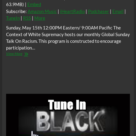
63.9MB) |
Embed
Subscribe:
Amazon Music
|
iHeartRadio
|
Podchaser
|
Email
|
TuneIn
|
RSS
|
More
Sunday, May 15th 12:00PM Eastern/ 9:00AM Pacific The
Context of White Supremacy hosts our monthly Global Sunday
Talk On Racism. This program is constructed to encourage
participation…
The
View More
C.O.W.S.
Global
Sunday
Talk
On
Racism
05/15/16