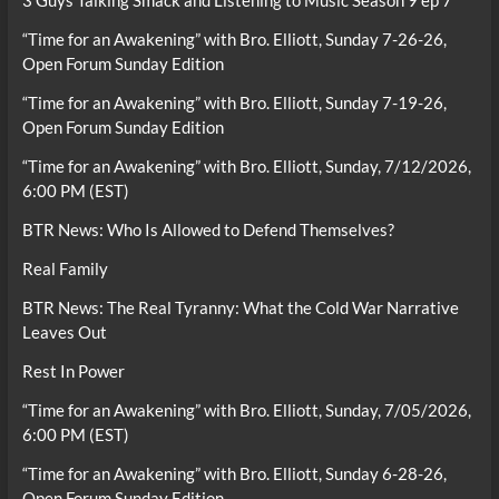
3 Guys Talking Smack and Listening to Music Season 9 ep 7
“Time for an Awakening” with Bro. Elliott, Sunday 7-26-26,
Open Forum Sunday Edition
“Time for an Awakening” with Bro. Elliott, Sunday 7-19-26,
Open Forum Sunday Edition
“Time for an Awakening” with Bro. Elliott, Sunday, 7/12/2026,
6:00 PM (EST)
BTR News: Who Is Allowed to Defend Themselves?
Real Family
BTR News: The Real Tyranny: What the Cold War Narrative
Leaves Out
Rest In Power
“Time for an Awakening” with Bro. Elliott, Sunday, 7/05/2026,
6:00 PM (EST)
“Time for an Awakening” with Bro. Elliott, Sunday 6-28-26,
Open Forum Sunday Edition