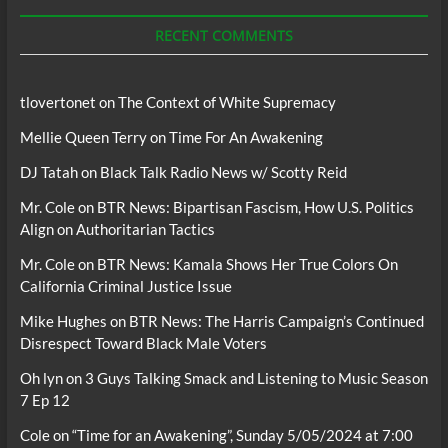
Podcasts
RECENT COMMENTS
tlovertonet
on
The Context of White Supremacy
Mellie Queen Terry
on
Time For An Awakening
DJ Tatah
on
Black Talk Radio News w/ Scotty Reid
Mr. Cole
on
BTR News: Bipartisan Fascism, How U.S. Politics
Align on Authoritarian Tactics
Mr. Cole
on
BTR News: Kamala Shows Her True Colors On
California Criminal Justice Issue
Mike Hughes
on
BTR News: The Harris Campaign’s Continued
Disrespect Toward Black Male Voters
Oh lyn
on
3 Guys Talking Smack and Listening to Music Season
7 Ep 12
Cole
on
“Time for an Awakening”, Sunday 5/05/2024 at 7:00