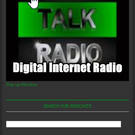
Pop-up Window
SEARCH FOR PODCASTS
Search
For