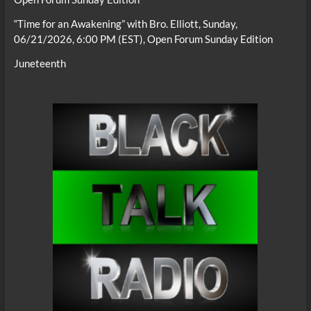
“Time for an Awakening” with Bro. Elliott, Sunday,
06/21/2026, 6:00 PM (EST), Open Forum Sunday Edition
Juneteenth