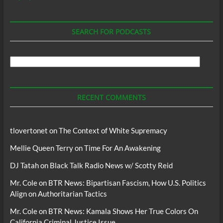
SEARCH FOR PODCASTS
Search
For
Podcasts
RECENT COMMENTS
tlovertonet
on
The Context of White Supremacy
Mellie Queen Terry
on
Time For An Awakening
DJ Tatah
on
Black Talk Radio News w/ Scotty Reid
Mr. Cole
on
BTR News: Bipartisan Fascism, How U.S. Politics
Align on Authoritarian Tactics
Mr. Cole
on
BTR News: Kamala Shows Her True Colors On
California Criminal Justice Issue