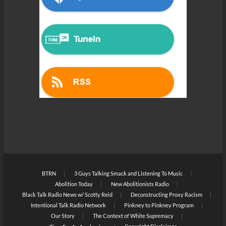
BTRN
3 Guys Talking Smack and Listening To Music
Abolition Today
New Abolitionists Radio
Black Talk Radio News w/ Scotty Reid
Deconstructing Proxy Racism
Intentional Talk Radio Network
Pinkney to Pinkney Program
Our Story
The Context of White Supremacy