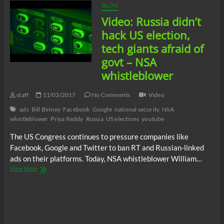
BLOG
Video: Russia didn’t
hack US election,
tech giants afraid of
govt – NSA
whistleblower
staff
11/03/2017
No Comments
Video
ads
Bill Binney
Facebook
Google
national security
NSA
whistleblower
Priya Reddy
Russia
US elections
youtube
The US Congress continues to pressure companies like
Facebook, Google and Twitter to ban RT and Russian-linked
ads on their platforms. Today, NSA whistleblower William…
Video:
View More
Russia
didn’t
hack
US
election,
tech