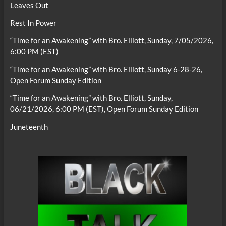
Leaves Out
Rest In Power
“Time for an Awakening” with Bro. Elliott, Sunday, 7/05/2026,
6:00 PM (EST)
“Time for an Awakening” with Bro. Elliott, Sunday 6-28-26,
Open Forum Sunday Edition
“Time for an Awakening” with Bro. Elliott, Sunday,
06/21/2026, 6:00 PM (EST), Open Forum Sunday Edition
Juneteenth