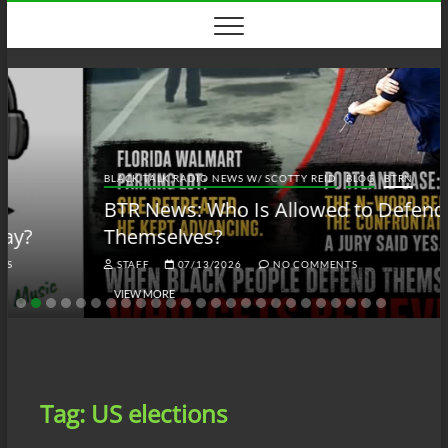
Skip
to
content
BLACK TALK RADIO NEWS W/ SCOTTY REID
BLOG
BTRN
BTR News: Who Is Allowed to Defend
Themselves?
STAFF
07/13/2026
NO COMMENTS
VIEW MORE
Tag:
US elections