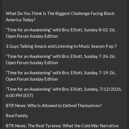
What Do You Think Is The Biggest Challenge Facing Black
America Today?
“Time for an Awakening” with Bro. Elliott, Sunday 8-02-26,
Open Forum Sunday Edition
3 Guys Talking Smack and Listening to Music Season 9 ep 7
“Time for an Awakening” with Bro. Elliott, Sunday 7-26-26,
Open Forum Sunday Edition
“Time for an Awakening” with Bro. Elliott, Sunday 7-19-26,
Open Forum Sunday Edition
“Time for an Awakening” with Bro. Elliott, Sunday, 7/12/2026,
6:00 PM (EST)
BTR News: Who Is Allowed to Defend Themselves?
Real Family
BTR News: The Real Tyranny: What the Cold War Narrative