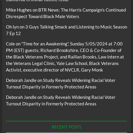
Mike Hughes
on
BTR News: The Harris Campaign’s Continued
Disrespect Toward Black Male Voters
Oh lyn
on
3 Guys Talking Smack and Listening to Music Season
7 Ep 12
Cole
on
“Time for an Awakening”, Sunday 5/05/2024 at 7:00
PM (EST) guests; Richard Brookshire, CEO & Co-Founder of
the Black Veterans Project, and Raillan Brooks, Law intern at
the Veterans Legal Clinic, Yale Law School, Black Veterans
Activist, executive director of NVCLR, Gary Monk
Deborah Jandle
on
Study Reveals Widening Racial Voter
Turnout Disparity in Formerly Protected Areas
Deborah Jandle
on
Study Reveals Widening Racial Voter
Turnout Disparity in Formerly Protected Areas
RECENT POSTS