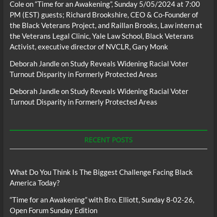
Cole
on
“Time for an Awakening”, Sunday 5/05/2024 at 7:00
PM (EST) guests; Richard Brookshire, CEO & Co-Founder of
the Black Veterans Project, and Raillan Brooks, Law intern at
the Veterans Legal Clinic, Yale Law School, Black Veterans
Activist, executive director of NVCLR, Gary Monk
Deborah Jandle
on
Study Reveals Widening Racial Voter
Turnout Disparity in Formerly Protected Areas
Deborah Jandle
on
Study Reveals Widening Racial Voter
Turnout Disparity in Formerly Protected Areas
RECENT POSTS
What Do You Think Is The Biggest Challenge Facing Black
America Today?
“Time for an Awakening” with Bro. Elliott, Sunday 8-02-26,
Open Forum Sunday Edition