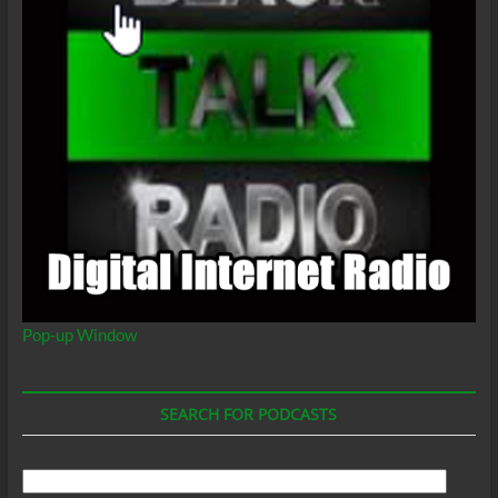
Pop-up Window
SEARCH FOR PODCASTS
Search