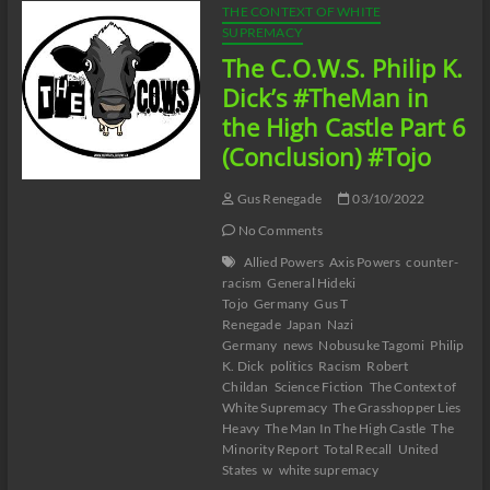
THE CONTEXT OF WHITE
SUPREMACY
The C.O.W.S. Philip K.
Dick’s #TheMan in
the High Castle Part 6
(Conclusion) #Tojo
Gus Renegade
03/10/2022
No Comments
Allied Powers
Axis Powers
counter-
racism
General Hideki
Tojo
Germany
Gus T
Renegade
Japan
Nazi
Germany
news
Nobusuke Tagomi
Philip
K. Dick
politics
Racism
Robert
Childan
Science Fiction
The Context of
White Supremacy
The Grasshopper Lies
Heavy
The Man In The High Castle
The
Minority Report
Total Recall
United
States
w
white supremacy