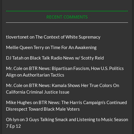
For
Podcasts
RECENT COMMENTS
tlovertonet
on
The Context of White Supremacy
Mellie Queen Terry
on
Time For An Awakening
DJ Tatah
on
Black Talk Radio News w/ Scotty Reid
Mr. Cole
on
BTR News: Bipartisan Fascism, How U.S. Politics
Align on Authoritarian Tactics
Mr. Cole
on
BTR News: Kamala Shows Her True Colors On
California Criminal Justice Issue
Mike Hughes
on
BTR News: The Harris Campaign’s Continued
Disrespect Toward Black Male Voters
Oh lyn
on
3 Guys Talking Smack and Listening to Music Season
7 Ep 12