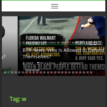
Skip
to
content
BLACK TALK RADIO NEWS W/ SCOTTY REID
BLOG
BTRN
BTR News: Who Is Allowed to Defend
Themselves?
STAFF
07/13/2026
NO COMMENTS
VIEW MORE
Tag:
w