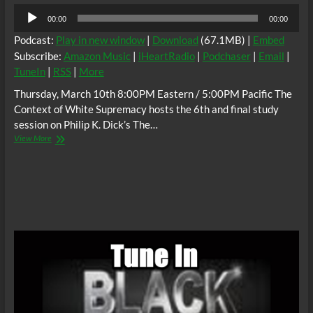
Audio
00:00
00:00
Player
Podcast:
Play in new window
|
Download
(67.1MB) |
Embed
Subscribe:
Amazon Music
|
iHeartRadio
|
Podchaser
|
Email
|
TuneIn
|
RSS
|
More
Thursday, March 10th 8:00PM Eastern / 5:00PM Pacific The
Context of White Supremacy hosts the 6th and final study
session on Philip K. Dick’s The…
The
View More
C.O.W.S.
Philip
K.
Dick’s
#TheMan
in
the
High
Castle
Part
6
(Conclusion)
#Tojo