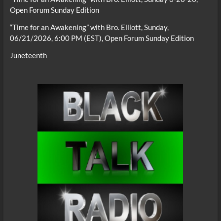
Open Forum Sunday Edition
“Time for an Awakening” with Bro. Elliott, Sunday,
06/21/2026, 6:00 PM (EST), Open Forum Sunday Edition
Juneteenth