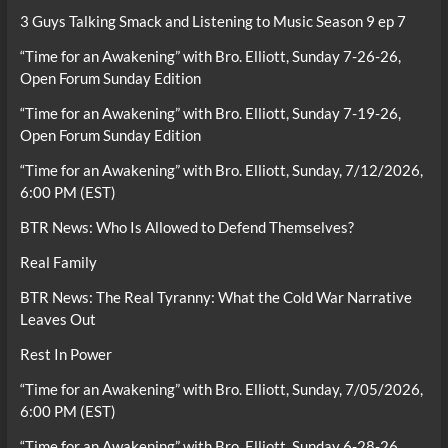
3 Guys Talking Smack and Listening to Music Season 9 ep 7
“Time for an Awakening” with Bro. Elliott, Sunday 7-26-26,
Open Forum Sunday Edition
“Time for an Awakening” with Bro. Elliott, Sunday 7-19-26,
Open Forum Sunday Edition
“Time for an Awakening” with Bro. Elliott, Sunday, 7/12/2026,
6:00 PM (EST)
BTR News: Who Is Allowed to Defend Themselves?
Real Family
BTR News: The Real Tyranny: What the Cold War Narrative
Leaves Out
Rest In Power
“Time for an Awakening” with Bro. Elliott, Sunday, 7/05/2026,
6:00 PM (EST)
“Time for an Awakening” with Bro. Elliott, Sunday 6-28-26,