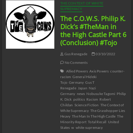
THE CONTEXT OF WHITE
SUPREMACY
The C.O.W.S. Philip K.
Dick’s #TheMan in
the High Castle Part 6
(Conclusion) #Tojo
Gus Renegade
03/10/2022
No Comments
Allied Powers
Axis Powers
counter-
racism
General Hideki
Tojo
Germany
Gus T
Renegade
Japan
Nazi
Germany
news
Nobusuke Tagomi
Philip
K. Dick
politics
Racism
Robert
Childan
Science Fiction
The Context of
White Supremacy
The Grasshopper Lies
Heavy
The Man In The High Castle
The
Minority Report
Total Recall
United
States
w
white supremacy