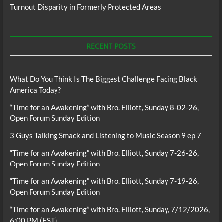
Turnout Disparity in Formerly Protected Areas
RECENT POSTS
What Do You Think Is The Biggest Challenge Facing Black
America Today?
“Time for an Awakening” with Bro. Elliott, Sunday 8-02-26,
Open Forum Sunday Edition
3 Guys Talking Smack and Listening to Music Season 9 ep 7
“Time for an Awakening” with Bro. Elliott, Sunday 7-26-26,
Open Forum Sunday Edition
“Time for an Awakening” with Bro. Elliott, Sunday 7-19-26,
Open Forum Sunday Edition
“Time for an Awakening” with Bro. Elliott, Sunday, 7/12/2026,
6:00 PM (EST)