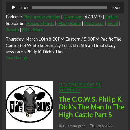
Audio
00:00
00:00
Player
Podcast:
Play in new window
|
Download
(67.1MB) |
Embed
Subscribe:
Amazon Music
|
iHeartRadio
|
Podchaser
|
Email
|
TuneIn
|
RSS
|
More
Thursday, March 10th 8:00PM Eastern / 5:00PM Pacific The
Context of White Supremacy hosts the 6th and final study
session on Philip K. Dick’s The…
The
View More
C.O.W.S.
Philip
K.
Dick’s
#TheMan
THE CONTEXT OF WHITE
in
SUPREMACY
the
The C.O.W.S. Philip K.
High
Castle
Dick’s The Man In The
Part
High Castle Part 5
6
(Conclusion)
#Tojo
Gus Renegade
03/03/2022