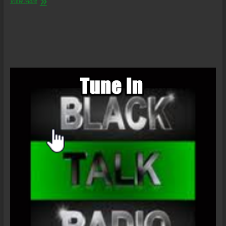
The
View More
C.O.W.S.
Philip
K.
Dick’s
The
Man
In
The
High
Castle
Part
5