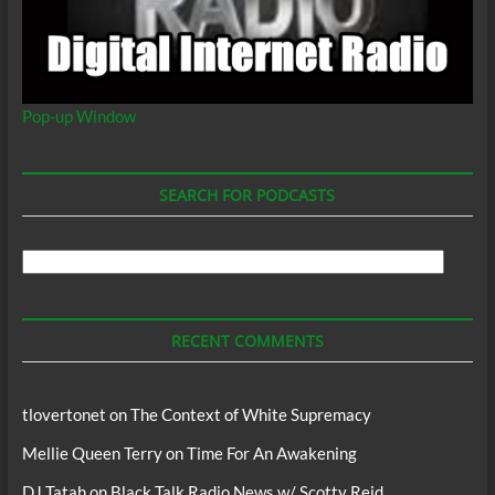
Pop-up Window
SEARCH FOR PODCASTS
Search
For
Podcasts
RECENT COMMENTS
tlovertonet
on
The Context of White Supremacy
Mellie Queen Terry
on
Time For An Awakening
DJ Tatah
on
Black Talk Radio News w/ Scotty Reid