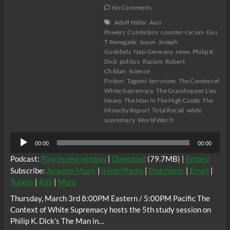
No Comments
Adolf Hitler
Axis
Powers
CoIntelpro
counter-racism
Gus
T Renegade
Japan
Joseph
Goebbels
Nazi Germany
news
Philip K.
Dick
politics
Racism
Robert
Childan
Science
Fiction
Tagomi
terrorism
The Context of
White Supremacy
The Grasshopper Lies
Heavy
The Man In The High Castle
The
Minority Report
Total Recall
white
supremacy
World War II
Audio
00:00
00:00
Player
Podcast:
Play in new window
|
Download
(79.7MB) |
Embed
Subscribe:
Amazon Music
|
iHeartRadio
|
Podchaser
|
Email
|
TuneIn
|
RSS
|
More
Thursday, March 3rd 8:00PM Eastern / 5:00PM Pacific The
Context of White Supremacy hosts the 5th study session on
Philip K. Dick’s The Man in…