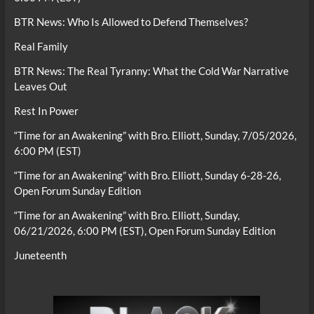
BTR News: Who Is Allowed to Defend Themselves?
Real Family
BTR News: The Real Tyranny: What the Cold War Narrative
Leaves Out
Rest In Power
“Time for an Awakening” with Bro. Elliott, Sunday, 7/05/2026,
6:00 PM (EST)
“Time for an Awakening” with Bro. Elliott, Sunday 6-28-26,
Open Forum Sunday Edition
“Time for an Awakening” with Bro. Elliott, Sunday,
06/21/2026, 6:00 PM (EST), Open Forum Sunday Edition
Juneteenth