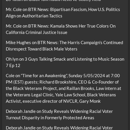
Mr. Cole
on
BTR News: Bipartisan Fascism, How U.S. Politics
Align on Authoritarian Tactics
Mr. Cole
on
BTR News: Kamala Shows Her True Colors On
California Criminal Justice Issue
Mike Hughes
on
BTR News: The Harris Campaign’s Continued
Disrespect Toward Black Male Voters
Oh lyn
on
3 Guys Talking Smack and Listening to Music Season
7 Ep 12
Cole
on
“Time for an Awakening”, Sunday 5/05/2024 at 7:00
PM (EST) guests; Richard Brookshire, CEO & Co-Founder of
the Black Veterans Project, and Raillan Brooks, Law intern at
the Veterans Legal Clinic, Yale Law School, Black Veterans
Activist, executive director of NVCLR, Gary Monk
Deborah Jandle
on
Study Reveals Widening Racial Voter
Turnout Disparity in Formerly Protected Areas
Deborah Jandle
on
Study Reveals Widening Racial Voter