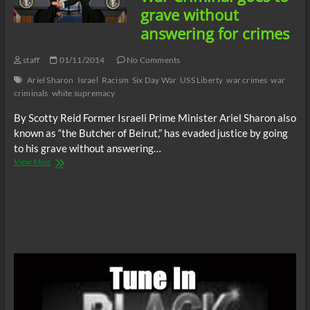
War
grave without
Criminal
answering for crimes
staff
01/11/2014
No Comments
Ariel Sharon
Israel
Racism
Six Day War
USS Liberty
war crimes
war
criminals
white supremacy
By Scotty Reid Former Israeli Prime Minister Ariel Sharon also
known as “the Butcher of Beirut,” has evaded justice by going
to his grave without answering…
Ariel
View More
Sharon:
Another
War
Criminal
goes
to
grave
without
answering
for
crimes