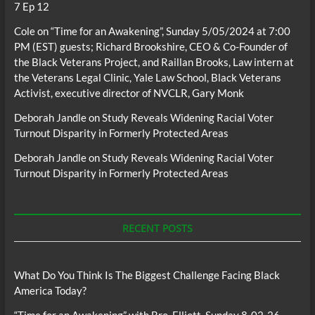
7 Ep 12
Cole
on
“Time for an Awakening”, Sunday 5/05/2024 at 7:00
PM (EST) guests; Richard Brookshire, CEO & Co-Founder of
the Black Veterans Project, and Raillan Brooks, Law intern at
the Veterans Legal Clinic, Yale Law School, Black Veterans
Activist, executive director of NVCLR, Gary Monk
Deborah Jandle
on
Study Reveals Widening Racial Voter
Turnout Disparity in Formerly Protected Areas
Deborah Jandle
on
Study Reveals Widening Racial Voter
Turnout Disparity in Formerly Protected Areas
RECENT POSTS
What Do You Think Is The Biggest Challenge Facing Black
America Today?