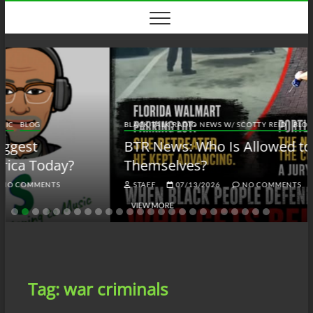
Skip
to
content
BLACK TALK RADIO NEWS W/ SCOTTY REID
BLOG
BTRN
BTR News: Who Is Allowed to Defend
Themselves?
STAFF
07/13/2026
NO COMMENTS
VIEW MORE
Tag:
war criminals