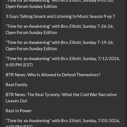
“Time for an Awakening” with Bro. Elliott, Sunday 8-02-26,
Open Forum Sunday Edition
3 Guys Talking Smack and Listening to Music Season 9 ep 7
“Time for an Awakening” with Bro. Elliott, Sunday 7-26-26,
Open Forum Sunday Edition
“Time for an Awakening” with Bro. Elliott, Sunday 7-19-26,
Open Forum Sunday Edition
“Time for an Awakening” with Bro. Elliott, Sunday, 7/12/2026,
6:00 PM (EST)
BTR News: Who Is Allowed to Defend Themselves?
Real Family
BTR News: The Real Tyranny: What the Cold War Narrative
Leaves Out
Rest In Power
“Time for an Awakening” with Bro. Elliott, Sunday, 7/05/2026,
6:00 PM (EST)