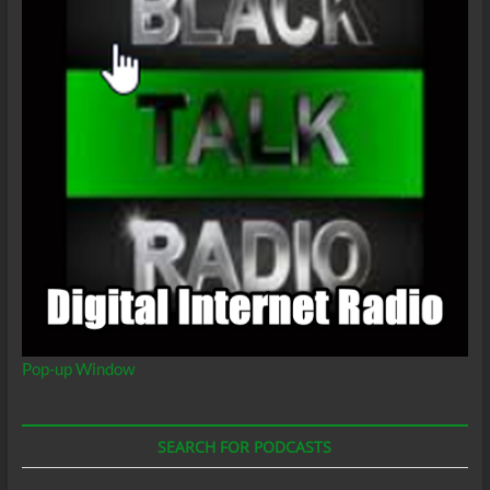
Pop-up Window
SEARCH FOR PODCASTS