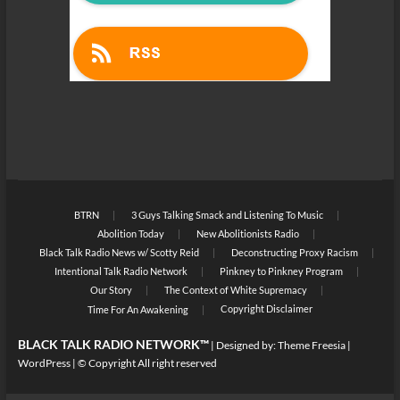
BTRN
3 Guys Talking Smack and Listening To Music
Abolition Today
New Abolitionists Radio
Black Talk Radio News w/ Scotty Reid
Deconstructing Proxy Racism
Intentional Talk Radio Network
Pinkney to Pinkney Program
Our Story
The Context of White Supremacy
Copyright Disclaimer
Time For An Awakening
BLACK TALK RADIO NETWORK™
| Designed by:
Theme Freesia
|
WordPress
| © Copyright All right reserved