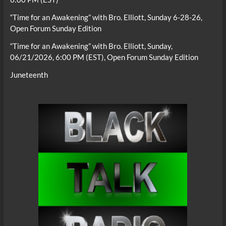
“Time for an Awakening” with Bro. Elliott, Sunday 6-28-26,
Open Forum Sunday Edition
“Time for an Awakening” with Bro. Elliott, Sunday,
06/21/2026, 6:00 PM (EST), Open Forum Sunday Edition
Juneteenth