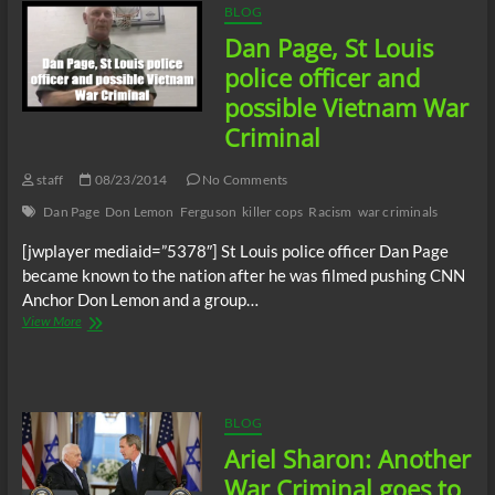
BLOG
Dan Page, St Louis
police officer and
possible Vietnam War
Criminal
staff
08/23/2014
No Comments
Dan Page
Don Lemon
Ferguson
killer cops
Racism
war criminals
[jwplayer mediaid=”5378″] St Louis police officer Dan Page
became known to the nation after he was filmed pushing CNN
Anchor Don Lemon and a group…
Dan
View More
Page,
St
Louis
police
officer
BLOG
and
Ariel Sharon: Another
possible
Vietnam
War Criminal goes to