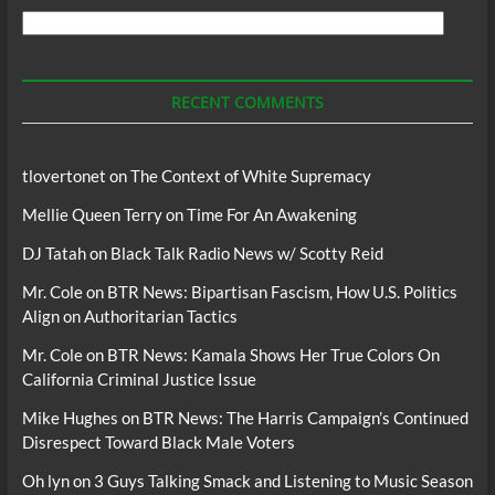
Search
For
Podcasts
RECENT COMMENTS
tlovertonet
on
The Context of White Supremacy
Mellie Queen Terry
on
Time For An Awakening
DJ Tatah
on
Black Talk Radio News w/ Scotty Reid
Mr. Cole
on
BTR News: Bipartisan Fascism, How U.S. Politics
Align on Authoritarian Tactics
Mr. Cole
on
BTR News: Kamala Shows Her True Colors On
California Criminal Justice Issue
Mike Hughes
on
BTR News: The Harris Campaign’s Continued
Disrespect Toward Black Male Voters
Oh lyn
on
3 Guys Talking Smack and Listening to Music Season