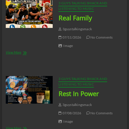
3 GUYS TALKING SMACK AND
LISTENING TO MUSIC
Real Family
3guystalkingsmack
07/11/2026
No Comments
Image
Real
View More
Family
3 GUYS TALKING SMACK AND
LISTENING TO MUSIC
Rest In Power
3guystalkingsmack
07/08/2026
No Comments
Image
Rest
View More