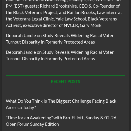
PM (EST) guests; Richard Brookshire, CEO & Co-Founder of
the Black Veterans Project, and Raillan Brooks, Law intern at
the Veterans Legal Clinic, Yale Law School, Black Veterans
Activist, executive director of NVCLR, Gary Monk
Deborah Jandle
on
Study Reveals Widening Racial Voter
Turnout Disparity in Formerly Protected Areas
Deborah Jandle
on
Study Reveals Widening Racial Voter
Turnout Disparity in Formerly Protected Areas
RECENT POSTS
What Do You Think Is The Biggest Challenge Facing Black
America Today?
“Time for an Awakening” with Bro. Elliott, Sunday 8-02-26,
Open Forum Sunday Edition