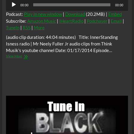
Audio
00:00
00:00
Player
Podcast:
Play in new window
|
Download
(20.2MB) |
Embed
Subscribe:
Amazon Music
|
iHeartRadio
|
Podchaser
|
Email
|
TuneIn
|
RSS
|
More
(audio clip duration: 44:04 minutes) Title: InnerStanding
Isness radio | Mr Neely Fuller Jr audio clips from Think
Musik’s youtube channel Date: 01/17/2014 Episode…
Mr
View More
Neely
Fuller
Jr
audio
clips
from
Think
Musik
|
InnerStanding
Isness