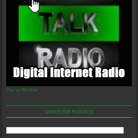
Pop-up Window
SEARCH FOR PODCASTS
Search
For