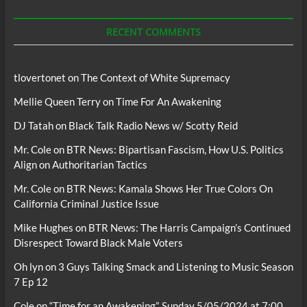
Podcasts
RECENT COMMENTS
tlovertonet
on
The Context of White Supremacy
Mellie Queen Terry
on
Time For An Awakening
DJ Tatah
on
Black Talk Radio News w/ Scotty Reid
Mr. Cole
on
BTR News: Bipartisan Fascism, How U.S. Politics
Align on Authoritarian Tactics
Mr. Cole
on
BTR News: Kamala Shows Her True Colors On
California Criminal Justice Issue
Mike Hughes
on
BTR News: The Harris Campaign’s Continued
Disrespect Toward Black Male Voters
Oh lyn
on
3 Guys Talking Smack and Listening to Music Season
7 Ep 12
Cole
on
“Time for an Awakening”, Sunday 5/05/2024 at 7:00