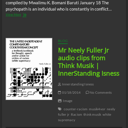
compiled by Mwalimu K. Bomani Baruti January 18 The
psychopath is an individual who is constantly in conflict…
Nyansasem:
View More
January
18
|
InnerStanding
Isness
BLOG
Mr Neely Fuller Jr
audio clips from
Think Musik |
InnerStanding Isness
Innerstanding Isness
01/18/2014
No Comments
Image
counter-racism
musik4vor
neely
fuller jr
Racism
think musik
white
supremacy