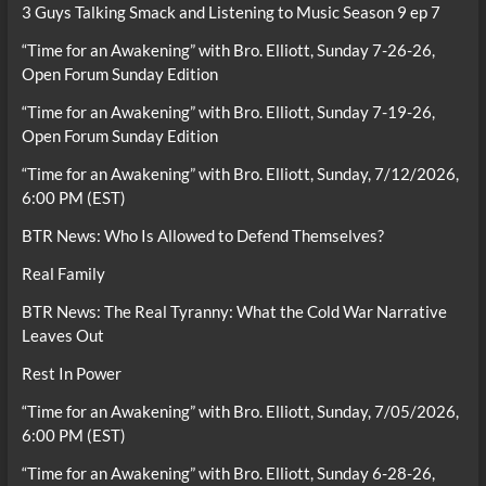
3 Guys Talking Smack and Listening to Music Season 9 ep 7
“Time for an Awakening” with Bro. Elliott, Sunday 7-26-26,
Open Forum Sunday Edition
“Time for an Awakening” with Bro. Elliott, Sunday 7-19-26,
Open Forum Sunday Edition
“Time for an Awakening” with Bro. Elliott, Sunday, 7/12/2026,
6:00 PM (EST)
BTR News: Who Is Allowed to Defend Themselves?
Real Family
BTR News: The Real Tyranny: What the Cold War Narrative
Leaves Out
Rest In Power
“Time for an Awakening” with Bro. Elliott, Sunday, 7/05/2026,
6:00 PM (EST)
“Time for an Awakening” with Bro. Elliott, Sunday 6-28-26,