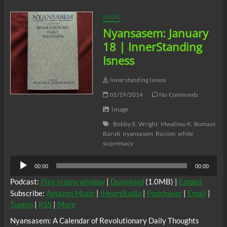
–
YouTube
BLOG
Nyansasem: January
18 | InnerStanding
Isness
Innerstanding Isness
01/19/2014
No Comments
Image
Bobby E. Wright
Mwalimu K. Bomani
Baruti
nyansasem
Racism
white
supremacy
Audio
00:00
00:00
Player
Podcast:
Play in new window
|
Download
(1.0MB) |
Embed
Subscribe:
Amazon Music
|
iHeartRadio
|
Podchaser
|
Email
|
TuneIn
|
RSS
|
More
Nyansasem: A Calendar of Revolutionary Daily Thoughts