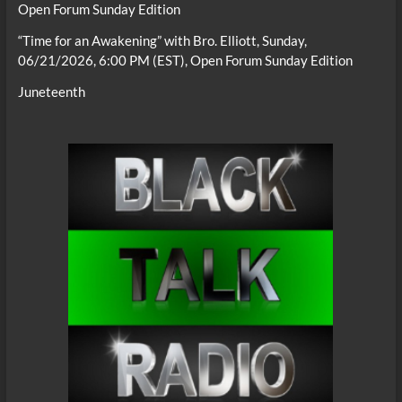
Open Forum Sunday Edition
“Time for an Awakening” with Bro. Elliott, Sunday,
06/21/2026, 6:00 PM (EST), Open Forum Sunday Edition
Juneteenth