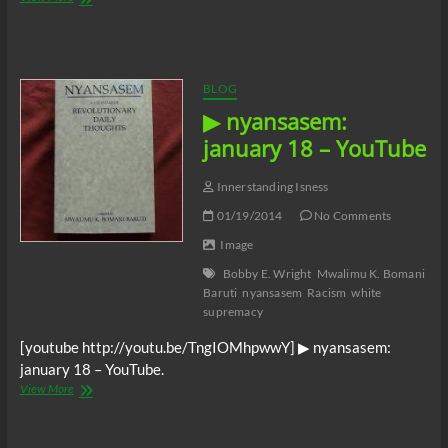
In
Power
BLOG
▶ nyansasem:
january 18 – YouTube
Innerstanding Isness
01/19/2014
No Comments
Image
Bobby E. Wright
Mwalimu K. Bomani
Baruti
nyansasem
Racism
white
supremacy
[youtube http://youtu.be/TngIOMhpwwY] ▶ nyansasem:
january 18 – YouTube.
▶
View More
nyansasem:
january
18