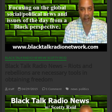
BLACK TALK RADIO NEWS W/ SCOTTY REID
Black Talk Radio News – Riots and
rebellions are necessary tools in
obtaining freedom
staff
04/29/2015
1 Comment
news
politics