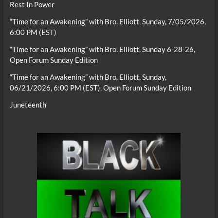
Rest In Power
“Time for an Awakening” with Bro. Elliott, Sunday, 7/05/2026,
6:00 PM (EST)
“Time for an Awakening” with Bro. Elliott, Sunday 6-28-26,
Open Forum Sunday Edition
“Time for an Awakening” with Bro. Elliott, Sunday,
06/21/2026, 6:00 PM (EST), Open Forum Sunday Edition
Juneteenth