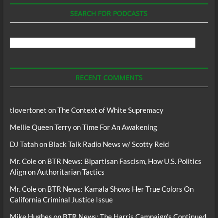
SEARCH FOR PODCASTS
Search
For
Podcasts
RECENT COMMENTS
tlovertonet
on
The Context of White Supremacy
Mellie Queen Terry
on
Time For An Awakening
DJ Tatah
on
Black Talk Radio News w/ Scotty Reid
Mr. Cole
on
BTR News: Bipartisan Fascism, How U.S. Politics
Align on Authoritarian Tactics
Mr. Cole
on
BTR News: Kamala Shows Her True Colors On
California Criminal Justice Issue
Mike Hughes
on
BTR News: The Harris Campaign’s Continued