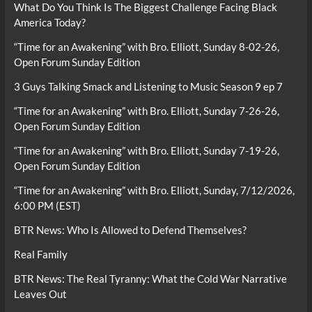
What Do You Think Is The Biggest Challenge Facing Black
America Today?
“Time for an Awakening” with Bro. Elliott, Sunday 8-02-26,
Open Forum Sunday Edition
3 Guys Talking Smack and Listening to Music Season 9 ep 7
“Time for an Awakening” with Bro. Elliott, Sunday 7-26-26,
Open Forum Sunday Edition
“Time for an Awakening” with Bro. Elliott, Sunday 7-19-26,
Open Forum Sunday Edition
“Time for an Awakening” with Bro. Elliott, Sunday, 7/12/2026,
6:00 PM (EST)
BTR News: Who Is Allowed to Defend Themselves?
Real Family
BTR News: The Real Tyranny: What the Cold War Narrative
Leaves Out