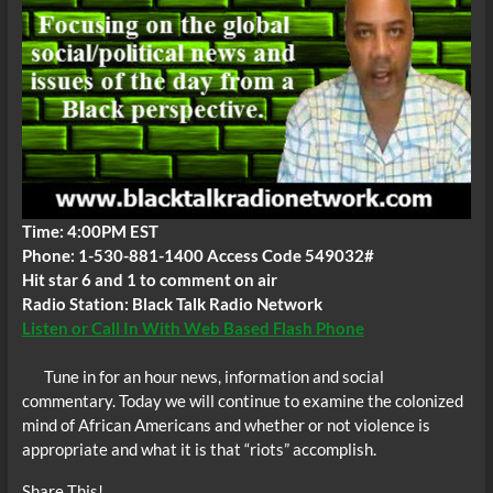
Time: 4:00PM EST
Phone: 1-530-881-1400 Access Code 549032#
Hit star 6 and 1 to comment on air
Radio Station: Black Talk Radio Network
Listen or Call In With Web Based Flash Phone
Tune in for an hour news, information and social
commentary. Today we will continue to examine the colonized
mind of African Americans and whether or not violence is
appropriate and what it is that “riots” accomplish.
Share This!