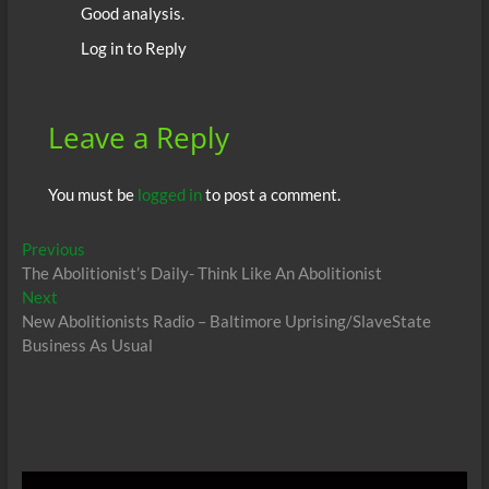
Good analysis.
Log in to Reply
Leave a Reply
You must be
logged in
to post a comment.
Post
Previous
Previous
post:
The Abolitionist’s Daily- Think Like An Abolitionist
navigation
Next
Next
post:
New Abolitionists Radio – Baltimore Uprising/SlaveState
Business As Usual