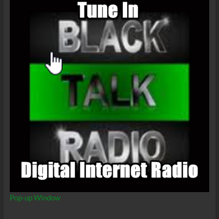
Pop-up Window