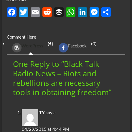
F
T
E
R
B
W
Li
M
S
ac
w
m
e
uf
h
n
es
h
e
itt
ail
d
fe
at
k
se
ar
Comment Here
b
er
di
r
s
e
n
e
(1)
(0)
WordPress
Facebook
o
t
A
dI
g
o
p
n
er
One Reply to “Black Talk
k
p
Radio News – Riots and
rebellions are necessary
tools in obtaining freedom”
TY
says:
04/29/2015 at 4:44 PM