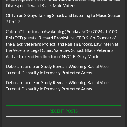
Disrespect Toward Black Male Voters
Oh lyn
on
3 Guys Talking Smack and Listening to Music Season
7 Ep 12
Cole
on
“Time for an Awakening”, Sunday 5/05/2024 at 7:00
PM (EST) guests; Richard Brookshire, CEO & Co-Founder of
the Black Veterans Project, and Raillan Brooks, Law intern at
the Veterans Legal Clinic, Yale Law School, Black Veterans
Activist, executive director of NVCLR, Gary Monk
Deborah Jandle
on
Study Reveals Widening Racial Voter
Turnout Disparity in Formerly Protected Areas
Deborah Jandle
on
Study Reveals Widening Racial Voter
Turnout Disparity in Formerly Protected Areas
RECENT POSTS