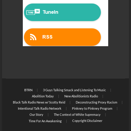
BTRN
3 Guys Talking Smack and Listening To Music
Abolition Today
New Abolitionists Radio
Black Talk Radio News w/ Scotty Reid
Deconstructing Proxy Racism
Intentional Talk Radio Network
Pinkney to Pinkney Program
Our Story
The Context of White Supremacy
Copyright Disclaimer
Time For An Awakening