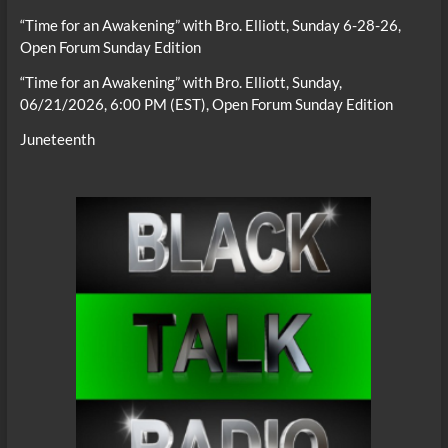
“Time for an Awakening” with Bro. Elliott, Sunday 6-28-26,
Open Forum Sunday Edition
“Time for an Awakening” with Bro. Elliott, Sunday,
06/21/2026, 6:00 PM (EST), Open Forum Sunday Edition
Juneteenth