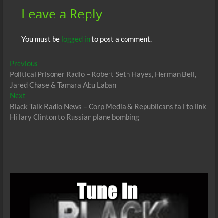
Leave a Reply
You must be
logged in
to post a comment.
Post
Previous
Previous
post:
Political Prisoner Radio – Robert Seth Hayes, Herman Bell,
navigation
Jared Chase & Tamara Abu Laban
Next
Next
post:
Black Talk Radio News – Corp Media & Republicans fail to link
Hillary Clinton to Russian plane bombing