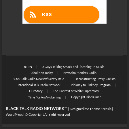
BTRN
3 Guys Talking Smack and Listening To Music
Abolition Today
New Abolitionists Radio
Black Talk Radio News w/ Scotty Reid
Deconstructing Proxy Racism
Intentional Talk Radio Network
Pinkney to Pinkney Program
Our Story
The Context of White Supremacy
Copyright Disclaimer
Time For An Awakening
BLACK TALK RADIO NETWORK™
| Designed by:
Theme Freesia
|
WordPress
| © Copyright All right reserved