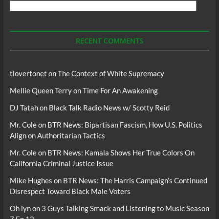
Search
For
Podcasts
RECENT COMMENTS
tlovertonet
on
The Context of White Supremacy
Mellie Queen Terry
on
Time For An Awakening
DJ Tatah
on
Black Talk Radio News w/ Scotty Reid
Mr. Cole
on
BTR News: Bipartisan Fascism, How U.S. Politics
Align on Authoritarian Tactics
Mr. Cole
on
BTR News: Kamala Shows Her True Colors On
California Criminal Justice Issue
Mike Hughes
on
BTR News: The Harris Campaign’s Continued
Disrespect Toward Black Male Voters
Oh lyn
on
3 Guys Talking Smack and Listening to Music Season
7 Ep 12