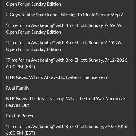
Open Forum Sunday Edition
3 Guys Talking Smack and Listening to Music Season 9 ep 7
“Time for an Awakening” with Bro. Elliott, Sunday 7-26-26,
Open Forum Sunday Edition
“Time for an Awakening” with Bro. Elliott, Sunday 7-19-26,
Open Forum Sunday Edition
“Time for an Awakening” with Bro. Elliott, Sunday, 7/12/2026,
6:00 PM (EST)
BTR News: Who Is Allowed to Defend Themselves?
Real Family
BTR News: The Real Tyranny: What the Cold War Narrative
Leaves Out
Rest In Power
“Time for an Awakening” with Bro. Elliott, Sunday, 7/05/2026,
6:00 PM (EST)