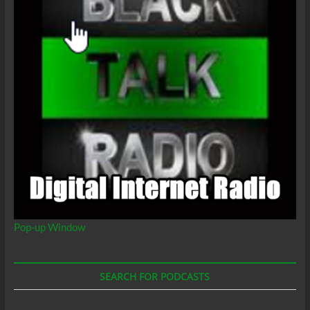
Pop-up Window
SEARCH FOR PODCASTS