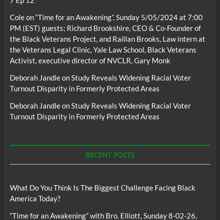
Cole
on
“Time for an Awakening”, Sunday 5/05/2024 at 7:00
PM (EST) guests; Richard Brookshire, CEO & Co-Founder of
the Black Veterans Project, and Raillan Brooks, Law intern at
the Veterans Legal Clinic, Yale Law School, Black Veterans
Activist, executive director of NVCLR, Gary Monk
Deborah Jandle
on
Study Reveals Widening Racial Voter
Turnout Disparity in Formerly Protected Areas
Deborah Jandle
on
Study Reveals Widening Racial Voter
Turnout Disparity in Formerly Protected Areas
RECENT POSTS
What Do You Think Is The Biggest Challenge Facing Black
America Today?
“Time for an Awakening” with Bro. Elliott, Sunday 8-02-26,