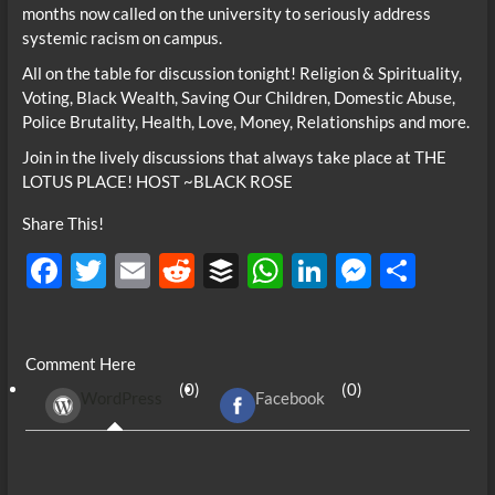
months now called on the university to seriously address
systemic racism on campus.
All on the table for discussion tonight! Religion & Spirituality,
Voting, Black Wealth, Saving Our Children, Domestic Abuse,
Police Brutality, Health, Love, Money, Relationships and more.
Join in the lively discussions that always take place at THE
LOTUS PLACE! HOST ~BLACK ROSE
Share This!
F
T
E
R
B
W
Li
M
S
ac
w
m
e
uf
h
n
es
h
e
itt
ail
d
fe
at
k
se
ar
Comment Here
b
er
di
r
s
e
n
e
(0)
(0)
WordPress
Facebook
o
t
A
dI
g
o
p
n
er
k
p