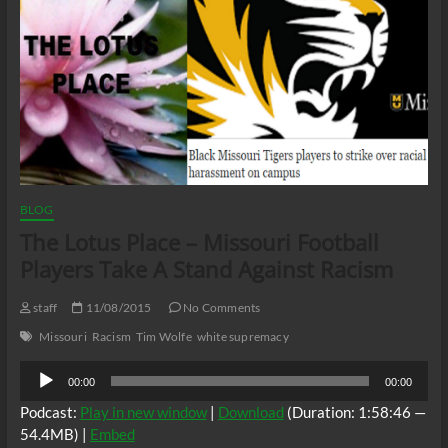
BLOG
The Lotus Place – Missouri Football
Players Take A Stand Against Racism
staff
11/08/2015
No Comments
Missouri
Racism
Tim Wolfe
white supremacy
Audio
00:00
00:00
Player
Podcast:
Play in new window
|
Download
(Duration: 1:58:46 —
54.4MB) |
Embed