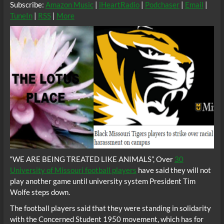
Subscribe:
Amazon Music
|
iHeartRadio
|
Podchaser
|
Email
|
TuneIn
|
RSS
|
More
“WE ARE BEING TREATED LIKE ANIMALS”, Over
30
University of Missouri football players
have said they will not
play another game until university system President Tim
Wolfe steps down.
The football players said that they were standing in solidarity
with the Concerned Student 1950 movement, which has for