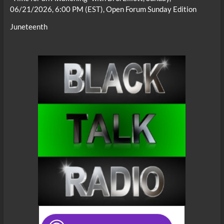
06/21/2026, 6:00 PM (EST), Open Forum Sunday Edition
Juneteenth