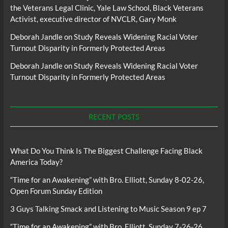
the Veterans Legal Clinic, Yale Law School, Black Veterans
Activist, executive director of NVCLR, Gary Monk
Deborah Jandle
on
Study Reveals Widening Racial Voter
Turnout Disparity in Formerly Protected Areas
Deborah Jandle
on
Study Reveals Widening Racial Voter
Turnout Disparity in Formerly Protected Areas
RECENT POSTS
What Do You Think Is The Biggest Challenge Facing Black
America Today?
“Time for an Awakening” with Bro. Elliott, Sunday 8-02-26,
Open Forum Sunday Edition
3 Guys Talking Smack and Listening to Music Season 9 ep 7
“Time for an Awakening” with Bro. Elliott, Sunday 7-26-26,