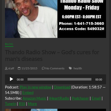
BLOG
Thando Radio Show – God’s cures for
man’s diseases
staff
11/25/2015
No Comments
health
Audio
00:00
00:00
Player
Podcast:
Play in new window
|
Download
(Duration: 1:58:57 —
54.5MB) |
Embed
Subscribe:
Amazon Music
|
iHeartRadio
|
Podchaser
|
Email
|
TuneIn
|
RSS
|
More