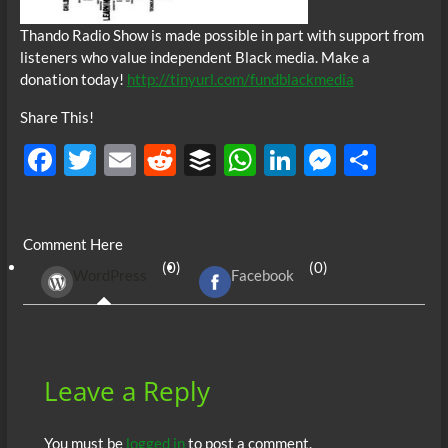
Thando Radio Show is made possible in part with support from
listeners who value independent Black media. Make a
donation today!
http://tinyurl.com/fundblackmedia
Share This!
F
T
E
R
B
W
Li
M
S
ac
w
m
e
uf
h
n
es
h
e
itt
ail
d
fe
at
k
se
ar
Comment Here
b
er
di
r
s
e
n
e
(0)
(0)
WordPress
Facebook
o
t
A
dI
g
o
p
n
er
k
p
Leave a Reply
You must be
logged in
to post a comment.