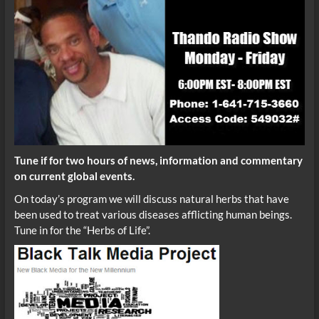
Tune if for two hours of news, information and commentary
on current global events.
On today’s program we will discuss natural herbs that have
been used to treat various diseases afflicting human beings.
Tune in for the “Herbs of Life”.