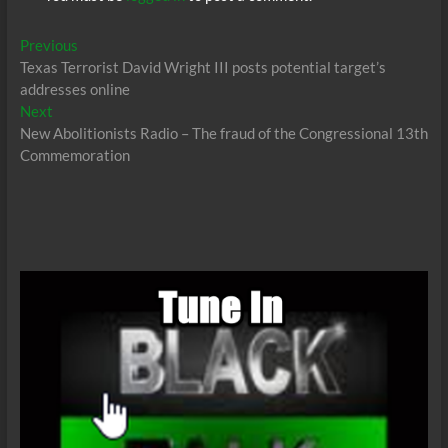
Post
Previous
Previous
post:
Texas Terrorist David Wright III posts potential target’s
navigation
addresses online
Next
Next
post:
New Abolitionists Radio – The fraud of the Congressional 13th
Commemoration