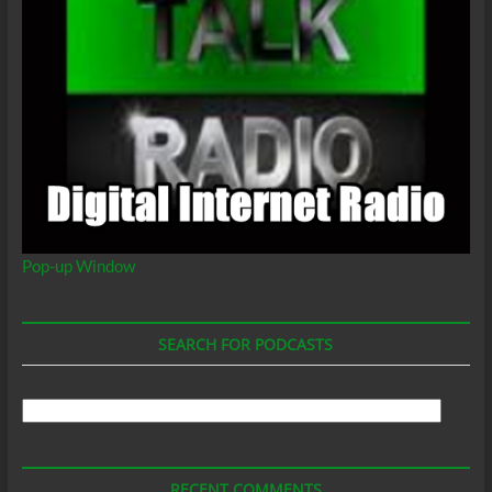
Pop-up Window
SEARCH FOR PODCASTS
Search
For
Podcasts
RECENT COMMENTS