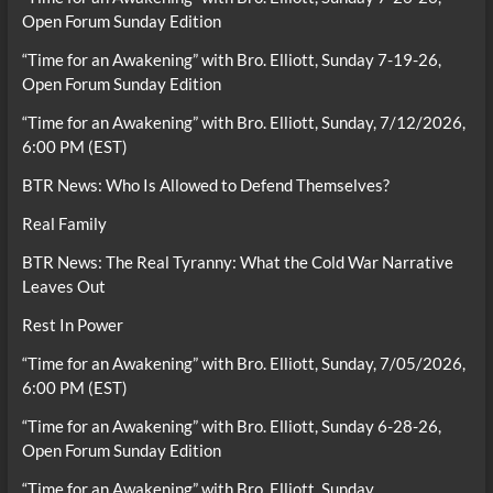
Open Forum Sunday Edition
“Time for an Awakening” with Bro. Elliott, Sunday 7-19-26,
Open Forum Sunday Edition
“Time for an Awakening” with Bro. Elliott, Sunday, 7/12/2026,
6:00 PM (EST)
BTR News: Who Is Allowed to Defend Themselves?
Real Family
BTR News: The Real Tyranny: What the Cold War Narrative
Leaves Out
Rest In Power
“Time for an Awakening” with Bro. Elliott, Sunday, 7/05/2026,
6:00 PM (EST)
“Time for an Awakening” with Bro. Elliott, Sunday 6-28-26,
Open Forum Sunday Edition
“Time for an Awakening” with Bro. Elliott, Sunday,