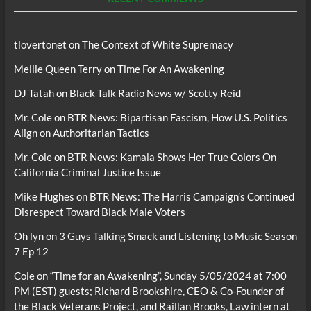
tlovertonet
on
The Context of White Supremacy
Mellie Queen Terry
on
Time For An Awakening
DJ Tatah
on
Black Talk Radio News w/ Scotty Reid
Mr. Cole
on
BTR News: Bipartisan Fascism, How U.S. Politics
Align on Authoritarian Tactics
Mr. Cole
on
BTR News: Kamala Shows Her True Colors On
California Criminal Justice Issue
Mike Hughes
on
BTR News: The Harris Campaign’s Continued
Disrespect Toward Black Male Voters
Oh lyn
on
3 Guys Talking Smack and Listening to Music Season
7 Ep 12
Cole
on
“Time for an Awakening”, Sunday 5/05/2024 at 7:00
PM (EST) guests; Richard Brookshire, CEO & Co-Founder of
the Black Veterans Project, and Raillan Brooks, Law intern at